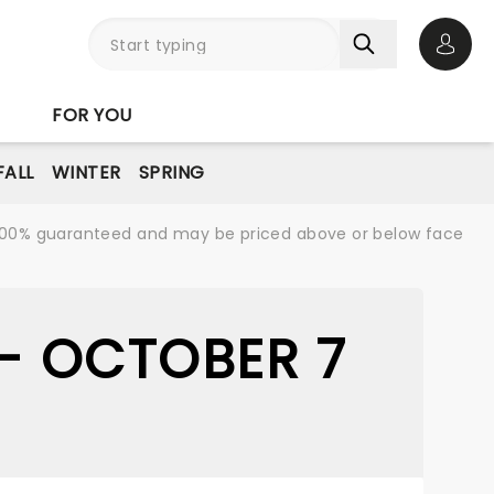
Open 
FOR YOU
FALL
WINTER
SPRING
re 100% guaranteed and may be priced above or below face
 - OCTOBER 7