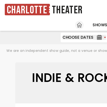
Charlotte
Theater
HOME
SHOW
CHOOSE DATES
We are an independent show guide, not a venue or show. 
INDIE & ROC