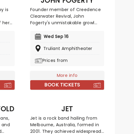
JOHN FOGERTY
y is
Founder member of Creedence
y
Clearwater Revival, John
f her
Fogerty's unmistakable growl
was a staple of American radio
ew
during the 60s, on tracks like Bad
Wed Sep 16
nch
Moon Rising, Proud Mary and the
Truliant Amphitheater
ks and
anti-Vietnam war anthem
ning
Fortunate Son. Selling millions of
Prices from
xpect
records worldwide, the group
hows
disbanded in 1970, at which point
Fogerty pursued a highly
More info
t to
successful solo career, penning
BOOK TICKETS
hits including Old Man Down the
River and Rockin' All Over the
World (later made famous by
FOLD
JET
Status Quo).
fans,
Jet is a rock band hailing from
k and
Melbourne, Australia, formed in
d
2001. They achieved widespread