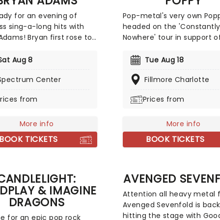
BRYAN ADAMS
POPPY
ady for an evening of
Pop-metal's very own Popp
ss sing-a-long hits with
headed on the 'Constantl
Adams! Bryan first rose to
Nowhere' tour in support o
ational prominence with
new album 'Empty Hands'.
ouble-whammy of the
Heading to Washington, N
Sat Aug 8
Tue Aug 18
 Cuts Like a Knife and
York, and many more, Fre
Spectrum Center
Fillmore Charlotte
ss in 1983 and 84
metalcore titans Landmvr
tively. They sold around 15
Thousand Below will be joi
rices from
Prices from
n copies worldwide
her as support. You can e
ned and spawned the hits
an electrifying series of s
o You', 'Summer of 69' and
More info
and an unforgettable
More info
ght from the Heart'. Don't
experience; you won't wan
BOOK TICKETS
BOOK TICKETS
a thing when Adams comes
miss it!
enue near you!
CANDLELIGHT:
AVENGED SEVEN
DPLAY & IMAGINE
Attention all heavy metal 
DRAGONS
Avenged Sevenfold is bac
hitting the stage with Goo
ime for an epic pop rock