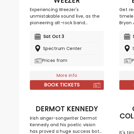
WEEZER
Experiencing Weezer's
Get re
unmistakable sound live, as the
timele
pioneering alt-rock band
Bryan 
continues to define generations
intern
of guitar-driven music. Formed
the d
Sat Oct 3
in 1992, Weezer has built a
albums
Spectrum Center
formidable catalogue , anchored
Reckle
by their iconic self-titled debut,
respec
Prices from
P
The Blue Album. With fun hit
millio
tracks like 'Buddy Holly' and 'Say
combi
It Ain't So', nothing compares to
More info
'Run t
a Weezer show!
'Strai
BOOK TICKETS
miss 
to a v
DERMOT KENNEDY
COL
Irish singer-songwriter Dermot
Kennedy and his poetic vision
has proved a huge success both
It's t