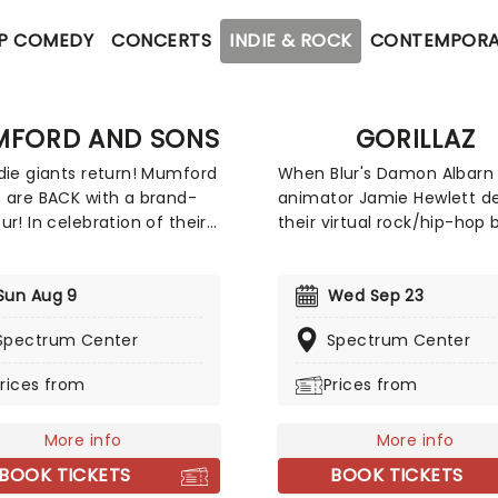
P COMEDY
CONCERTS
INDIE & ROCK
CONTEMPORA
FORD AND SONS
GORILLAZ
die giants return! Mumford
When Blur's Damon Albarn
 are BACK with a brand-
animator Jamie Hewlett d
ur! In celebration of their
their virtual rock/hip-hop 
 anticipated new album,
the late nineties, many br
ighter! The Grammy Award
it off as a novelty act. Sin
s are ready to debut fresh
Sun Aug 9
then, Gorillaz has grown to
Wed Sep 23
al alongside beloved hits
one of the most respecte
Spectrum Center
Spectrum Center
 Will Wait" and "Little Lion
innovative bands in the wo
Get ready for an intimate,
Now returning to North Am
rices from
Prices from
ifying experience that
they will be hitting the sta
 you closer to the music
near you in support of the
More info
More info
ver before. With support
album 'The Mountain', sup
ierra Ferrell, Caamp, Dylan
by Little Simz and Deltron 
BOOK TICKETS
BOOK TICKETS
t, Lord Huron, Marcus King