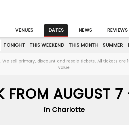
S
VENUES
DATES
NEWS
REVIEWS
TONIGHT
THIS WEEKEND
THIS MONTH
SUMMER
We sell primary, discount and resale tickets. All tickets a
value.
K FROM AUGUST 7
in Charlotte