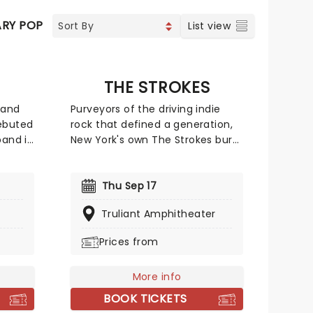
RY POP
COUNTRY
CHRISTIAN MUSIC
List view
THE STROKES
 and
Purveyors of the driving indie
ebuted
rock that defined a generation,
band in
New York's own The Strokes burst
ushed
onto the scene in the early
ce
2000s and quickly became the
 be
face of global rock revival.
Thu Sep 17
d and
Blending effortless rock and roll
Truliant Amphitheater
rld.
swagger with electrifying shows
erica,
and a string of era defining
Prices from
ges
albums, the band quickly earned
ir new
a loyal following. Don't miss your
More info
ported
chance to see the legendary
3030.
quintet live!
BOOK TICKETS