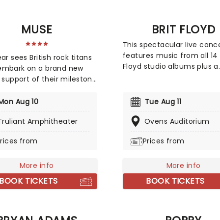
nd Medium Build on select
- don't miss it!
MUSE
BRIT FLOYD
This spectacular live conc
features music from all 14 
ar sees British rock titans
Floyd studio albums plus a
embark on a brand new
dazzling new light and lase
n support of their milestone
show. Employing projectio
album, 'The WOW! Signal'.
animations, it sheds some 
w record is an interstellar
Mon Aug 10
Tue Aug 11
on the history of this iconi
y back to their space-rock
group and the differing e
Truliant Amphitheater
Ovens Auditorium
 blending massive
ideas of its members. High
atic soundscapes with
rices from
Prices from
acclaimed, this is more th
riffs. Join Muse as they
a tribute act!
it high-frequency
ms to the masses and turn
More info
More info
stadium into a cosmic
BOOK TICKETS
BOOK TICKETS
ence.