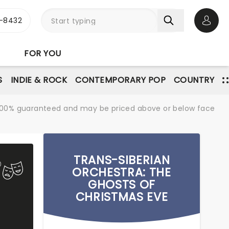
-8432
Open 
FOR YOU
S
INDIE & ROCK
CONTEMPORARY POP
COUNTRY
re 100% guaranteed and may be priced above or below face
TRANS-SIBERIAN
ORCHESTRA: THE
GHOSTS OF
CHRISTMAS EVE