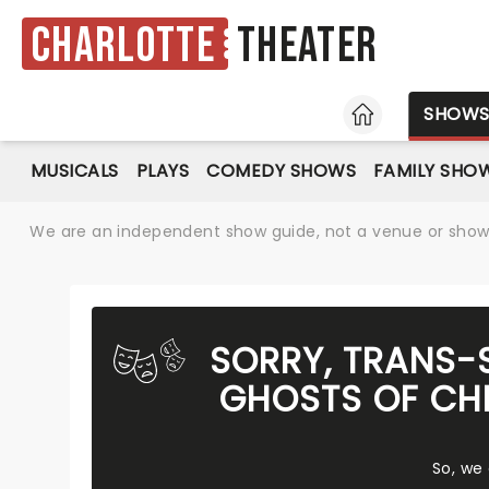
Charlotte
Theater
HOME
SHOW
MUSICALS
PLAYS
COMEDY SHOWS
FAMILY SHO
We are an independent show guide, not a venue or show. 
SORRY, TRANS-
GHOSTS OF CHR
So, we