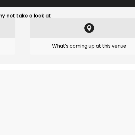
y not take a look at
What's coming up at this venue