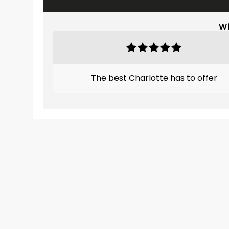
Wh
The best Charlotte has to offer