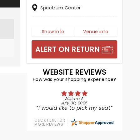
Spectrum Center
Show info
Venue info
ALERT ON RETURN
WEBSITE REVIEWS
How was your shopping experience?
William A.
July 30, 2025
I would like to pick my seat
CLICK HERE FOR
MORE REVIEWS