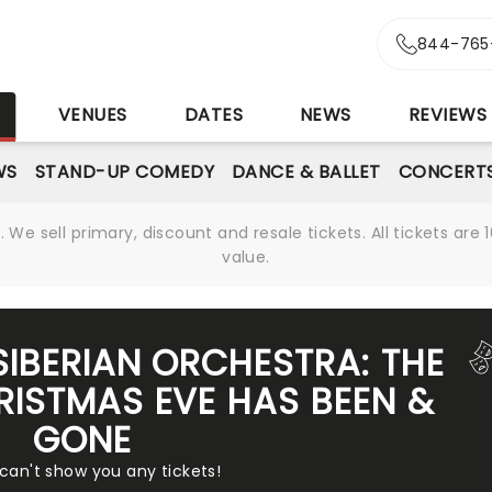
844-765
S
VENUES
DATES
NEWS
REVIEWS
WS
STAND-UP COMEDY
DANCE & BALLET
CONCERT
We sell primary, discount and resale tickets. All tickets a
value.
SIBERIAN ORCHESTRA: THE
ISTMAS EVE HAS BEEN &
GONE
 can't show you any tickets!