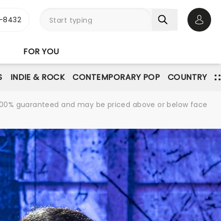
-8432
Open 
FOR YOU
S
INDIE & ROCK
CONTEMPORARY POP
COUNTRY
re 100% guaranteed and may be priced above or below face