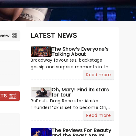
LATEST NEWS
 view
The Show’s Everyone’s
Talking About
Broadway favourites, backstage
gossip and surprise moments in the
spotlight. Plenty is happening in the
Read more
theater world right now, but which
are the shows on everyone's lips?
Oh, Mary! Find its stars
Here's what we've been watching,
& JULIET
for tour
ETS
chatting about and adding to our m
RuPaul's Drag Race star Alaska
Thunderf*ck is set to become Oh,
Mary!'s first Mary Todd Lincoln as
Read more
Cole Escola's hit comedy gears up
August 11 - 16
for its much-anticipated first
The Reviews For Beauty
Belk Theatre
national tour! Alongside Tony Award
and the Beast Are In!