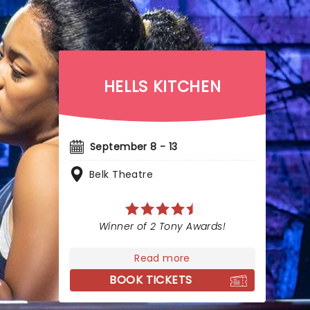
HELLS KITCHEN
September 8 - 13
Belk Theatre
Winner of 2 Tony Awards!
Read more
BOOK TICKETS