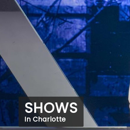
SHOWS
In Charlotte