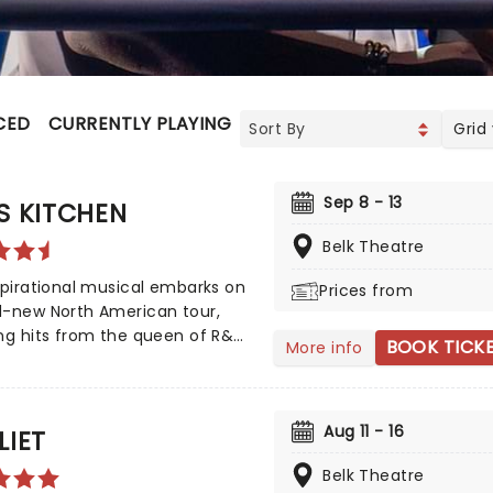
CED
CURRENTLY PLAYING
UPCOMING
Grid
Sep 8 - 13
S KITCHEN
Belk Theatre
spirational musical embarks on
Prices from
d-new North American tour,
ng hits from the queen of R&B,
BOOK TICK
More info
eys, such as No One', If I Ain't
, Girl On Fire' and Fallin'!'
 by playwright and Pulitzer
Aug 11 - 16
inalist Kristoffer Diaz and scored
LIET
, Hell's Kitchen is largely drawn
Belk Theatre
e award-winning singer's