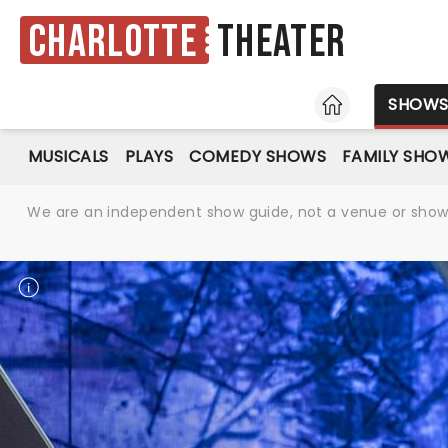
Charlotte
Theater
HOME
SHOW
MUSICALS
PLAYS
COMEDY SHOWS
FAMILY SHO
We are an independent show guide, not a venue or show. 