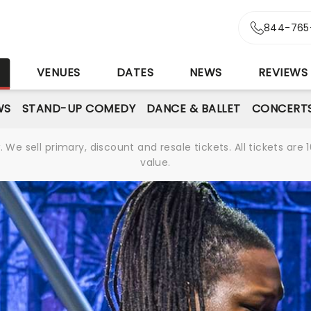
844-765
S
VENUES
DATES
NEWS
REVIEWS
WS
STAND-UP COMEDY
DANCE & BALLET
CONCERT
We sell primary, discount and resale tickets. All tickets a
value.