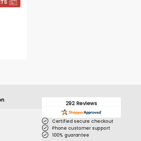
ETS
GET TICKET ALERT
on
292 Reviews
Certified secure checkout
Phone customer support
THE GREAT
100% guarantee
GATSBY