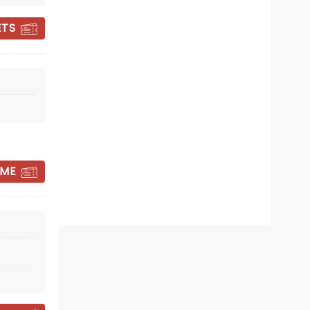
ETS
OH MARY!
 ME
Sun March 21, 2027
Knight Theatre
Winner of 2 Tony Awards!
Read more