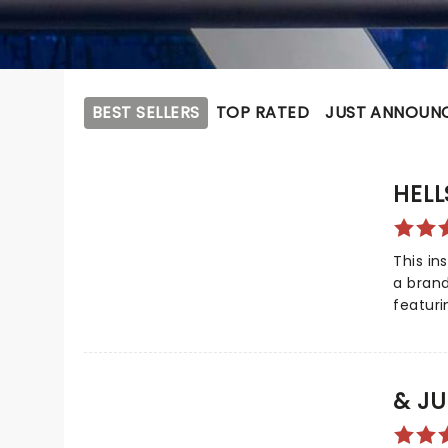
BEST SELLERS
TOP RATED
JUST ANNOUN
HELL
This in
a bran
featuri
Alicia K
Got You'
Created
Prize f
& JU
by Keys
from th