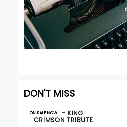
DON'T MISS
BEAT - KING
ON SALE NOW
CRIMSON TRIBUTE