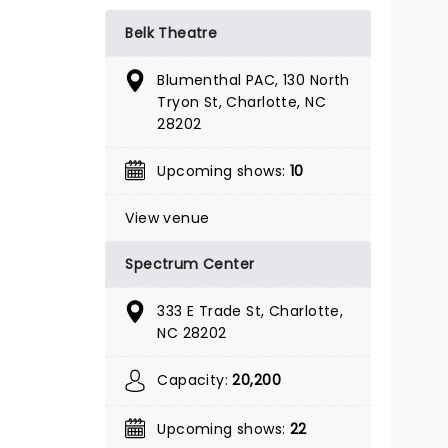
GET TICKET ALERT
Belk Theatre
Blumenthal PAC, 130 North
Tryon St, Charlotte, NC
28202
Upcoming shows:
10
View venue
Spectrum Center
333 E Trade St, Charlotte,
NC 28202
Capacity:
20,200
THE GREAT
Upcoming shows:
22
GATSBY