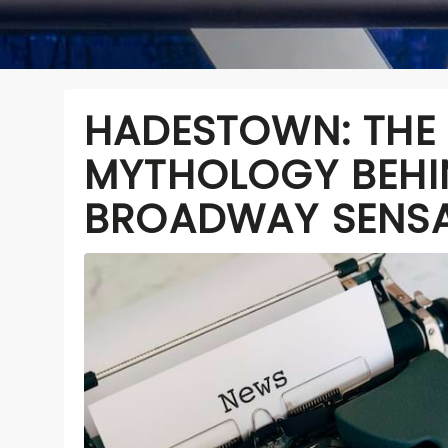
HADESTOWN: THE
MYTHOLOGY BEHI
BROADWAY SENS