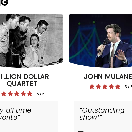
NG
ILLION DOLLAR
JOHN MULAN
QUARTET
5 / 
5 / 5
y all time
Outstanding
vorite
show!