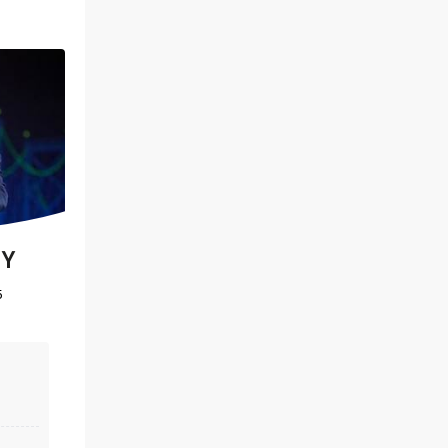
DIRTY DANCING
EY
5
November 3 - 8
Belk Theatre
Dirty Dancing is an explosive mix of
music, romance and sensational
dancing. Don't put baby in the