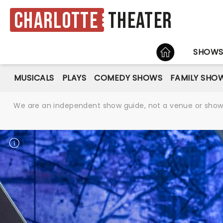
Charlotte
Theater
HOME
SHOW
MUSICALS
PLAYS
COMEDY SHOWS
FAMILY SHO
We are an independent show guide, not a venue or show. 