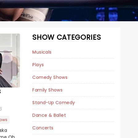
SHOW CATEGORIES
Musicals
Plays
Comedy Shows
s
Family Shows
& JULIET
Stand-Up Comedy
6
Dance & Ballet
ows
August 11 - 16
Concerts
aska
Belk Theatre
ome Oh,