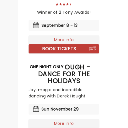
Winner of 2 Tony Awards!
September 8 - 13
More info
BOOK TICKETS
DEREK HOUGH -
ONE NIGHT ONLY
DANCE FOR THE
HOLIDAYS
Joy, magic and incredible
dancing with Derek Hough!
Sun November 29
More info