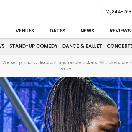
844-765
S
VENUES
DATES
NEWS
REVIEWS
WS
STAND-UP COMEDY
DANCE & BALLET
CONCERT
We sell primary, discount and resale tickets. All tickets a
value.