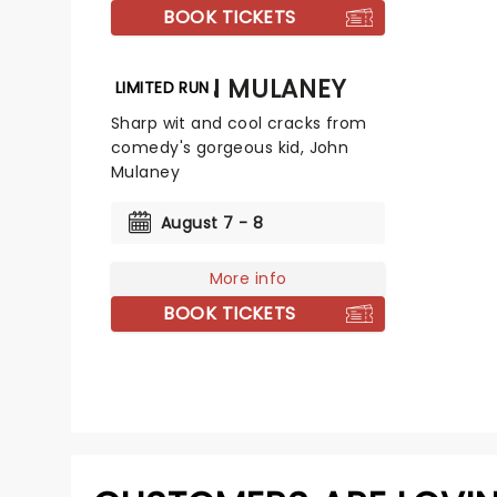
BOOK TICKETS
JOHN MULANEY
LIMITED RUN
Sharp wit and cool cracks from
comedy's gorgeous kid, John
Mulaney
August 7 - 8
More info
BOOK TICKETS