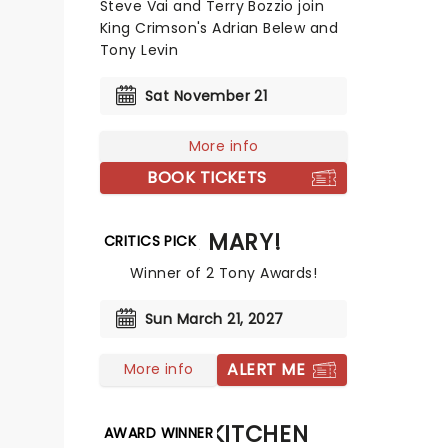
Steve Vai and Terry Bozzio join
King Crimson's Adrian Belew and
Tony Levin
Sat November 21
More info
BOOK TICKETS
OH MARY!
CRITICS PICK
Winner of 2 Tony Awards!
Sun March 21, 2027
ALERT ME
More info
HELLS KITCHEN
AWARD WINNER