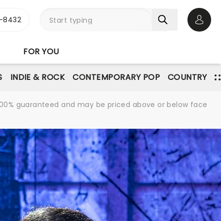
-8432
Open 
FOR YOU
S
INDIE & ROCK
CONTEMPORARY POP
COUNTRY
re 100% guaranteed and may be priced above or below face