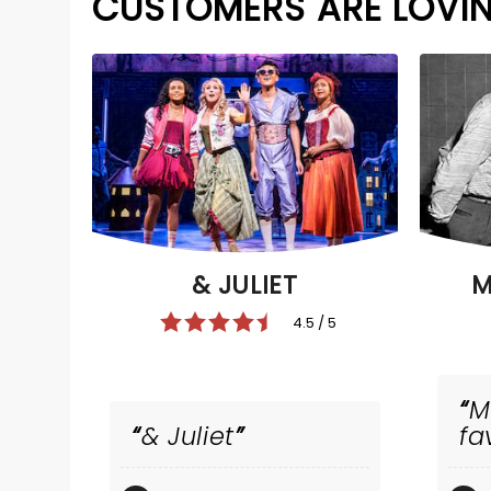
CUSTOMERS ARE LOVI
& JULIET
M
4.5 / 5
M
& Juliet
fa