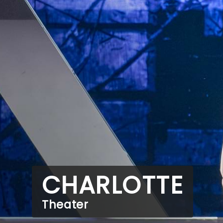
CHARLOTTE
Theater