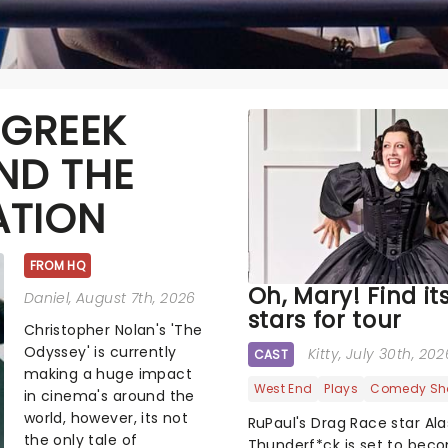
 GREEK
ND THE
ATION
FROM HQ
Oh, Mary! Find it
Daniel
, August 7th, 2026
stars for tour
Christopher Nolan's 'The
Odyssey' is currently
Kitty
, July 30th, 202
CAST
making a huge impact
West End
Plays
Comedy Sh
in cinema's around the
world, however, its not
RuPaul's Drag Race star Al
the only tale of
Thunderf*ck is set to bec