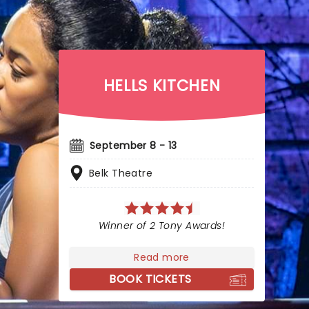
HELLS KITCHEN
September 8 - 13
Belk Theatre
Winner of 2 Tony Awards!
Read more
BOOK TICKETS