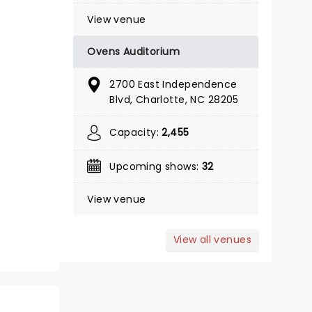
View venue
Ovens Auditorium
October 13 - 18
2700 East Independence
Belk Theatre
Blvd, Charlotte, NC 28205
Capacity:
2,455
Tony Award Winner!
Upcoming shows:
32
Read more
BOOK TICKETS
View venue
View all venues