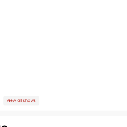
View all shows