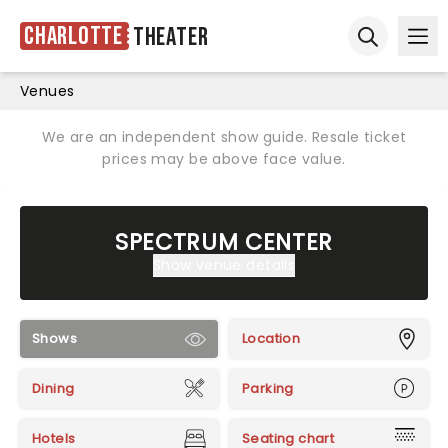
Charlotte
Theater
Ope
Open sear
Venues
We are an independent show guide. Resale ticket
prices may be above face value.
SPECTRUM CENTER
Show venue details
Shows
Location
Dining
Parking
Hotels
Seating chart