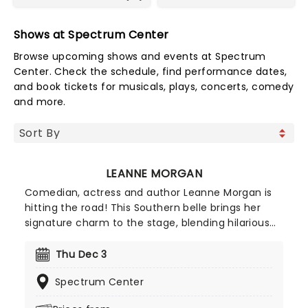
Shows at Spectrum Center
Browse upcoming shows and events at Spectrum
Center. Check the schedule, find performance dates,
and book tickets for musicals, plays, concerts, comedy
and more.
LEANNE MORGAN
Comedian, actress and author Leanne Morgan is
hitting the road! This Southern belle brings her
signature charm to the stage, blending hilarious
and relatable stories about life, motherhood, and
marriage. Don't miss her on this new outing, as
Thu Dec 3
she gets ready to deliver non-stop laughter at a
Spectrum Center
venue near you!