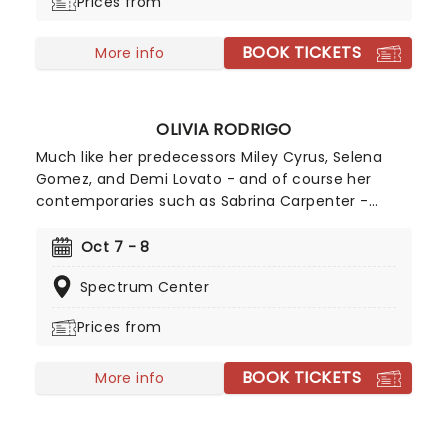
Prices from
BOOK TICKETS
More info
OLIVIA RODRIGO
Much like her predecessors Miley Cyrus, Selena
Gomez, and Demi Lovato - and of course her
contemporaries such as Sabrina Carpenter -
Olivia Rodrigo is the epitome of a successful
crossover from child screen star to adult music
Oct 7 - 8
phenomenon. Rodrigo has achieved numerous
Spectrum Center
Billboard Hot 100 number-one singles and Billboard
200 number-one albums, and her catalogue
Prices from
contains some of the most instantly recognisable
hits of the 21st century, including Deja Vu, Good 4
BOOK TICKETS
U, Drivers License, Vampire, and many more!
More info