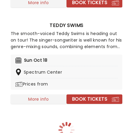
BOOK TICKETS
More info
TEDDY SWIMS
The smooth-voiced Teddy Swims is heading out
on tour! The singer-songwriter is well known for his
genre-mixing sounds, combining elements from
(but not limited to!) country, R&B, pop, and soul.
The talented singer warmed up on his
Sun Oct 18
international summer tour and is ready to take
Spectrum Center
your breath away.
Prices from
BOOK TICKETS
More info