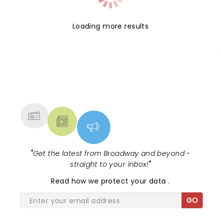
Loading more results
NEWS, TICKETS, THEATRE &
MORE
"
Get the latest from Broadway and beyond -
straight to your inbox!
"
Read
how we protect your data
.
GO