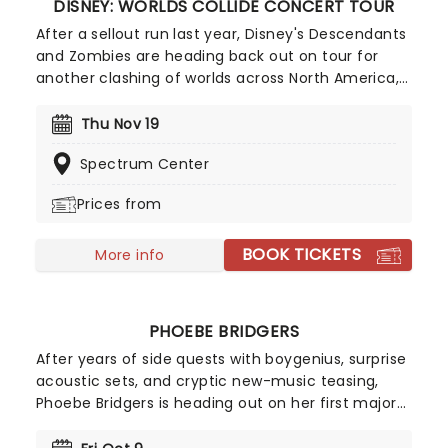
DISNEY: WORLDS COLLIDE CONCERT TOUR
After a sellout run last year, Disney's Descendants
and Zombies are heading back out on tour for
another clashing of worlds across North America,
this time joined by the stars from Camp Rock for
the first time ever! Head on down to the perfect
Thu Nov 19
evening's entertainment, as you dance and sing
Spectrum Center
along with your favorite icons from the movies
performing all the films' top hits. The line-up this
Prices from
year brings to the stage Malachi Barton (Camp
Rock, Zombies), Mekonnen Knife (Zombies), Dara
BOOK TICKETS
Renee (Descendants), Liamana Segura
More info
(Descendents, Camp Rock), Alexandro Byrd
(Descendents), Hudson Stone (Camp Rock),
Swayan Bhatia (Zombies) and Kiara Romero
PHOEBE BRIDGERS
(Descendants).
After years of side quests with boygenius, surprise
acoustic sets, and cryptic new-music teasing,
Phoebe Bridgers is heading out on her first major
solo run since 2023 with The Lost Tour! Demand
has been so intense that she's already added