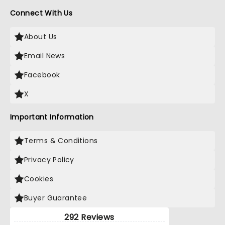
Connect With Us
About Us
Email News
Facebook
X
Important Information
Terms & Conditions
Privacy Policy
Cookies
Buyer Guarantee
292 Reviews