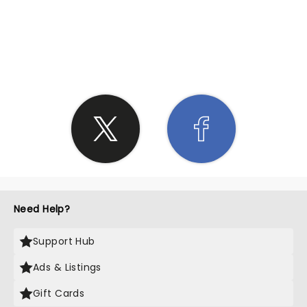
SHARE THE LOVE
Need Help?
Support Hub
Ads & Listings
Gift Cards