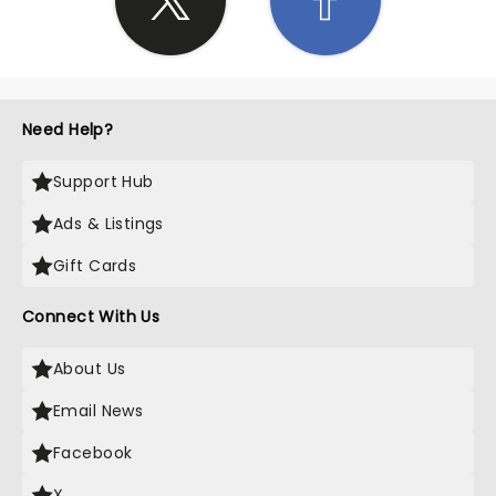
Need Help?
Support Hub
Ads & Listings
Gift Cards
Connect With Us
About Us
Email News
Facebook
X