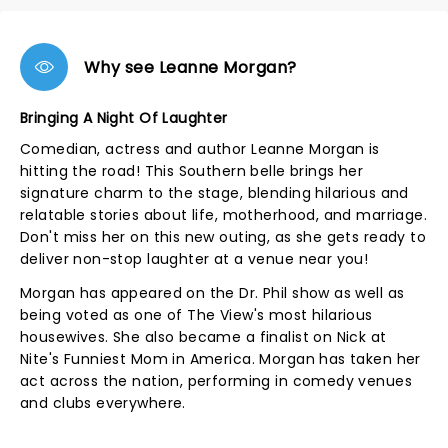
Why see Leanne Morgan?
Bringing A Night Of Laughter
Comedian, actress and author Leanne Morgan is
hitting the road! This Southern belle brings her
signature charm to the stage, blending hilarious and
relatable stories about life, motherhood, and marriage.
Don't miss her on this new outing, as she gets ready to
deliver non-stop laughter at a venue near you!
Morgan has appeared on the Dr. Phil show as well as
being voted as one of The View's most hilarious
housewives. She also became a finalist on Nick at
Nite's Funniest Mom in America. Morgan has taken her
act across the nation, performing in comedy venues
and clubs everywhere.