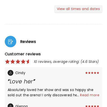
View all times and dates
Reviews
Customer reviews
10 reviews, average rating: (4.6 Stars)
Cindy
Love her
Absolutely loved her show and was so happy she
sold out the arena! I only discovered her this year
...
Read more
and watch her on You Tube constantly. Got her
book and laughed and cried! Her childhood
Glenna