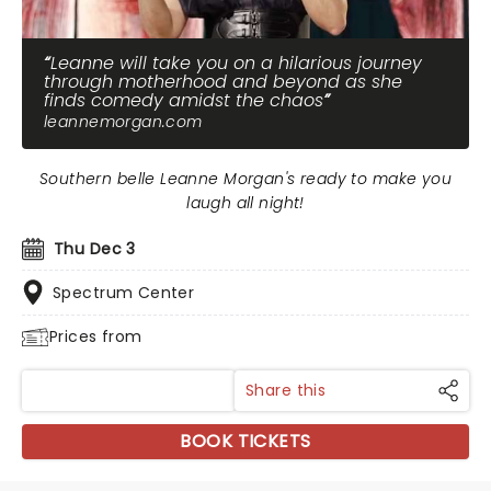
Leanne will take you on a hilarious journey
through motherhood and beyond as she
finds comedy amidst the chaos
leannemorgan.com
Southern belle Leanne Morgan's ready to make you
laugh all night!
Thu Dec 3
Spectrum Center
Prices from
Share this
BOOK TICKETS