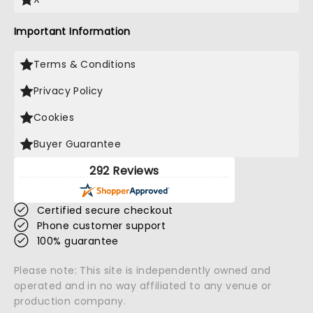
Important Information
Terms & Conditions
Privacy Policy
Cookies
Buyer Guarantee
292 Reviews
Certified secure checkout
Phone customer support
100% guarantee
Please note: This site is independently owned and
operated and in no way affiliated to any venue or
production company.