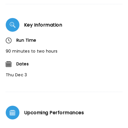
Key Information
Run Time
90 minutes to two hours
Dates
Thu Dec 3
Upcoming Performances