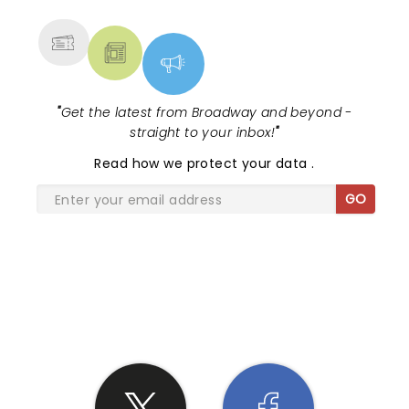
MORE
"
Get the latest from Broadway and beyond -
straight to your inbox!
"
Read
how we protect your data
.
GO
SHARE THE LOVE