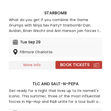
STARBOMB
What do you get if you combine the Game
Grumps with Ninja Sex Party? Starbomb! Dan
Avidan, Brian Wecht and Arin Hanson join forces to
create a trio stronger than the tri-force. Best
known for their rapid-fire and explicit humour,
Tue Sep 29
Starbomb have brought together all their talents
Fillmore Charlotte
and birthed a nerdy synthpop sound that has
landed them on stages across the globe.
BOOK TICKETS
More info
TLC AND SALT-N-PEPA
Get ready for a night that lives up to its nameIt's
Iconic. This summer, three of the most influential
forces in Hip-Hop and R&B unite for a tour built on
pure legacy and hit after hit. Featuring co-