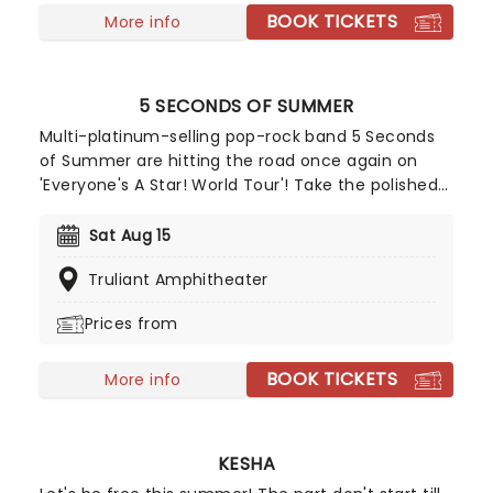
BOOK TICKETS
More info
5 SECONDS OF SUMMER
Multi-platinum-selling pop-rock band 5 Seconds
of Summer are hitting the road once again on
'Everyone's A Star! World Tour'! Take the polished
performances and songwriting of bands like One
Direction and combine it with the guitar riffs of
Sat Aug 15
pop-punk bands like Blink-182 and you get a
Truliant Amphitheater
rocking group of four talented Aussie boys who
set to take on the charts!
Prices from
BOOK TICKETS
More info
KESHA