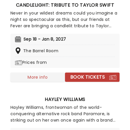
CANDLELIGHT: TRIBUTE TO TAYLOR SWIFT
Never in your wildest dreams could you imagine a
night so spectacular as this, but our friends at
Fever are bringing a candlelit tribute to Taylor
Swift to a venue near you. You'll be surrounded by
hundreds of candles as a string quartet plays you
Sep 18 - Jan 8, 2027
your favorite Swift compositions. Swifties, don't
The Barrel Room
miss out!
Prices from
BOOK TICKETS
More info
HAYLEY WILLIAMS
Hayley Williams, frontwoman of the world-
conquering alternative rock band Paramore, is
striking out on her own once again with a brand
new solo tour! Known as one of the leading figures