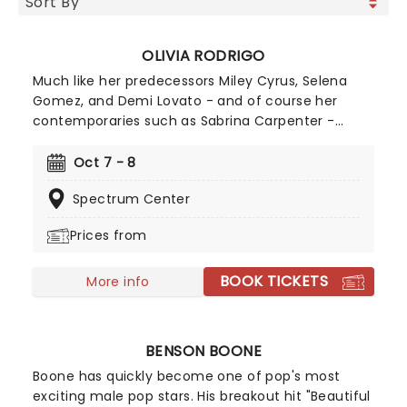
OLIVIA RODRIGO
Much like her predecessors Miley Cyrus, Selena
Gomez, and Demi Lovato - and of course her
contemporaries such as Sabrina Carpenter -
Olivia Rodrigo is the epitome of a successful
crossover from child screen star to adult music
Oct 7 - 8
phenomenon. Rodrigo has achieved numerous
Spectrum Center
Billboard Hot 100 number-one singles and Billboard
200 number-one albums, and her catalogue
Prices from
contains some of the most instantly recognisable
hits of the 21st century, including Deja Vu, Good 4
BOOK TICKETS
U, Drivers License, Vampire, and many more!
More info
BENSON BOONE
Boone has quickly become one of pop's most
exciting male pop stars. His breakout hit "Beautiful