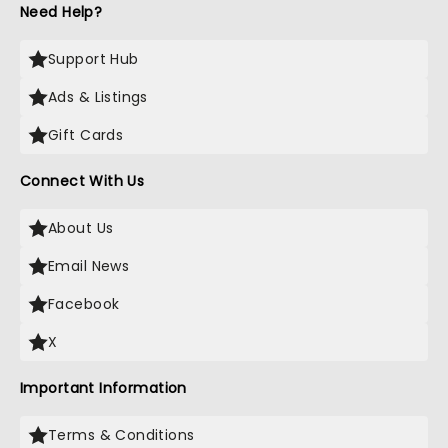
Need Help?
Support Hub
Ads & Listings
Gift Cards
Connect With Us
About Us
Email News
Facebook
X
Important Information
Terms & Conditions