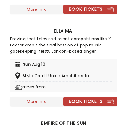
BOOK TICKETS
More info
ELLA MAI
Proving that televised talent competitions like X-
Factor aren't the final bastion of pop music
gatekeeping, feisty London-based singer
songwriter Ella Mai may not have advanced
beyond the TV show's 2016 season initial auditions,
Sun Aug 16
but she stuck to her guns and released a solo EP
Skyla Credit Union Amphitheatre
on Soundcloud independently that same year. Her
determination paid off and she signed with
Prices from
American producer DJ Mustard, breaking into the
mainstream with Billboard Hot 100 Top Five track
BOOK TICKETS
'Boo'd Up' in early 2018.
More info
EMPIRE OF THE SUN