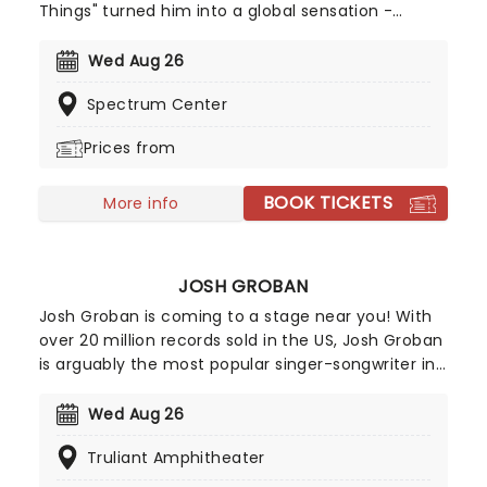
Things" turned him into a global sensation -
racking up billions of streams and climbing charts
worldwide, including a No.2 peak on the Billboard
Wed Aug 26
Hot 100. With a knack for big choruses and deeply
Spectrum Center
personal lyrics, Benson Boone is carving out a
space as one of pop's most compelling icons!
Prices from
BOOK TICKETS
More info
JOSH GROBAN
Josh Groban is coming to a stage near you! With
over 20 million records sold in the US, Josh Groban
is arguably the most popular singer-songwriter in
the country after hits from his five albums,
including 'Closer' and 'Awake'. He's also one of the
Wed Aug 26
few classical singers to have successfully
Truliant Amphitheater
managed to transition to Broadway, having
starred in the 2016 epic Natasha, Pierre & The