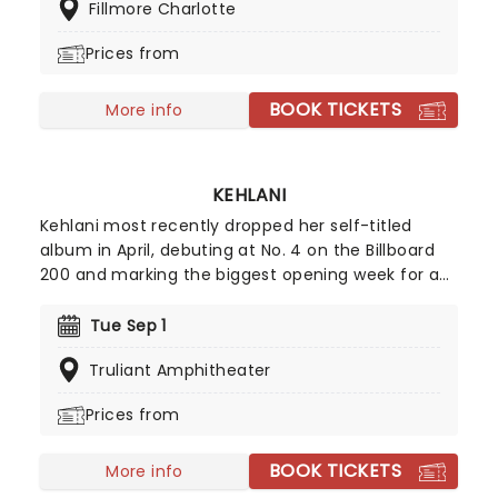
Fillmore Charlotte
of shows and an unforgettable experience; you
won't want to miss it!
Prices from
BOOK TICKETS
More info
KEHLANI
Kehlani most recently dropped her self-titled
album in April, debuting at No. 4 on the Billboard
200 and marking the biggest opening week for a
female R&B album this year. Inspired by the
sounds of early-2000s R&B and hip-hop, the
Tue Sep 1
record features the track "Folded," which won two
Truliant Amphitheater
Grammy Awards earlier this year. Don't miss your
chance to hear the new album live!
Prices from
BOOK TICKETS
More info