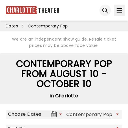
Charlotte
Theater
Ope
Open sear
Dates
Contemporary Pop
We are an independent show guide. Resale ticket
prices may be above face value.
CONTEMPORARY POP
FROM AUGUST 10 -
OCTOBER 10
in Charlotte
Choose Dates