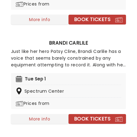
Prices from
Great Comet of 1812 and 2023's Sweeney Todd.
BOOK TICKETS
More info
BRANDI CARLILE
Just like her hero Patsy Cline, Brandi Carlile has a
voice that seems barely constrained by any
equipment attempting to record it. Along with her
killer vocals, she's a songwriter of rare versatility,
blending bluegrass stomp and tender pop balladry
Tue Sep 1
in the blink of an eye. Catch Brandi as she tours
Spectrum Center
her incredible back catalog alongside new music,
encapsulating a powerful and personal journey
Prices from
through universal themes of love, hate, death,
and redemption.
BOOK TICKETS
More info