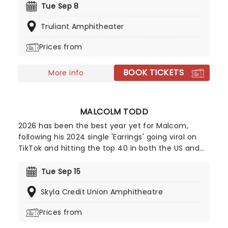
in modern rock, Williams has built an impressive
Tue Sep 8
career through both her acclaimed solo work and
Truliant Amphitheater
her multi-platinum success with Paramore.
Williams' unmistakably powerful voice on top is
Prices from
assured and confident, a truly exciting shift which
will enthral fans old and new. Don't miss your
BOOK TICKETS
chance to catch her live!
More info
MALCOLM TODD
2026 has been the best year yet for Malcom,
following his 2024 single 'Earrings' going viral on
TikTok and hitting the top 40 in both the US and
UK; the new king of indie pop is only continuing to
rise! Now, Todd is heading out on a major North
Tue Sep 15
American run this summer and autumn following
Skyla Credit Union Amphitheatre
the release of his new album Do That Again.
Prices from