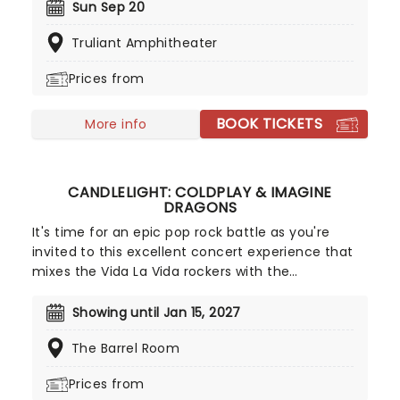
headliners TLC and Salt-N-Pepa, with special
Sun Sep 20
guests En Vogue, this is a line-up that defined a
Truliant Amphitheater
generation.
Prices from
BOOK TICKETS
More info
CANDLELIGHT: COLDPLAY & IMAGINE
DRAGONS
It's time for an epic pop rock battle as you're
invited to this excellent concert experience that
mixes the Vida La Vida rockers with the
Radioactive trio! Presented in the glittering light of
10,000s of LED candles and performed by a string
Showing until Jan 15, 2027
quartet, enjoy an evening of anthemic bliss when
The Barrel Room
fever brings Candlelight: Coldplay & Imagine
Dragons to you!
Prices from