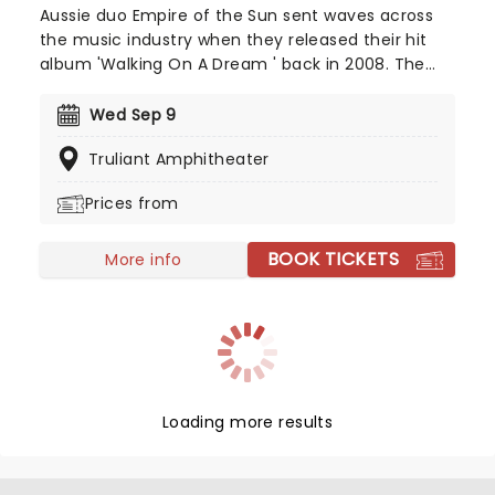
Aussie duo Empire of the Sun sent waves across
the music industry when they released their hit
album 'Walking On A Dream ' back in 2008. The
record was certified double platinum in Australia
and helped the group rise to international fame.
Wed Sep 9
Since then, they've taken their catchy electropop
Truliant Amphitheater
tunes all over the world, delivering an unmissable
show, complete with avant-garde costumes and
Prices from
dreamlike energy.
BOOK TICKETS
More info
Loading more results