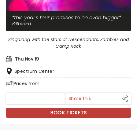
this year's tour promises to be even bigger
Billboard
Singalong with the stars of Descendants, Zombies and
Camp Rock
Thu Nov 19
Spectrum Center
Prices from
Share this
BOOK TICKETS