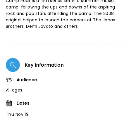
Camp Rock is a film series set in a summer music
camp, following the ups and downs of the aspiring
rock and pop stars attending the camp. The 2008
original helped to launch the careers of The Jonas
Brothers, Demi Lovato and others.
Key Information
Audience
All ages
Dates
Thu Nov 19