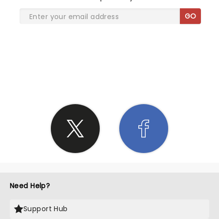
GO
SHARE THE LOVE
Need Help?
Support Hub