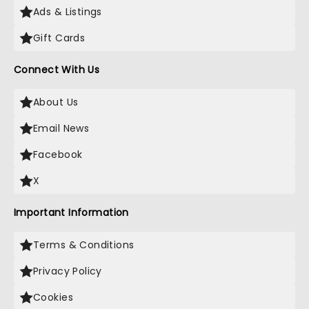
Ads & Listings
Gift Cards
Connect With Us
About Us
Email News
Facebook
X
Important Information
Terms & Conditions
Privacy Policy
Cookies