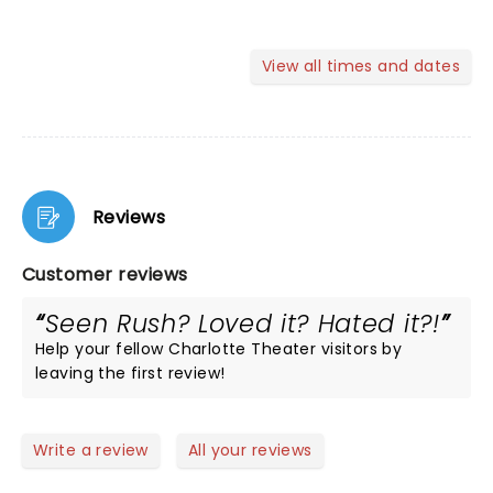
View all times and dates
Reviews
Customer reviews
Seen Rush? Loved it? Hated it?!
Help your fellow Charlotte Theater visitors by
leaving the first review!
Write a review
All your reviews