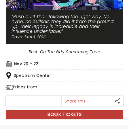
Rush built their following the right way. No
hype, no bullshit, they did it from the ground
up. Their legacy is incredible and their
influence undeniable.
Dave Grohl, 2013
Rush On The Fifty Something Tour!
Nov 20 - 22
Spectrum Center
Prices from
Share this
BOOK TICKETS