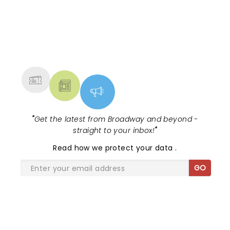
NEWS, TICKETS, THEATRE &
MORE
"
Get the latest from Broadway and beyond -
straight to your inbox!
"
Read
how we protect your data
.
GO
SHARE THE LOVE