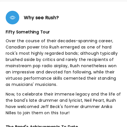
Why see Rush?
Fifty Something Tour
Over the course of their decades-spanning career,
Canadian power trio Rush emerged as one of hard
rock's most highly regarded bands; although typically
brushed aside by critics and rarely the recipients of
mainstream pop radio airplay, Rush nonetheless won
an impressive and devoted fan following, while their
virtuoso performance skills cemented their standing
as musicians' musicians.
Now, to celebrate their immense legacy and the life of
the band's late drummer and lyricist, Neil Peart, Rush
have welcomed Jeff Beck's former drummer Anika
Nilles to join them on this tour!