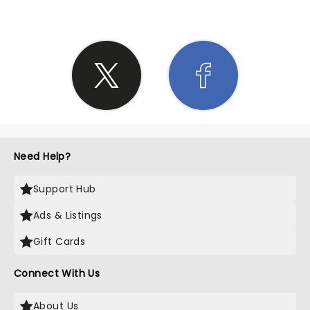
Need Help?
Support Hub
Ads & Listings
Gift Cards
Connect With Us
About Us