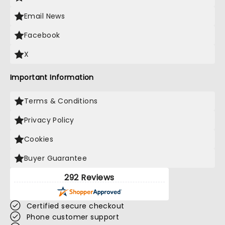
Email News
Facebook
X
Important Information
Terms & Conditions
Privacy Policy
Cookies
Buyer Guarantee
292 Reviews
Certified secure checkout
Phone customer support