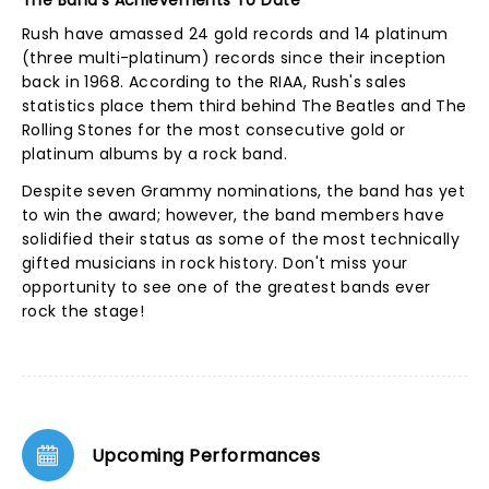
The Band's Achievements To Date
Rush have amassed 24 gold records and 14 platinum
(three multi-platinum) records since their inception
back in 1968. According to the RIAA, Rush's sales
statistics place them third behind The Beatles and The
Rolling Stones for the most consecutive gold or
platinum albums by a rock band.
Despite seven Grammy nominations, the band has yet
to win the award; however, the band members have
solidified their status as some of the most technically
gifted musicians in rock history. Don't miss your
opportunity to see one of the greatest bands ever
rock the stage!
Upcoming Performances