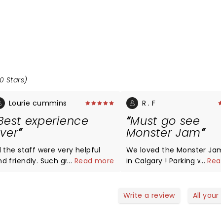
0 Stars)
Lourie cummins
R . F
Best experience
Must go see
ver
Monster Jam
l the staff were very helpful
We loved the Monster Ja
d friendly. Such great people
...
Read more
in Calgary ! Parking was n
...
Rea
ork with smiles on there face
issue , we even had a fre
y helpful. Very respectful.
shuttle service to the st
hank you all so much.
as we parked near BMO ( 
Write a review
All your
need to pay 15$ for parkin
Everything from the stunt