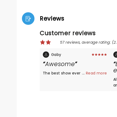
Reviews
Customer reviews
57 reviews, average rating: (2.
Gaby
Awesome
e
The best show ever
...
Read more
Al
an
w
and ver
T