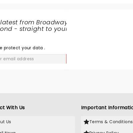
the ramp to back flips wa
phenomenol. The entire 
which mostly included kids
 latest from Broadway
ages were cheering and e
nd - straight to your
throughout. This is a mus
SHARE
even if you do not know 
THE
monster jam cars. Watch
LOVE
e protect your data
.
these characters go live 
breath taking and a mem
GO
experience for us. Music 
amazing and added to the
air filled with applauds . 
a bonus show of bikers fly
the air who did not let us 
even for a second. My kid
awaiting to bool tickets f
ct With Us
Important Informati
in Calgary again!
ut Us
Terms & Conditions