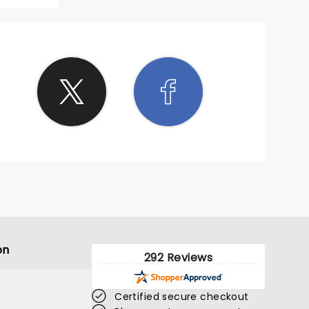
s
crowd
 of all
njoying
t to go
about
ing
was
orable
was
 lively
We had
ing in
blonk
s are
or 2024
on
292 Reviews
Certified secure checkout