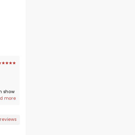
m show
ot an
d more
e
adium
you
 reviews
g ).
s on