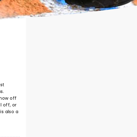
st
s.
show off
 off, or
s also a