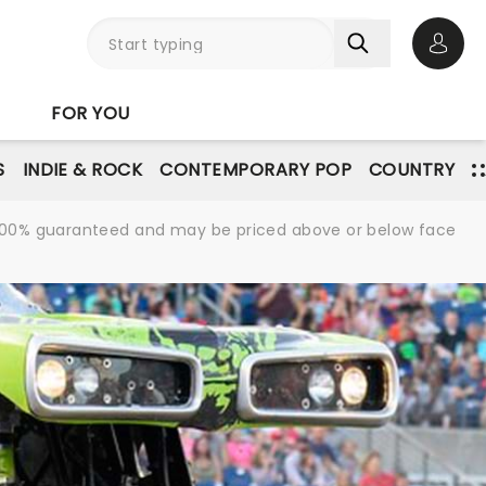
Open 
FOR YOU
S
INDIE & ROCK
CONTEMPORARY POP
COUNTRY
re 100% guaranteed and may be priced above or below face