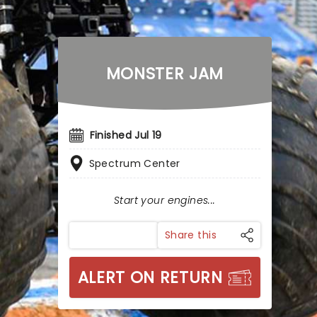
MONSTER JAM
Finished Jul 19
Spectrum Center
Start your engines...
Share this
ALERT ON RETURN