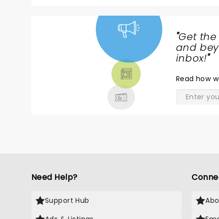
"
Get the
NEWS,
and beyo
TICKETS,
inbox!
"
THEATRE
Read
how w
& MORE
Need Help?
Conne
Support Hub
Abo