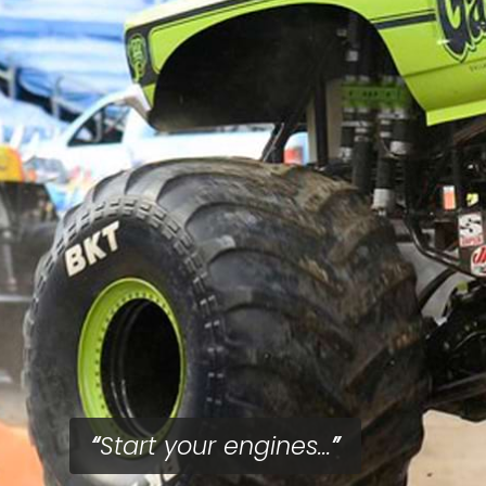
Start your engines...