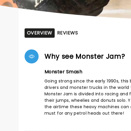
OVERVIEW
REVIEWS
Why see Monster Jam?
Monster Smash
Going strong since the early 1990s, thi
drivers and monster trucks in the world t
Monster Jam is divided into racing and f
their jumps, wheelies and donuts solo. Yo
the airtime these heavy machines can g
must for any petrol heads out there!