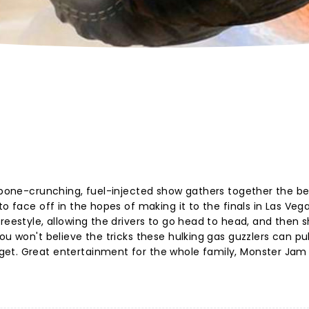
s bone-crunching, fuel-injected show gathers together the be
o face off in the hopes of making it to the finals in Las Vega
reestyle, allowing the drivers to go head to head, and then 
u won't believe the tricks these hulking gas guzzlers can pull
et. Great entertainment for the whole family, Monster Jam i