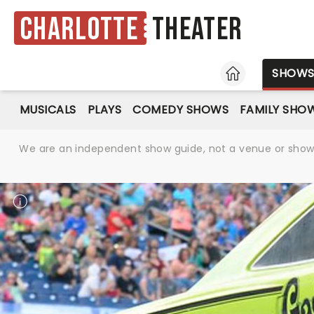
Charlotte
Theater
HOME
SHOW
MUSICALS
PLAYS
COMEDY SHOWS
FAMILY SHO
We are an independent show guide, not a venue or show. 