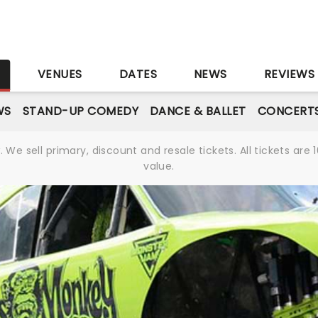
S
VENUES
DATES
NEWS
REVIEWS
WS
STAND-UP COMEDY
DANCE & BALLET
CONCERT
We sell primary, discount and resale tickets. All tickets a
value.