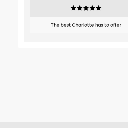
The best Charlotte has to offer