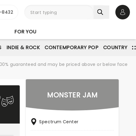
-8432
Open 
FOR YOU
S
INDIE & ROCK
CONTEMPORARY POP
COUNTRY
re 100% guaranteed and may be priced above or below face
MONSTER JAM
Spectrum Center