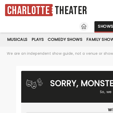
Charlotte
Theater
HOME
SHOW
MUSICALS
PLAYS
COMEDY SHOWS
FAMILY SHO
We are an independent show guide, not a venue or show. 
SORRY, MONSTE
So, we
Wh