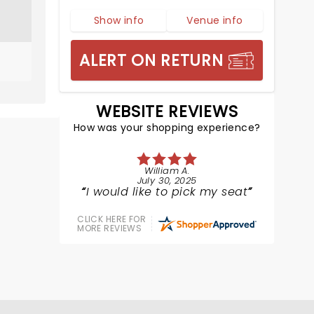
Show info
Venue info
ALERT ON RETURN
WEBSITE REVIEWS
How was your shopping experience?
William A.
July 30, 2025
I would like to pick my seat
CLICK HERE FOR
MORE REVIEWS