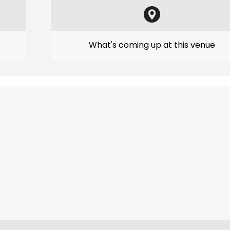
What's coming up at this venue