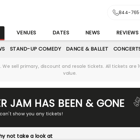
844-765
S
VENUES
DATES
NEWS
REVIEWS
WS
STAND-UP COMEDY
DANCE & BALLET
CONCERT
We sell primary, discount and resale tickets. All tickets a
value.
R JAM HAS BEEN & GONE
 can't show you any tickets!
y not take a look at