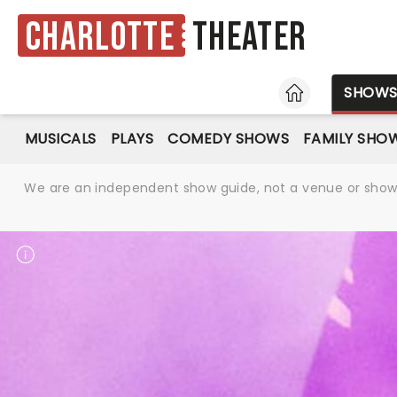
Charlotte
Theater
HOME
SHOW
MUSICALS
PLAYS
COMEDY SHOWS
FAMILY SHO
We are an independent show guide, not a venue or show. 