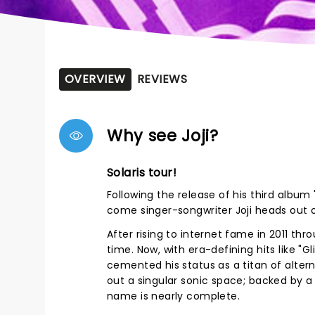
OVERVIEW
REVIEWS
Why see Joji?
Solaris tour!
Following the release of his third album 
come singer-songwriter Joji heads out o
After rising to internet fame in 2011 thro
time. Now, with era-defining hits like "G
cemented his status as a titan of alter
out a singular sonic space; backed by a 
name is nearly complete.