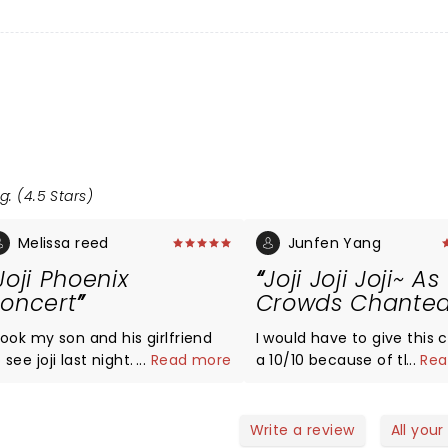
g: (4.5 Stars)
Melissa reed
Junfen Yang
Joji Phoenix
Joji Joji Joji~ As
oncert
Crowds Chanted
took my son and his girlfriend
I would have to give this 
 see joji last night. My son has
...
Read more
a 10/10 because of the 
...
Rea
een a die hard fan for many
and excitement and fun 
ears and it was his excitement
the band/singer and cro
nd loyalty to him as an artist
gave! It was amazing and I really
Write a review
All your