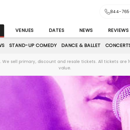
844-765
S
VENUES
DATES
NEWS
REVIEWS
WS
STAND-UP COMEDY
DANCE & BALLET
CONCERT
We sell primary, discount and resale tickets. All tickets a
value.