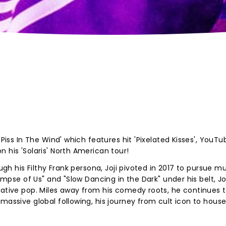
'Piss In The Wind' which features hit 'Pixelated Kisses', YouTu
n his 'Solaris' North American tour!
ugh his Filthy Frank persona, Joji pivoted in 2017 to pursue mu
limpse of Us" and "Slow Dancing in the Dark" under his belt, Jo
native pop. Miles away from his comedy roots, he continues 
massive global following, his journey from cult icon to hous