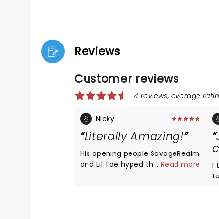
Reviews
Customer reviews
4 reviews, average ratin
Nicky
Literally Amazing!
c
His opening people SavageRealm
and Lil Toe hyped the stadium
...
Read more
I 
up. They were fun and amazing.
to
Kenny Beats was great with his
b
awesome dj mix. Joji sang so
y
many songs, along with songs
a
from Smithereens. 10 out of 10.