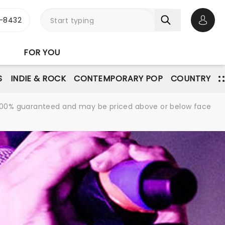
-8432
Open 
FOR YOU
S
INDIE & ROCK
CONTEMPORARY POP
COUNTRY
re 100% guaranteed and may be priced above or below face