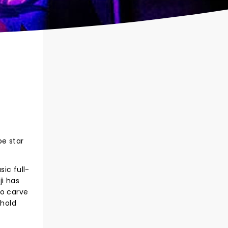
be star
sic full-
ji has
to carve
ehold