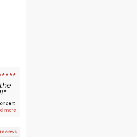
 the
!
concert
memes
d more
most of
wd
 reviews