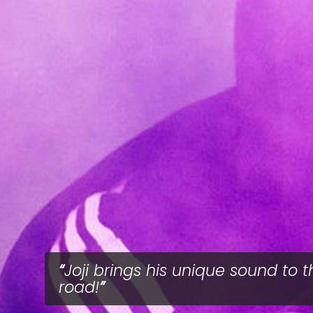
Joji brings his unique sound to t
road!