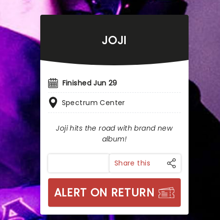
JOJI
Finished Jun 29
Spectrum Center
Joji hits the road with brand new
album!
Share this
ALERT ON RETURN