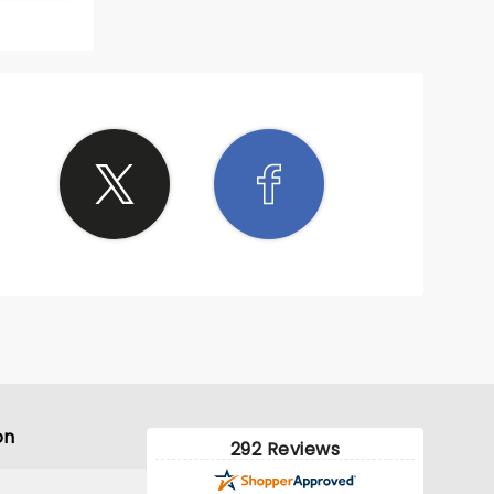
10/10
 well
ead the
s Filthy
til
ause of
 that
! We
joyed
e back
nesota
on
292 Reviews