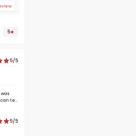
review
5
5/5
 was
can tell
5/5