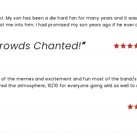
night. My son has been a die hard fan for many years and it was
got me into him. I had promised my son years ago if he ever
 was so many things for me… it was a mother getting to fulfi
m come true for my son .. and seeing his face when he experie
e Crowds Chanted!
thank joji… on the small chance he stumbles on this review… t
ns eyes… the show did not disappoint joji sang his heart ou
… awesome night
use of the memes and excitement and fun most of the band/s
he energy brought! Come back again for some more Minnesota L