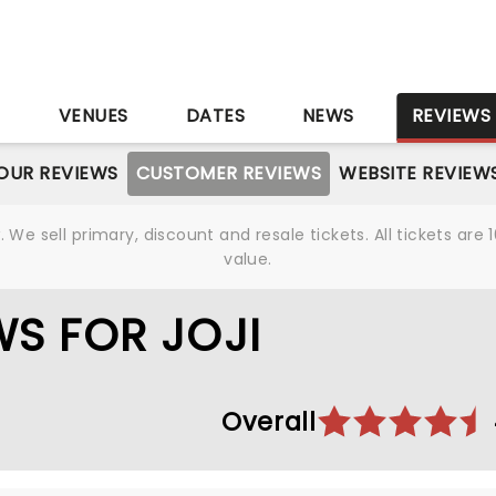
S
VENUES
DATES
NEWS
REVIEWS
OUR REVIEWS
CUSTOMER REVIEWS
WEBSITE REVIEW
We sell primary, discount and resale tickets. All tickets a
value.
S FOR JOJI
Overall