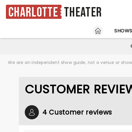
Charlotte
Theater
HOME
SHOW
We are an independent show guide, not a venue or show. 
CUSTOMER REVIEW
4 Customer reviews