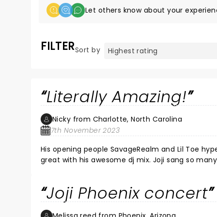
Let others know about your experien
FILTER
Sort by
Literally Amazing!
Nicky from Charlotte, North Carolina
7th November 2023
His opening people SavageRealm and Lil Toe hyp
great with his awesome dj mix. Joji sang so many 
he and his crew had fun and we did too.
Joji Phoenix concert
Melissa reed from Phoenix, Arizona