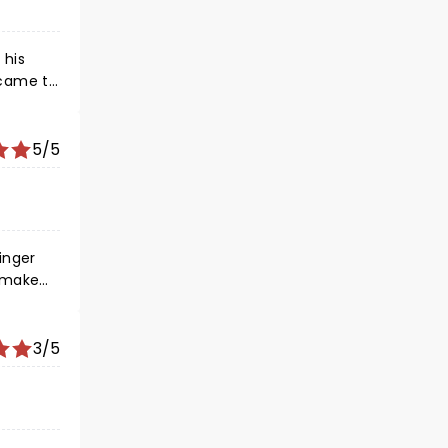
 his
 came to
ll her
nced is
hank you
5/5
t song
inger
ove!
3/5