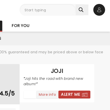
Open 
FOR YOU
S
re 100% guaranteed and may be priced above or below face
JOJI
Joji hits the road with brand new
album!
4.5/5
ALERT ME
More info