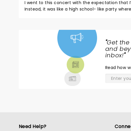
I went to this concert with the expectation that I’
Instead, it was like a high school- like party w
shirts. Or say a joke. It took you out of the original reason for
sang a lot of songs from his YouTube days and 
sense when an artist goes on tour they sing some
“performance” and stage manner in general. It w
"
Get the
NEWS,
and beyo
TICKETS,
inbox!
"
THEATRE
Read
how w
& MORE
Need Help?
Conne