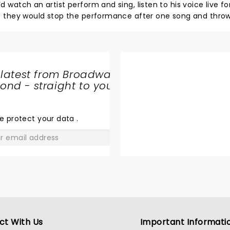
d watch an artist perform and sing, listen to his voice live fo
here they would stop the performance after one song and throw
 going - to listen to him sing live. Another thing is, Joji
absolutely none from his new album Smithereens. Doesn’t it
 songs from their new album.. overall I was disappointed wit
as a waste and I’m rather off listening to him from my phon
 latest from Broadway
nd - straight to your
SHARE
THE
LOVE
e protect your data
.
GO
ct With Us
Important Informati