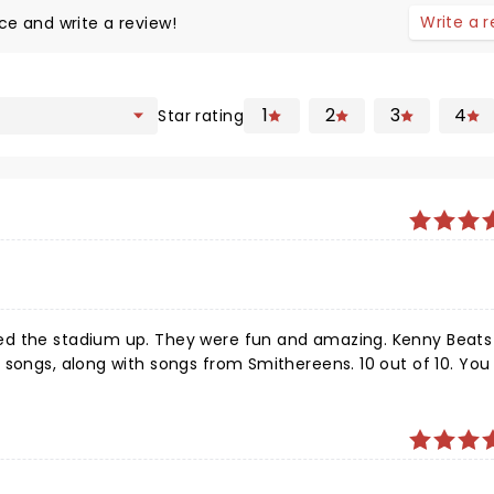
Write a 
ce and write a review!
1
2
3
4
Star rating
ed the stadium up. They were fun and amazing. Kenny Beats
songs, along with songs from Smithereens. 10 out of 10. You 