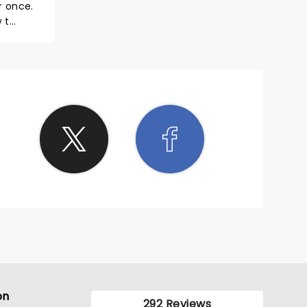
r once.
 t
 make
h the
e now.
on
292 Reviews