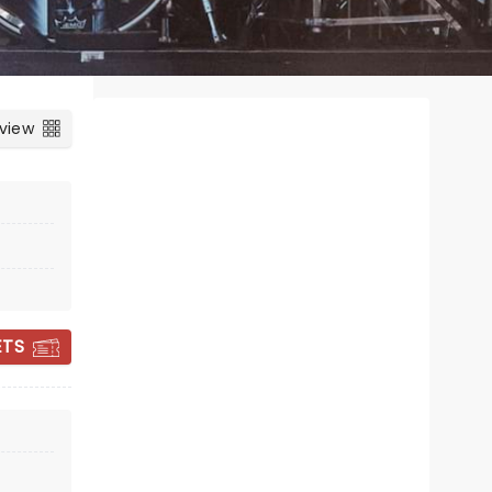
 view
ETS
INDIGO GIRLS