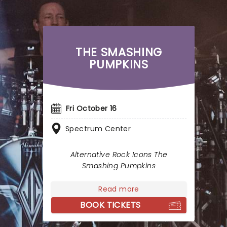
THE SMASHING
PUMPKINS
Fri October 16
Spectrum Center
Alternative Rock Icons The
Smashing Pumpkins
Read more
BOOK TICKETS