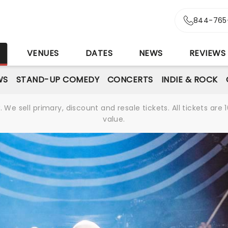
844-765
S
VENUES
DATES
NEWS
REVIEWS
WS
STAND-UP COMEDY
CONCERTS
INDIE & ROCK
We sell primary, discount and resale tickets. All tickets a
value.