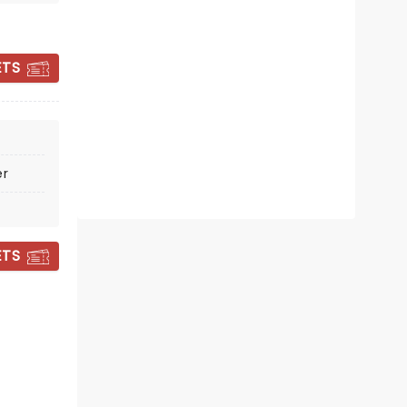
Tue October 27
Knight Theatre
ETS
Enjoy folk-rock perfection with the
Indigo Girls!
Read more
er
BOOK TICKETS
ETS