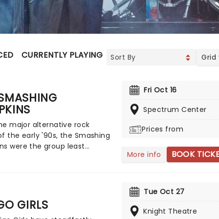
CED
CURRENTLY PLAYING
UPCOMING
Grid
Fri Oct 16
 SMASHING
PKINS
Spectrum Center
the major alternative rock
Prices from
f the early '90s, the Smashing
ns were the group least
BOOK TICK
More info
ced by traditional underground
ead guitarist/songwriter Billy
 fashioned an amalgam of
sive rock, heavy metal, goth
Tue Oct 27
sychedelia, and dream pop,
GO GIRLS
g a layered, powerful sound
Knight Theatre