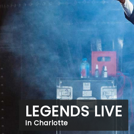
LEGENDS LIVE
In Charlotte