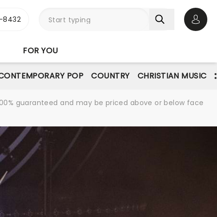
-8432
Open 
FOR YOU
CONTEMPORARY POP
COUNTRY
CHRISTIAN MUSIC
re 100% guaranteed and may be priced above or below face