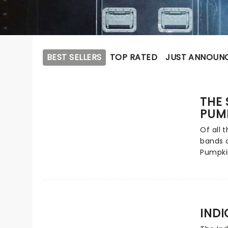
BEST SELLERS
TOP RATED
JUST ANNOUN
THE
PUM
Of all 
bands o
Pumpki
influen
rock. L
Corgan
progres
rock, p
INDI
creatin