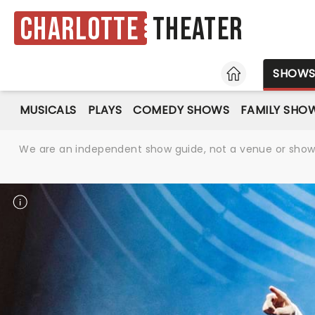
Charlotte
Theater
HOME
SHOW
MUSICALS
PLAYS
COMEDY SHOWS
FAMILY SHO
We are an independent show guide, not a venue or show. 