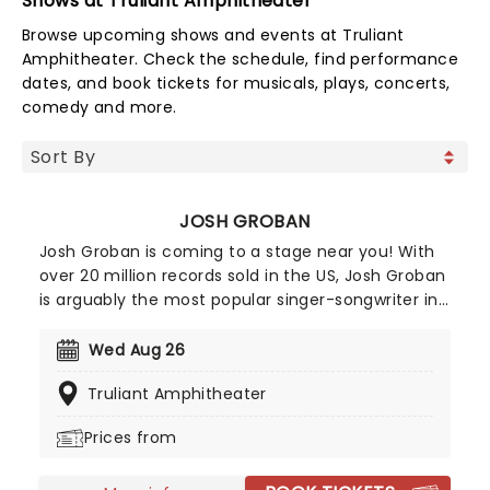
Shows at Truliant Amphitheater
Browse upcoming shows and events at Truliant
Amphitheater. Check the schedule, find performance
dates, and book tickets for musicals, plays, concerts,
comedy and more.
JOSH GROBAN
Josh Groban is coming to a stage near you! With
over 20 million records sold in the US, Josh Groban
is arguably the most popular singer-songwriter in
the country after hits from his five albums,
including 'Closer' and 'Awake'. He's also one of the
Wed Aug 26
few classical singers to have successfully
Truliant Amphitheater
managed to transition to Broadway, having
starred in the 2016 epic Natasha, Pierre & The
Prices from
Great Comet of 1812 and 2023's Sweeney Todd.