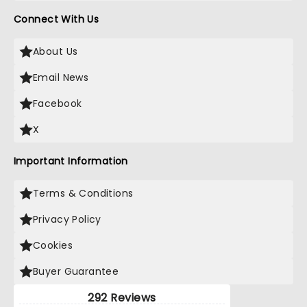
Connect With Us
About Us
Email News
Facebook
X
Important Information
Terms & Conditions
Privacy Policy
Cookies
Buyer Guarantee
292 Reviews