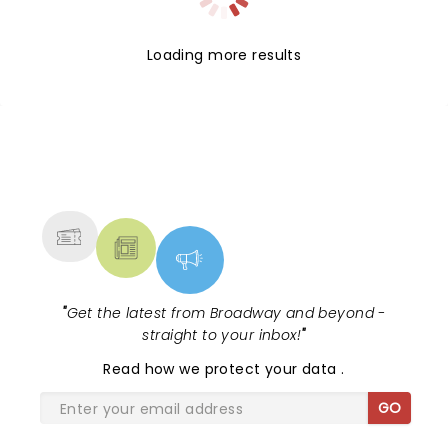
Loading more results
NEWS, TICKETS, THEATRE &
MORE
"
Get the latest from Broadway and beyond -
straight to your inbox!
"
Read
how we protect your data
.
GO