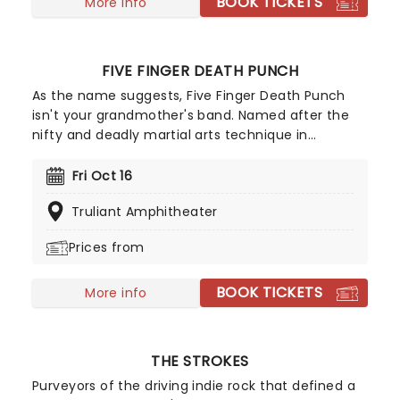
BOOK TICKETS
More info
FIVE FINGER DEATH PUNCH
As the name suggests, Five Finger Death Punch
isn't your grandmother's band. Named after the
nifty and deadly martial arts technique in
Tarantino's Kill Bill, this heavy metal fivesome
formed in Las Vegas in 2005 and has been
Fri Oct 16
climbing the metal ranks ever since! Led by
Truliant Amphitheater
vocalist Ivan Moody, Five Finger Death Punch is
renowned for their ferocious stage presence and
Prices from
expert blending of thrash, alt-rock, and classic
metal elements, and now they are headed to a
BOOK TICKETS
stage near you for their 20th anniversary tour!
More info
THE STROKES
Purveyors of the driving indie rock that defined a