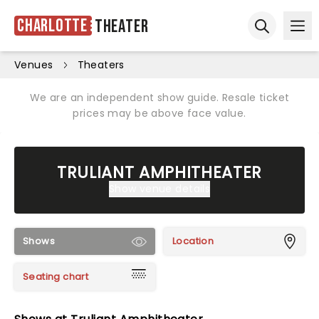
Charlotte
Theater
Ope
Open sear
Venues
Theaters
We are an independent show guide. Resale ticket
prices may be above face value.
TRULIANT AMPHITHEATER
Show venue details
Shows
Location
Seating chart