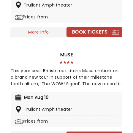
Truliant Amphitheater
Love & Special Sauce's album Philadelphonic. The
release of his 2001 debut album, Brushfire
Prices from
Fairytales further cemented his popularity.
BOOK TICKETS
More info
MUSE
This year sees British rock titans Muse embark on
a brand new tour in support of their milestone
tenth album, 'The WOW! Signal'. The new record is
an interstellar journey back to their space-rock
roots, blending massive cinematic soundscapes
Mon Aug 10
with heavy riffs. Join Muse as they transmit high-
Truliant Amphitheater
frequency anthems to the masses and turn every
stadium into a cosmic experience.
Prices from