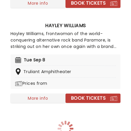
BOOK TICKETS
More info
HAYLEY WILLIAMS
Hayley Williams, frontwoman of the world-
conquering alternative rock band Paramore, is
striking out on her own once again with a brand
new solo tour! Known as one of the leading figures
in modern rock, Williams has built an impressive
Tue Sep 8
career through both her acclaimed solo work and
Truliant Amphitheater
her multi-platinum success with Paramore.
Williams' unmistakably powerful voice on top is
Prices from
assured and confident, a truly exciting shift which
will enthral fans old and new. Don't miss your
BOOK TICKETS
chance to catch her live!
More info