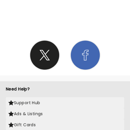
SHARE THE LOVE
Need Help?
Support Hub
Ads & Listings
Gift Cards