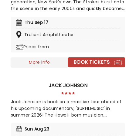
generation, New York's own The Strokes burst onto
the scene in the early 2000s and quickly became
the face of global rock revival. Blending effortless
rock and roll swagger with electrifying shows and
Thu Sep 17
a string of era defining albums, the band quickly
Truliant Amphitheater
earned a loyal following. Don't miss your chance
to see the legendary quintet live!
Prices from
BOOK TICKETS
More info
JACK JOHNSON
Jack Johnson is back on a massive tour ahead of
his upcoming documentary, 'SURFILMUSIC' in
summer 2026! The Hawaii-born musician,
accomplished professional surfer, and filmmaker
who has achieved commercial success and a
Sun Aug 23
dedicated following since he first appeared on G.