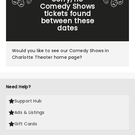
Comedy Shows
tickets found
between these
dates
Would you like to see our
Comedy Shows in
Charlotte Theater home page?
Need Help?
Support Hub
Ads & Listings
Gift Cards