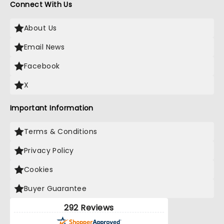
Connect With Us
About Us
Email News
Facebook
X
Important Information
Terms & Conditions
Privacy Policy
Cookies
Buyer Guarantee
292 Reviews