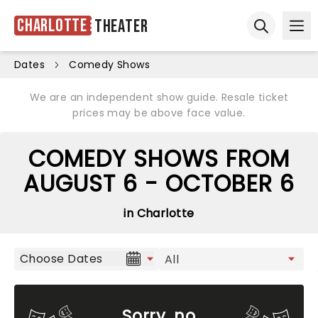
Charlotte
Theater
Ope
Open sear
Dates
Comedy Shows
We are an independent show guide. Resale ticket
prices may be above face value.
COMEDY SHOWS FROM
AUGUST 6 - OCTOBER 6
in Charlotte
Choose Dates
Sorry, no