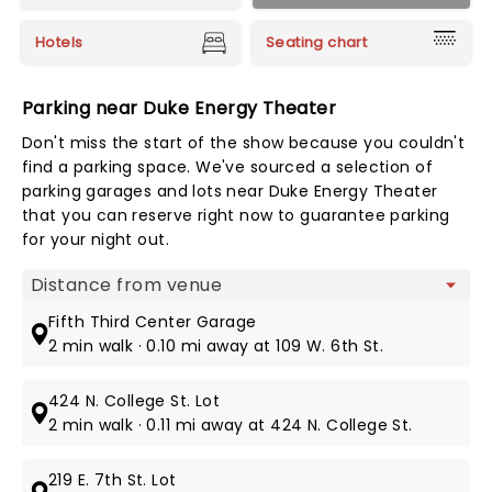
Hotels
Seating chart
Parking near Duke Energy Theater
Don't miss the start of the show because you couldn't
find a parking space. We've sourced a selection of
parking garages and lots near Duke Energy Theater
that you can reserve right now to guarantee parking
for your night out.
Map view
Fifth Third Center Garage
2 min walk · 0.10 mi away at 109 W. 6th St.
424 N. College St. Lot
2 min walk · 0.11 mi away at 424 N. College St.
219 E. 7th St. Lot