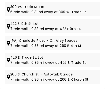
309 W. Trade St. Lot
6 min walk · 0.31 mi away at 309 W. Trade St.
422 E. 9th St. Lot
7 min walk · 0.33 mi away at 422 E.9th St.
(PA) Charlotte Plaza - On Alley Spaces
7 min walk · 0.33 mi away at 260 E. 4th St.
426 E. Trade St. Lot
7 min walk · 0.36 mi away at 426 E. Trade St.
206 S. Church St. - AutoPark Garage
7 min walk · 0.36 mi away at 206 S. Church St.
NEWS, TICKETS, THEATRE &