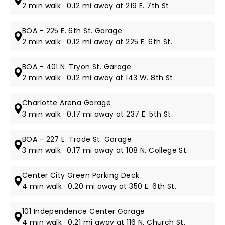
2 min walk · 0.12 mi away at 219 E. 7th St.
BOA - 225 E. 6th St. Garage
2 min walk · 0.12 mi away at 225 E. 6th St.
BOA - 401 N. Tryon St. Garage
2 min walk · 0.12 mi away at 143 W. 8th St.
Charlotte Arena Garage
3 min walk · 0.17 mi away at 237 E. 5th St.
BOA - 227 E. Trade St. Garage
3 min walk · 0.17 mi away at 108 N. College St.
Center City Green Parking Deck
4 min walk · 0.20 mi away at 350 E. 6th St.
101 Independence Center Garage
4 min walk · 0.21 mi away at 116 N. Church St.