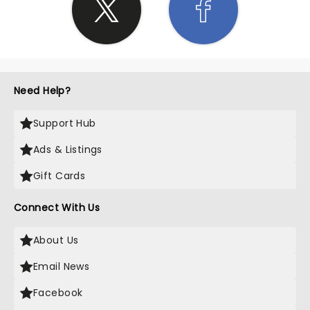
Need Help?
Support Hub
Ads & Listings
Gift Cards
Connect With Us
About Us
Email News
Facebook