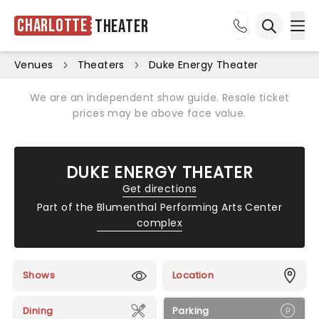
Charlotte
Theater
Ope
Open sea
Venues
Theaters
Duke Energy Theater
We are an independent show guide. Resale ticket
prices may be above face value.
DUKE ENERGY THEATER
Get directions
Part of the
Blumenthal Performing Arts Center
complex
Shows
Location
Dining
Parking