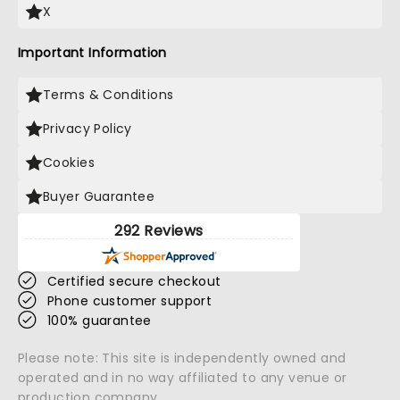
X
Important Information
Terms & Conditions
Privacy Policy
Cookies
Buyer Guarantee
292 Reviews
Certified secure checkout
Phone customer support
100% guarantee
Please note: This site is independently owned and
operated and in no way affiliated to any venue or
production company.