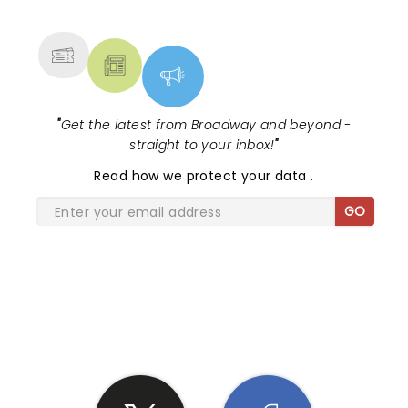
MORE
"
Get the latest from Broadway and beyond -
straight to your inbox!
"
Read
how we protect your data
.
GO
SHARE THE LOVE