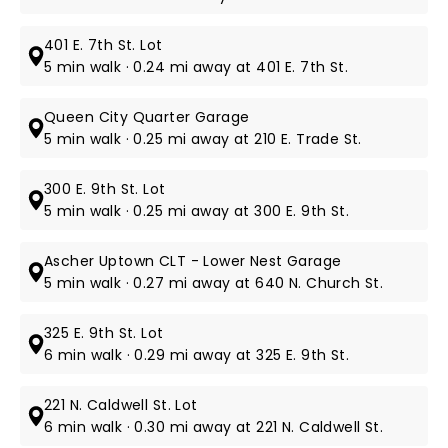
401 E. 7th St. Lot
5 min walk · 0.24 mi away at 401 E. 7th St.
Queen City Quarter Garage
5 min walk · 0.25 mi away at 210 E. Trade St.
300 E. 9th St. Lot
5 min walk · 0.25 mi away at 300 E. 9th St.
Ascher Uptown CLT - Lower Nest Garage
5 min walk · 0.27 mi away at 640 N. Church St.
325 E. 9th St. Lot
6 min walk · 0.29 mi away at 325 E. 9th St.
221 N. Caldwell St. Lot
6 min walk · 0.30 mi away at 221 N. Caldwell St.