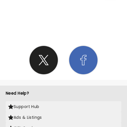
SHARE THE LOVE
Need Help?
Support Hub
Ads & Listings