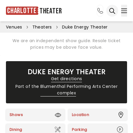
Charlotte
Theater
Ope
Open sea
Venues
Theaters
Duke Energy Theater
We are an independent show guide. Resale ticket
prices may be above face value.
DUKE ENERGY THEATER
Get directions
Part of the
Blumenthal Performing Arts Center
complex
Shows
Location
Dining
Parking