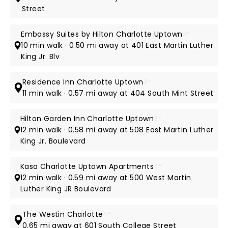
Street
Embassy Suites by Hilton Charlotte Uptown
3*
10 min walk · 0.50 mi away at 401 East Martin Luther
King Jr. Blv
Residence Inn Charlotte Uptown
3*
11 min walk · 0.57 mi away at 404 South Mint Street
Hilton Garden Inn Charlotte Uptown
3*
12 min walk · 0.58 mi away at 508 East Martin Luther
King Jr. Boulevard
Kasa Charlotte Uptown Apartments
4*
12 min walk · 0.59 mi away at 500 West Martin
Luther King JR Boulevard
The Westin Charlotte
4*
0.65 mi away at 601 South College Street