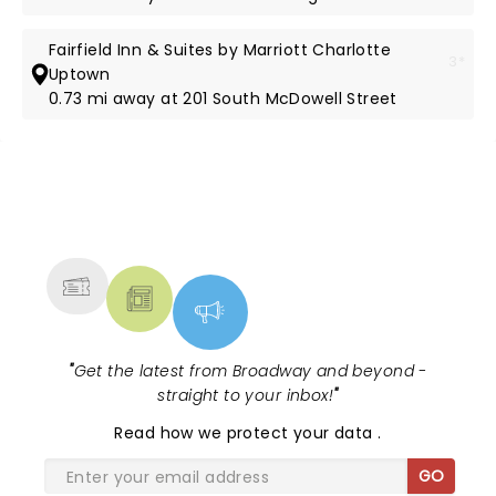
Fairfield Inn & Suites by Marriott Charlotte
3*
Uptown
0.73 mi away at 201 South McDowell Street
NEWS, TICKETS, THEATRE &
MORE
"
Get the latest from Broadway and beyond -
straight to your inbox!
"
Read
how we protect your data
.
GO