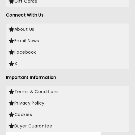
Gift Cards
Connect With Us
About Us
Email News
Facebook
X
Important Information
Terms & Conditions
Privacy Policy
Cookies
Buyer Guarantee