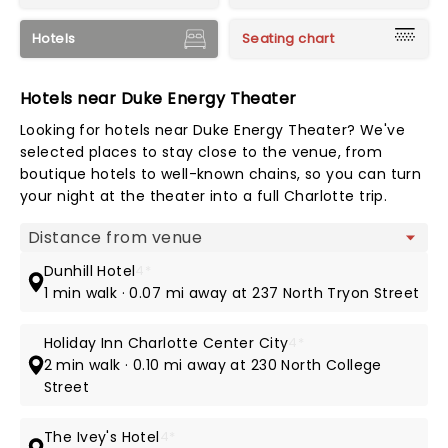
Hotels
Seating chart
Hotels near Duke Energy Theater
Looking for hotels near Duke Energy Theater? We've
selected places to stay close to the venue, from
boutique hotels to well-known chains, so you can turn
your night at the theater into a full Charlotte trip.
Map view
Dunhill Hotel
4*
1 min walk · 0.07 mi away at 237 North Tryon Street
Holiday Inn Charlotte Center City
4*
2 min walk · 0.10 mi away at 230 North College
Street
The Ivey's Hotel
4*