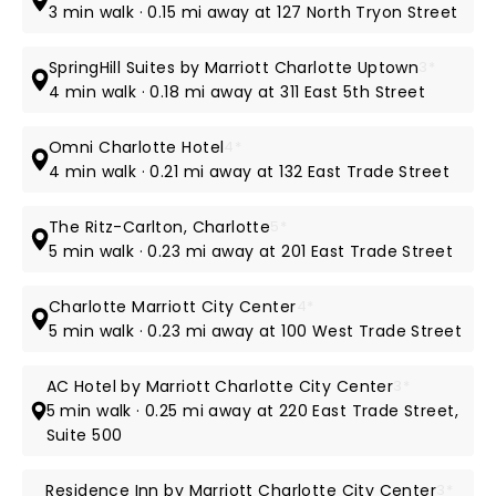
3 min walk · 0.15 mi away at 127 North Tryon Street
SpringHill Suites by Marriott Charlotte Uptown
3*
4 min walk · 0.18 mi away at 311 East 5th Street
Omni Charlotte Hotel
4*
4 min walk · 0.21 mi away at 132 East Trade Street
The Ritz-Carlton, Charlotte
5*
5 min walk · 0.23 mi away at 201 East Trade Street
Charlotte Marriott City Center
4*
5 min walk · 0.23 mi away at 100 West Trade Street
AC Hotel by Marriott Charlotte City Center
3*
5 min walk · 0.25 mi away at 220 East Trade Street,
Suite 500
Residence Inn by Marriott Charlotte City Center
3*