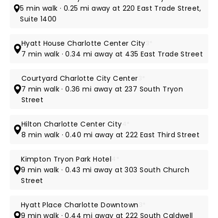
5 min walk · 0.25 mi away at 220 East Trade Street,
Suite 1400
Hyatt House Charlotte Center City
3*
7 min walk · 0.34 mi away at 435 East Trade Street
Courtyard Charlotte City Center
3*
7 min walk · 0.36 mi away at 237 South Tryon
Street
Hilton Charlotte Center City
4*
8 min walk · 0.40 mi away at 222 East Third Street
Kimpton Tryon Park Hotel
4*
9 min walk · 0.43 mi away at 303 South Church
Street
Hyatt Place Charlotte Downtown
3*
9 min walk · 0.44 mi away at 222 South Caldwell