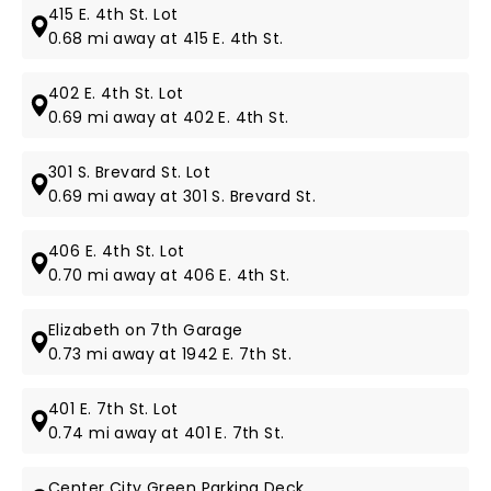
415 E. 4th St. Lot
0.68 mi away at 415 E. 4th St.
402 E. 4th St. Lot
0.69 mi away at 402 E. 4th St.
301 S. Brevard St. Lot
0.69 mi away at 301 S. Brevard St.
406 E. 4th St. Lot
0.70 mi away at 406 E. 4th St.
Elizabeth on 7th Garage
0.73 mi away at 1942 E. 7th St.
401 E. 7th St. Lot
0.74 mi away at 401 E. 7th St.
Center City Green Parking Deck