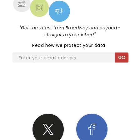
"
Get the latest from Broadway and beyond -
straight to your inbox!
"
Read
how we protect your data
.
GO
SHARE THE LOVE