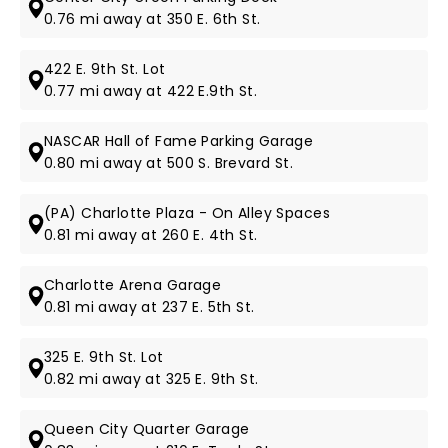
0.76 mi away at 350 E. 6th St.
422 E. 9th St. Lot
0.77 mi away at 422 E.9th St.
NASCAR Hall of Fame Parking Garage
0.80 mi away at 500 S. Brevard St.
(PA) Charlotte Plaza - On Alley Spaces
0.81 mi away at 260 E. 4th St.
Charlotte Arena Garage
0.81 mi away at 237 E. 5th St.
325 E. 9th St. Lot
0.82 mi away at 325 E. 9th St.
Queen City Quarter Garage