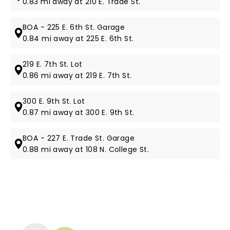
0.83 mi away at 210 E. Trade St.
BOA - 225 E. 6th St. Garage
0.84 mi away at 225 E. 6th St.
219 E. 7th St. Lot
0.86 mi away at 219 E. 7th St.
300 E. 9th St. Lot
0.87 mi away at 300 E. 9th St.
BOA - 227 E. Trade St. Garage
0.88 mi away at 108 N. College St.
NEWS, TICKETS, THEATRE &
MORE