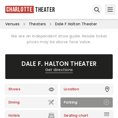
Charlotte
Theater
Ope
Open sear
Venues
Theaters
Dale F Halton Theater
We are an independent show guide. Resale ticket
prices may be above face value.
DALE F. HALTON THEATER
Get directions
Shows
Location
Dining
Parking
Hotels
Seating chart