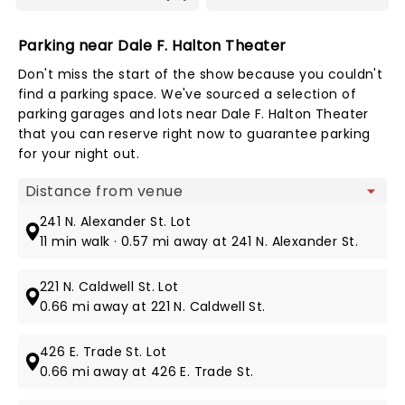
Parking near Dale F. Halton Theater
Don't miss the start of the show because you couldn't
find a parking space. We've sourced a selection of
parking garages and lots near Dale F. Halton Theater
that you can reserve right now to guarantee parking
for your night out.
Map view
241 N. Alexander St. Lot
11 min walk · 0.57 mi away at 241 N. Alexander St.
221 N. Caldwell St. Lot
0.66 mi away at 221 N. Caldwell St.
426 E. Trade St. Lot
0.66 mi away at 426 E. Trade St.