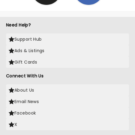
Need Help?
Support Hub
Ads & Listings
Gift Cards
Connect With Us
About Us
Email News
Facebook
X