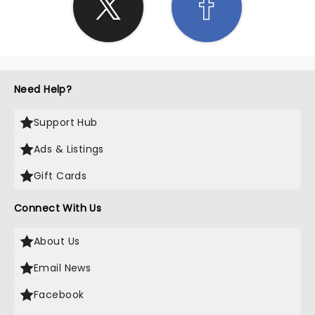
Need Help?
Support Hub
Ads & Listings
Gift Cards
Connect With Us
About Us
Email News
Facebook