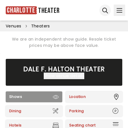
Charlotte
Theater
Ope
Open sear
Venues
Theaters
We are an independent show guide. Resale ticket
prices may be above face value.
DALE F. HALTON THEATER
Show venue details
Shows
Location
Dining
Parking
Hotels
Seating chart