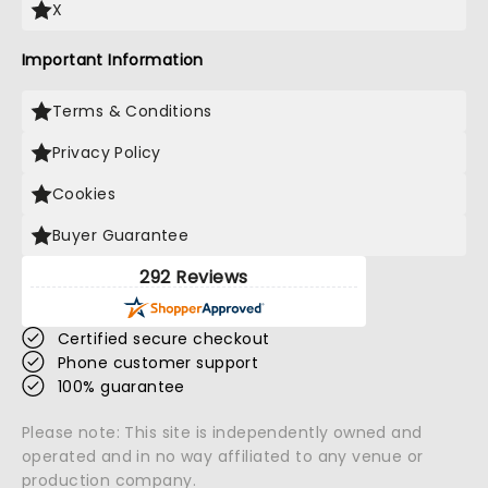
X
Important Information
Terms & Conditions
Privacy Policy
Cookies
Buyer Guarantee
292 Reviews
Certified secure checkout
Phone customer support
100% guarantee
Please note: This site is independently owned and
operated and in no way affiliated to any venue or
production company.