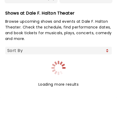
Shows at Dale F. Halton Theater
Browse upcoming shows and events at Dale F. Halton
Theater. Check the schedule, find performance dates,
and book tickets for musicals, plays, concerts, comedy
and more.
Loading more results
NEWS, TICKETS, THEATRE &