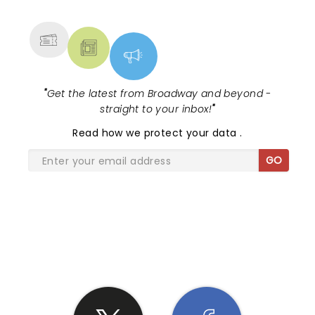
MORE
"
Get the latest from Broadway and beyond -
straight to your inbox!
"
Read
how we protect your data
.
GO
SHARE THE LOVE