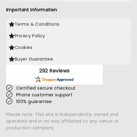
Important Information
Terms & Conditions
Privacy Policy
Cookies
Buyer Guarantee
292 Reviews
Certified secure checkout
Phone customer support
100% guarantee
Please note: This site is independently owned and
operated and in no way affiliated to any venue or
production company.