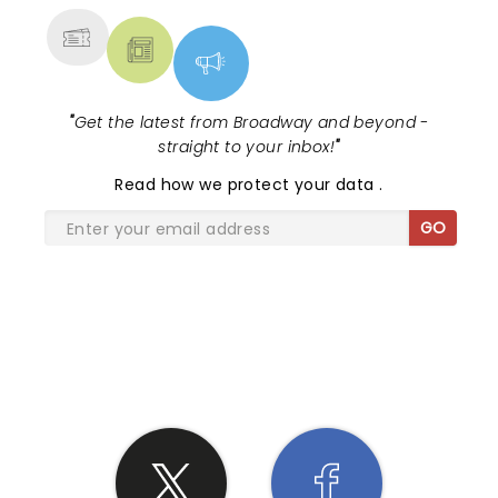
"
Get the latest from Broadway and beyond -
straight to your inbox!
"
Read
how we protect your data
.
GO
SHARE THE LOVE