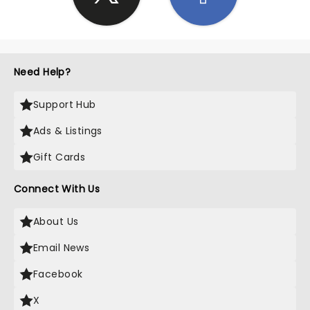
Need Help?
Support Hub
Ads & Listings
Gift Cards
Connect With Us
About Us
Email News
Facebook
X