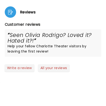
Reviews
Customer reviews
Seen Olivia Rodrigo? Loved it?
Hated it?!
Help your fellow Charlotte Theater visitors by
leaving the first review!
Write a review
All your reviews
NEWS, TICKETS, THEATRE &
MORE