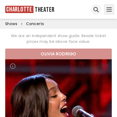
Charlotte
Theater
Ope
Open sear
Shows
Concerts
We are an independent show guide. Resale ticket
prices may be above face value.
OLIVIA RODRIGO