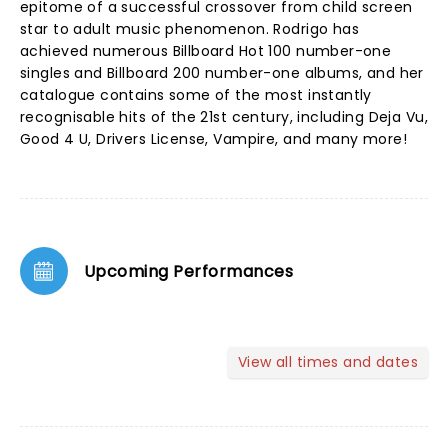
epitome of a successful crossover from child screen
star to adult music phenomenon. Rodrigo has
achieved numerous Billboard Hot 100 number-one
singles and Billboard 200 number-one albums, and her
catalogue contains some of the most instantly
recognisable hits of the 21st century, including Deja Vu,
Good 4 U, Drivers License, Vampire, and many more!
Upcoming Performances
View all times and dates