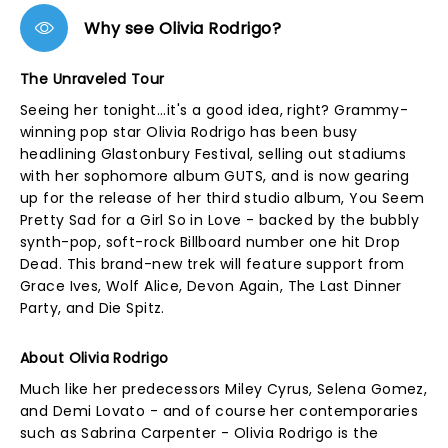
Why see Olivia Rodrigo?
The Unraveled Tour
Seeing her tonight...it's a good idea, right? Grammy-
winning pop star Olivia Rodrigo has been busy
headlining Glastonbury Festival, selling out stadiums
with her sophomore album GUTS, and is now gearing
up for the release of her third studio album, You Seem
Pretty Sad for a Girl So in Love - backed by the bubbly
synth-pop, soft-rock Billboard number one hit Drop
Dead. This brand-new trek will feature support from
Grace Ives, Wolf Alice, Devon Again, The Last Dinner
Party, and Die Spitz.
About Olivia Rodrigo
Much like her predecessors Miley Cyrus, Selena Gomez,
and Demi Lovato - and of course her contemporaries
such as Sabrina Carpenter - Olivia Rodrigo is the