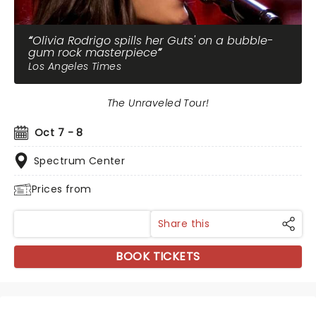
Olivia Rodrigo spills her Guts' on a bubble-
gum rock masterpiece
Los Angeles Times
The Unraveled Tour!
Oct 7 - 8
Spectrum Center
Prices from
Share this
BOOK TICKETS