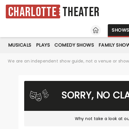
Charlotte
Theater
HOME
SHOW
MUSICALS
PLAYS
COMEDY SHOWS
FAMILY SHO
We are an independent show guide, not a venue or show. 
SORRY, NO CL
Why not take a look at
ou