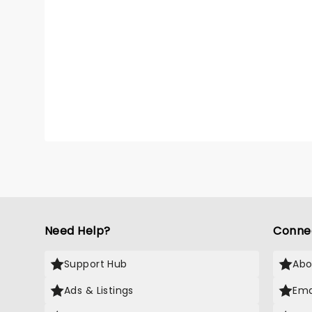
Need Help?
Conne
Support Hub
Abo
Ads & Listings
Ema