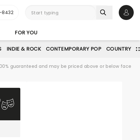
-8432
Open 
FOR YOU
S
INDIE & ROCK
CONTEMPORARY POP
COUNTRY
re 100% guaranteed and may be priced above or below face