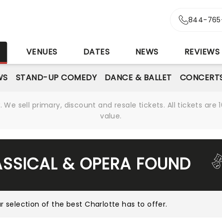
844-765
S
VENUES
DATES
NEWS
REVIEWS
WS
STAND-UP COMEDY
DANCE & BALLET
CONCERT
We sell primary, discount and resale tickets. All tickets a
value.
ASSICAL & OPERA FOUND
r selection of the best Charlotte has to offer
.