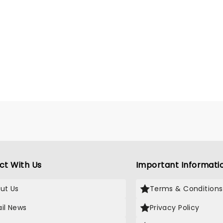
ct With Us
Important Informati
ut Us
Terms & Conditions
il News
Privacy Policy