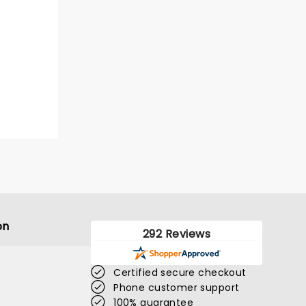
on
292 Reviews
Certified secure checkout
Phone customer support
100% guarantee