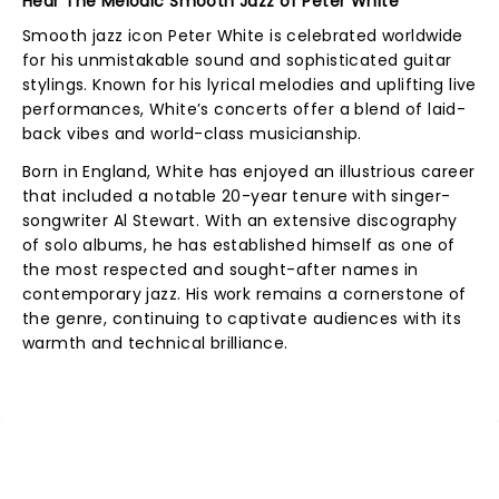
Hear The Melodic Smooth Jazz of Peter White
Smooth jazz icon Peter White is celebrated worldwide
for his unmistakable sound and sophisticated guitar
stylings. Known for his lyrical melodies and uplifting live
performances, White’s concerts offer a blend of laid-
back vibes and world-class musicianship.
Born in England, White has enjoyed an illustrious career
that included a notable 20-year tenure with singer-
songwriter Al Stewart. With an extensive discography
of solo albums, he has established himself as one of
the most respected and sought-after names in
contemporary jazz. His work remains a cornerstone of
the genre, continuing to captivate audiences with its
warmth and technical brilliance.
NEWS, TICKETS, THEATRE &