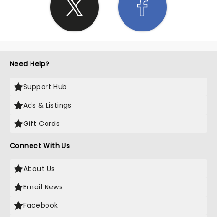
Need Help?
Support Hub
Ads & Listings
Gift Cards
Connect With Us
About Us
Email News
Facebook