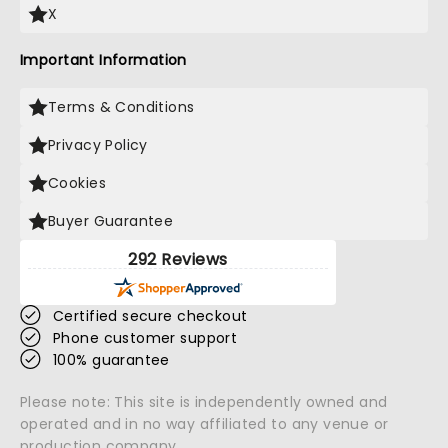
X
Important Information
Terms & Conditions
Privacy Policy
Cookies
Buyer Guarantee
292 Reviews
Certified secure checkout
Phone customer support
100% guarantee
Please note: This site is independently owned and
operated and in no way affiliated to any venue or
production company.