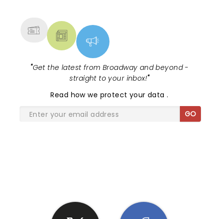
MORE
"
Get the latest from Broadway and beyond -
straight to your inbox!
"
Read
how we protect your data
.
GO
SHARE THE LOVE