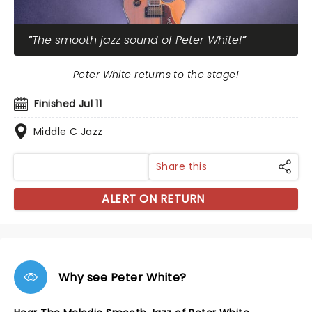
The smooth jazz sound of Peter White!
Peter White returns to the stage!
Finished Jul 11
Middle C Jazz
Share this
ALERT ON RETURN
Why see Peter White?