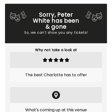
Sorry, Peter
White has been
& gone
So, we can't show you any tickets!
Why not take a look at
The best Charlotte has to offer
What's coming up at this venue