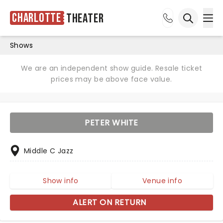
Charlotte
Theater
Ope
Open sea
Shows
We are an independent show guide. Resale ticket
prices may be above face value.
PETER WHITE
Middle C Jazz
Show info
Venue info
ALERT ON RETURN