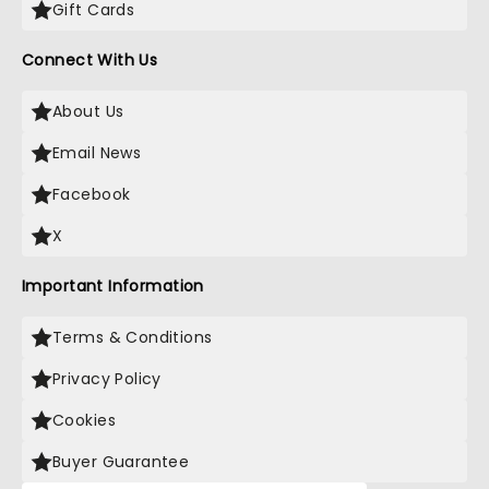
Gift Cards
Connect With Us
About Us
Email News
Facebook
X
Important Information
Terms & Conditions
Privacy Policy
Cookies
Buyer Guarantee