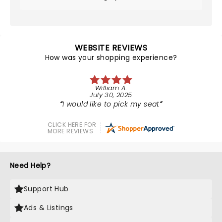
WEBSITE REVIEWS
How was your shopping experience?
William A.
July 30, 2025
I would like to pick my seat
CLICK HERE FOR
MORE REVIEWS
Need Help?
Support Hub
Ads & Listings