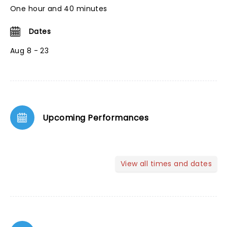
One hour and 40 minutes
Dates
Aug 8 - 23
Upcoming Performances
View all times and dates