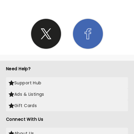
Need Help?
Support Hub
Ads & Listings
Gift Cards
Connect With Us
About Us