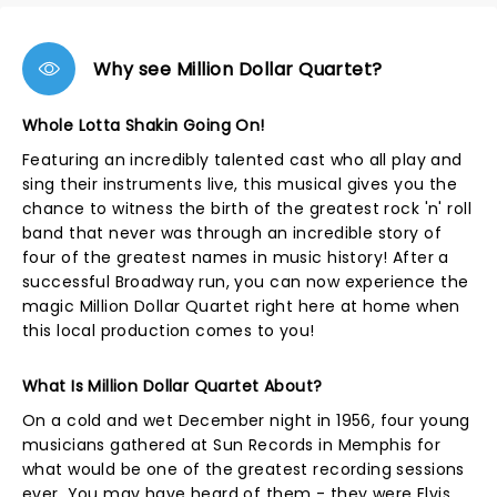
Why see Million Dollar Quartet?
Whole Lotta Shakin Going On!
Featuring an incredibly talented cast who all play and
sing their instruments live, this musical gives you the
chance to witness the birth of the greatest rock 'n' roll
band that never was through an incredible story of
four of the greatest names in music history! After a
successful Broadway run, you can now experience the
magic Million Dollar Quartet right here at home when
this local production comes to you!
What Is Million Dollar Quartet About?
On a cold and wet December night in 1956, four young
musicians gathered at Sun Records in Memphis for
what would be one of the greatest recording sessions
ever. You may have heard of them - they were Elvis