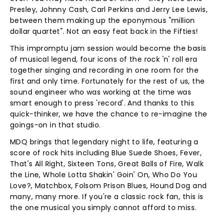
Presley, Johnny Cash, Carl Perkins and Jerry Lee Lewis,
between them making up the eponymous "million
dollar quartet". Not an easy feat back in the Fifties!
This impromptu jam session would become the basis
of musical legend, four icons of the rock 'n' roll era
together singing and recording in one room for the
first and only time. Fortunately for the rest of us, the
sound engineer who was working at the time was
smart enough to press 'record'. And thanks to this
quick-thinker, we have the chance to re-imagine the
goings-on in that studio.
MDQ brings that legendary night to life, featuring a
score of rock hits including Blue Suede Shoes, Fever,
That's All Right, Sixteen Tons, Great Balls of Fire, Walk
the Line, Whole Lotta Shakin' Goin' On, Who Do You
Love?, Matchbox, Folsom Prison Blues, Hound Dog and
many, many more. If you're a classic rock fan, this is
the one musical you simply cannot afford to miss.