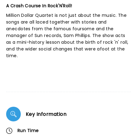
A Crash Course In Rock'N'Roll!
Million Dollar Quartet is not just about the music. The
songs are all laced together with stories and
anecdotes from the famous foursome and the
manager of Sun records, Sam Phillips. The show acts
as a mini-history lesson about the birth of rock 'n' roll,
and the wider social changes that were afoot at the
time.
Key Information
Run Time