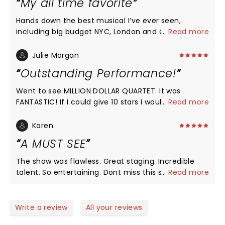
My all time favorite
Hands down the best musical I’ve ever seen,
including big budget NYC, London and Chicago
...
Read more
Broadway productions. Even my twenty-three year
old daughter has been raving about it ever since. I
Julie Morgan
could see this over and over again.
Outstanding Performance!
Went to see MILLION DOLLAR QUARTET. It was
FANTASTIC! If I could give 10 stars I would. The
...
Read more
characters were on point and the music was so
fun. People were dancing throughout. The venue is
Karen
smaller and older but there is not a bad seat in the
A MUST SEE
house. I would come and enjoy this production
again.
The show was flawless. Great staging. Incredible
talent. So entertaining. Dont miss this show.
...
Read more
Write a review
All your reviews