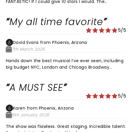
FANTASTIC! If I could give 10 stars I would. The
characters were on point and the music was so fun.
People were dancing throughout. The venue is smaller
My all time favorite
and older but there is not a bad seat in the house. I
would come and enjoy this production again.
5/5
David Evans from Phoenix, Arizona
7th March 2026
Hands down the best musical I’ve ever seen, including
big budget NYC, London and Chicago Broadway
productions. Even my twenty-three year old daughter
has been raving about it ever since. I could see this
A MUST SEE
over and over again.
5/5
Karen from Phoenix, Arizona
8th January 2026
The show was flawless. Great staging. Incredible talent.