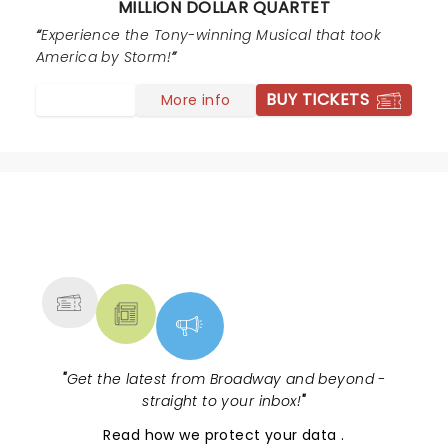
MILLION DOLLAR QUARTET
Experience the Tony-winning Musical that took
America by Storm!
BUY TICKETS
More info
NEWS, TICKETS, THEATRE &
MORE
"
Get the latest from Broadway and beyond -
straight to your inbox!
"
Read
how we protect your data
.