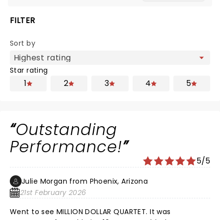
FILTER
Sort by
Star rating
1
2
3
4
5
Outstanding
Performance!
5/5
Julie Morgan from Phoenix, Arizona
21st February 2026
Went to see MILLION DOLLAR QUARTET. It was