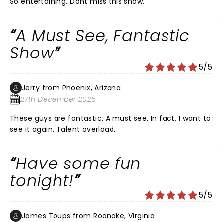
So entertaining. Dont miss this show.
A Must See, Fantastic
Show
5/5
Jerry from Phoenix, Arizona
27th December 2025
These guys are fantastic. A must see. In fact, I want to
see it again. Talent overload.
Have some fun
tonight!
5/5
James Toups from Roanoke, Virginia