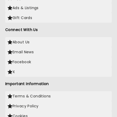
Ads & Listings
Gift Cards
Connect With Us
About Us
Email News
Facebook
X
Important Information
Terms & Conditions
Privacy Policy
Cookies