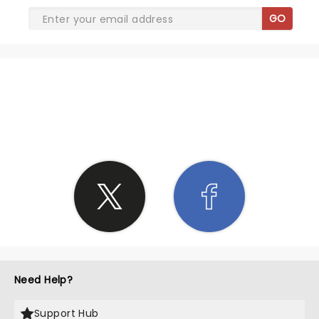
GO
SHARE THE LOVE
Need Help?
Support Hub