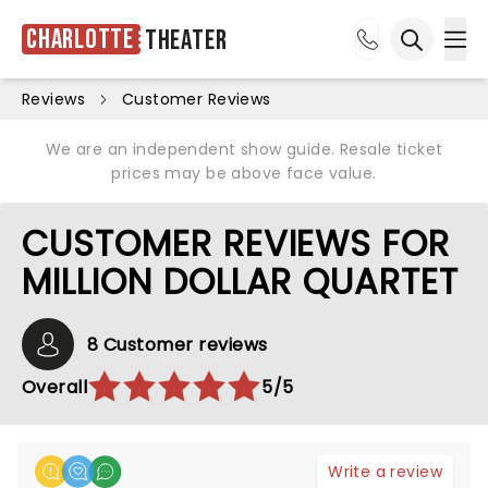
Charlotte
Theater
Ope
Open sea
Reviews
Customer Reviews
We are an independent show guide. Resale ticket
prices may be above face value.
CUSTOMER REVIEWS FOR
MILLION DOLLAR QUARTET
8 Customer reviews
Overall
5/5
Write a review