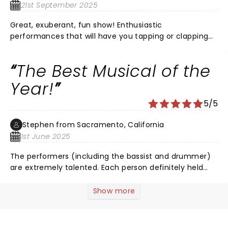
21st September 2025
Great, exuberant, fun show! Enthusiastic
performances that will have you tapping or clapping
along!
The Best Musical of the
Year!
5/5
Stephen from Sacramento, California
1st June 2025
The performers (including the bassist and drummer)
are extremely talented. Each person definitely held
their own place in the overall performance. They all
truly performed every bit of the show; singing, playing
Show more
instruments, dialogue. Absolutely a great time to
watch, tap your feet, sway, and sing along too.