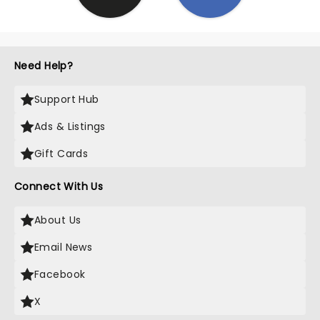
Need Help?
Support Hub
Ads & Listings
Gift Cards
Connect With Us
About Us
Email News
Facebook
X