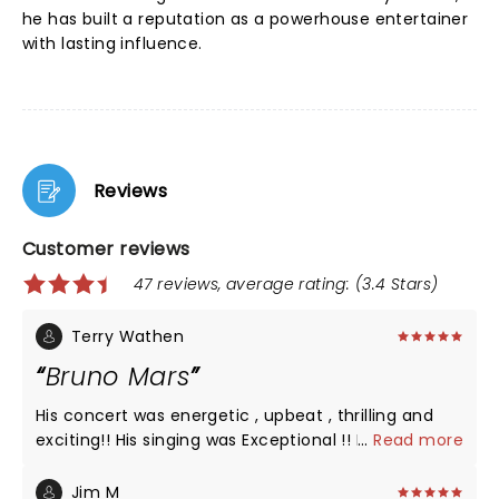
he has built a reputation as a powerhouse entertainer
with lasting influence.
Reviews
Customer reviews
47 reviews, average rating: (3.4 Stars)
Terry Wathen
Bruno Mars
His concert was energetic , upbeat , thrilling and
exciting!! His singing was Exceptional !! His band
...
Read more
members were exceptional also !! Well worth the
money I paid for my ticket.
Jim M