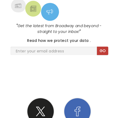
"
Get the latest from Broadway and beyond -
straight to your inbox!
"
Read
how we protect your data
.
GO
SHARE THE LOVE