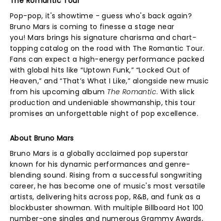
The Romantic Tour
Pop-pop, it's showtime - guess who's back again?
Bruno Mars is coming to finesse a stage near
you! Mars brings his signature charisma and chart-
topping catalog on the road with The Romantic Tour.
Fans can expect a high-energy performance packed
with global hits like “Uptown Funk,” “Locked Out of
Heaven,” and “That’s What I Like,” alongside new music
from his upcoming album
The Romantic
. With slick
production and undeniable showmanship, this tour
promises an unforgettable night of pop excellence.
About Bruno Mars
Bruno Mars is a globally acclaimed pop superstar
known for his dynamic performances and genre-
blending sound. Rising from a successful songwriting
career, he has become one of music's most versatile
artists, delivering hits across pop, R&B, and funk as a
blockbuster showman. With multiple Billboard Hot 100
number-one singles and numerous Grammy Awards,