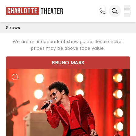
Charlotte
Theater
Ope
Open sea
Shows
We are an independent show guide. Resale ticket
prices may be above face value.
BRUNO MARS