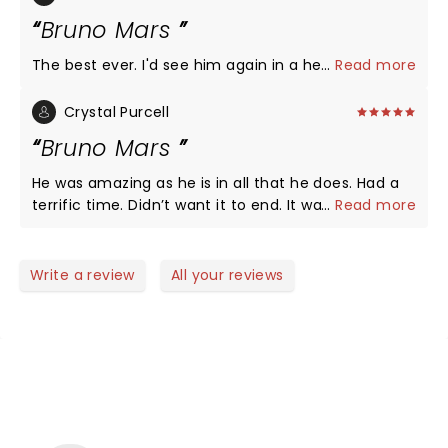
Bruno Mars
The best ever. I'd see him again in a heartbeat
...
Read more
Crystal Purcell
Bruno Mars
He was amazing as he is in all that he does. Had a
terrific time. Didn’t want it to end. It was seriously
...
Read more
24 k magic.
Write a review
All your reviews
NEWS, TICKETS, THEATRE &
MORE