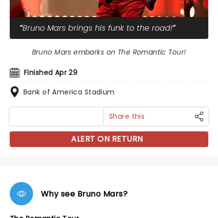
Bruno Mars brings his funk to the road!
Bruno Mars embarks on The Romantic Tour!
Finished Apr 29
Bank of America Stadium
Share this
ALERT ON RETURN
Why see Bruno Mars?