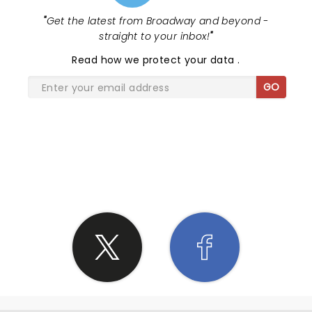
"
Get the latest from Broadway and beyond -
straight to your inbox!
"
Read
how we protect your data
.
GO
SHARE THE LOVE