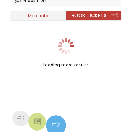
Prices from
biggest singer-songwriters!
BOOK TICKETS
More info
Loading more results
NEWS, TICKETS, THEATRE &
MORE