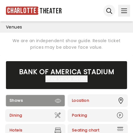
Charlotte
Theater
Ope
Open sear
Venues
We are an independent show guide. Resale ticket
prices may be above face value.
BANK OF AMERICA STADIUM
Show venue details
Shows
Location
Dining
Parking
Hotels
Seating chart