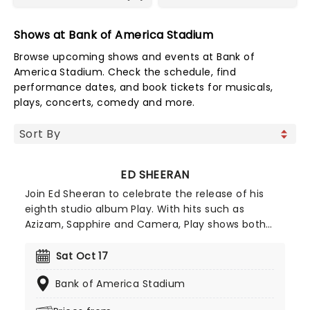
Shows at Bank of America Stadium
Browse upcoming shows and events at Bank of
America Stadium. Check the schedule, find
performance dates, and book tickets for musicals,
plays, concerts, comedy and more.
ED SHEERAN
Join Ed Sheeran to celebrate the release of his
eighth studio album Play. With hits such as
Azizam, Sapphire and Camera, Play shows both
sides of Sheeran: the global explorer soaking up
sounds from across the world, and the pop
Sat Oct 17
powerhouse who knows how to craft a chorus
Bank of America Stadium
that'll stick in your head for days. Prepare for an
evening to remember with one of the world's