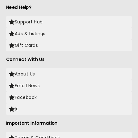
Need Help?
Support Hub
Ads & Listings
Gift Cards
Connect With Us
About Us
Email News
Facebook
X
Important Information
Terms & Conditions