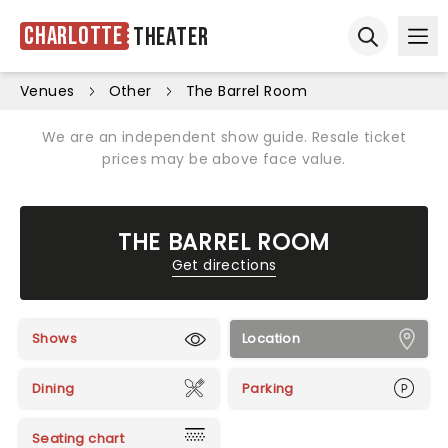
Charlotte
Theater
Ope
Open sear
Venues
Other
The Barrel Room
We are an independent show guide. Resale ticket
prices may be above face value.
THE BARREL ROOM
Get directions
Shows
Location
Dining
Parking
Seating chart