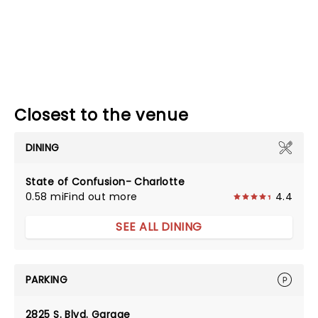
Closest to the venue
DINING
State of Confusion- Charlotte
0.58 mi
Find out more
4.4
SEE ALL DINING
PARKING
2825 S. Blvd. Garage