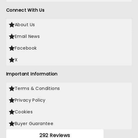
Connect With Us
About Us
Email News
Facebook
X
Important Information
Terms & Conditions
Privacy Policy
Cookies
Buyer Guarantee
292 Reviews