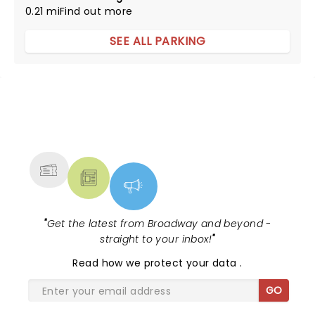
0.21 mi
Find out more
SEE ALL PARKING
NEWS, TICKETS, THEATRE &
MORE
"
Get the latest from Broadway and beyond -
straight to your inbox!
"
Read
how we protect your data
.
GO