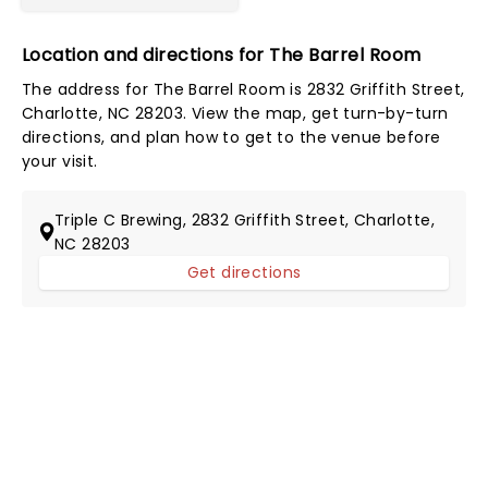
Location and directions for The Barrel Room
The address for The Barrel Room is 2832 Griffith Street,
Charlotte, NC 28203. View the map, get turn-by-turn
directions, and plan how to get to the venue before
your visit.
Triple C Brewing, 2832 Griffith Street, Charlotte,
NC 28203
Get directions