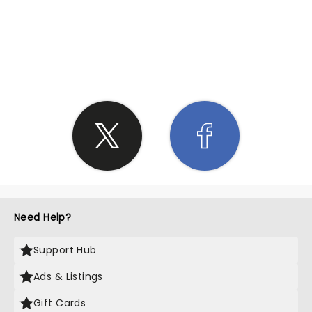
SHARE THE LOVE
Need Help?
Support Hub
Ads & Listings
Gift Cards