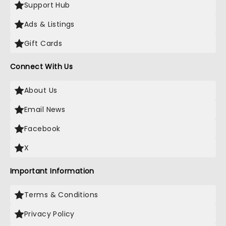
Support Hub
Ads & Listings
Gift Cards
Connect With Us
About Us
Email News
Facebook
X
Important Information
Terms & Conditions
Privacy Policy