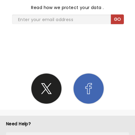
Read
how we protect your data
.
GO
SHARE THE LOVE
Need Help?