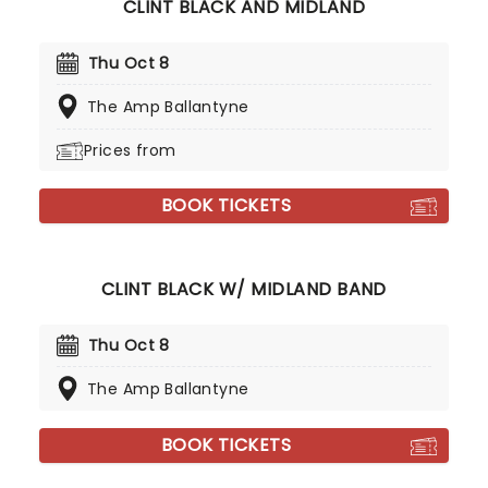
CLINT BLACK AND MIDLAND
Thu Oct 8
The Amp Ballantyne
Prices from
BOOK TICKETS
CLINT BLACK W/ MIDLAND BAND
Thu Oct 8
The Amp Ballantyne
BOOK TICKETS