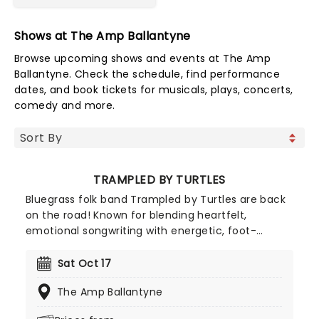
Shows at The Amp Ballantyne
Browse upcoming shows and events at The Amp
Ballantyne. Check the schedule, find performance
dates, and book tickets for musicals, plays, concerts,
comedy and more.
TRAMPLED BY TURTLES
Bluegrass folk band Trampled by Turtles are back
on the road! Known for blending heartfelt,
emotional songwriting with energetic, foot-
tapping rhythms; their music makes each album a
brand new experience for fans! Don't miss out on
Sat Oct 17
this upcoming tour when they bring their
The Amp Ballantyne
recognizable sound to a town near you.