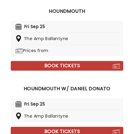
HOUNDMOUTH
Fri Sep 25
The Amp Ballantyne
Prices from
BOOK TICKETS
HOUNDMOUTH W/ DANIEL DONATO
Fri Sep 25
The Amp Ballantyne
BOOK TICKETS