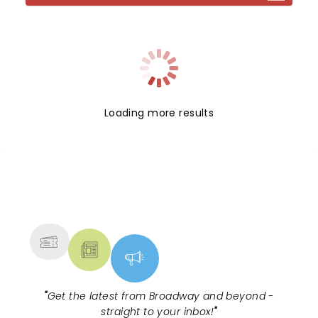
Loading more results
NEWS, TICKETS, THEATRE &
MORE
"
Get the latest from Broadway and beyond -
straight to your inbox!
"