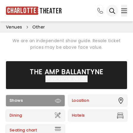
Charlotte
Theater
Ope
Open sea
Venues
Other
We are an independent show guide. Resale ticket
prices may be above face value.
THE AMP BALLANTYNE
Show venue details
Shows
Location
Dining
Hotels
Seating chart