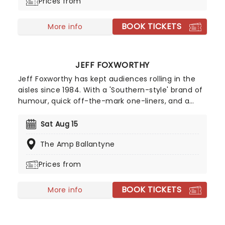
Prices from
BOOK TICKETS
More info
JEFF FOXWORTHY
Jeff Foxworthy has kept audiences rolling in the
aisles since 1984. With a 'Southern-style' brand of
humour, quick off-the-mark one-liners, and a
unique perspective on 'Redneck' living, Foxworthy
caught his break at a time when Country Music
Sat Aug 15
was booming. His self-deprecating humour
The Amp Ballantyne
caught on, and the popular comic ended up
opening shows for Garth Brooks and Emmylou
Prices from
Harris.
BOOK TICKETS
More info