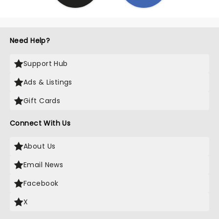
Need Help?
Support Hub
Ads & Listings
Gift Cards
Connect With Us
About Us
Email News
Facebook
X