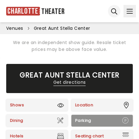
Charlotte
Theater
Ope
Open sear
Venues
Great Aunt Stella Center
We are an independent show guide. Resale ticket
prices may be above face value.
GREAT AUNT STELLA CENTER
Get directions
Shows
Location
Dining
Parking
Hotels
Seating chart