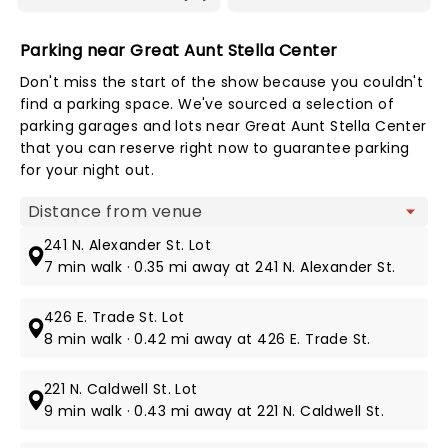
Parking near Great Aunt Stella Center
Don't miss the start of the show because you couldn't
find a parking space. We've sourced a selection of
parking garages and lots near Great Aunt Stella Center
that you can reserve right now to guarantee parking
for your night out.
Map view
241 N. Alexander St. Lot
7 min walk · 0.35 mi away at 241 N. Alexander St.
426 E. Trade St. Lot
8 min walk · 0.42 mi away at 426 E. Trade St.
221 N. Caldwell St. Lot
9 min walk · 0.43 mi away at 221 N. Caldwell St.