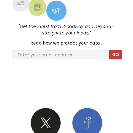
"
Get the latest from Broadway and beyond -
straight to your inbox!
"
Read
how we protect your data
.
GO
SHARE THE LOVE