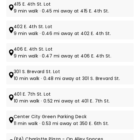
415 E. 4th St. Lot
9 min walk · 0.45 mi away at 415 E. 4th St.
402 E. 4th St. Lot
9 min walk · 0.46 mi away at 402 E. 4th St.
406 E. 4th St. Lot
9 min walk · 0.47 mi away at 406 E. 4th St.
301 S. Brevard St. Lot
10 min walk · 0.48 mi away at 301 S. Brevard St.
401 E. 7th St. Lot
10 min walk · 0.52 mi away at 401 E. 7th St.
Center City Green Parking Deck
11 min walk · 0.53 mi away at 350 E. 6th St.
(PA) Charlotte Plaza - On Alley Spaces