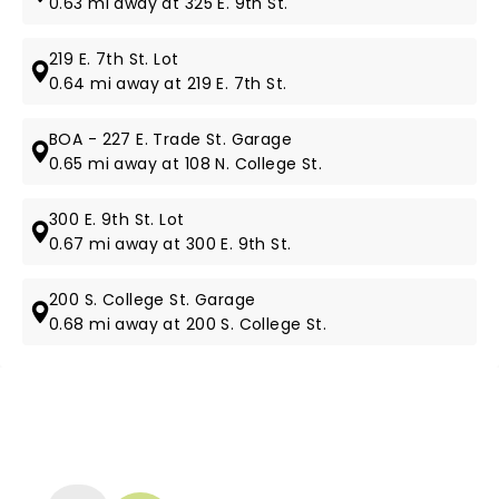
0.63 mi away at 325 E. 9th St.
219 E. 7th St. Lot
0.64 mi away at 219 E. 7th St.
BOA - 227 E. Trade St. Garage
0.65 mi away at 108 N. College St.
300 E. 9th St. Lot
0.67 mi away at 300 E. 9th St.
200 S. College St. Garage
0.68 mi away at 200 S. College St.
NEWS, TICKETS, THEATRE &
MORE