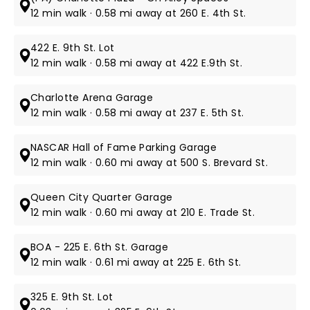
12 min walk · 0.58 mi away at 260 E. 4th St.
422 E. 9th St. Lot
12 min walk · 0.58 mi away at 422 E.9th St.
Charlotte Arena Garage
12 min walk · 0.58 mi away at 237 E. 5th St.
NASCAR Hall of Fame Parking Garage
12 min walk · 0.60 mi away at 500 S. Brevard St.
Queen City Quarter Garage
12 min walk · 0.60 mi away at 210 E. Trade St.
BOA - 225 E. 6th St. Garage
12 min walk · 0.61 mi away at 225 E. 6th St.
325 E. 9th St. Lot