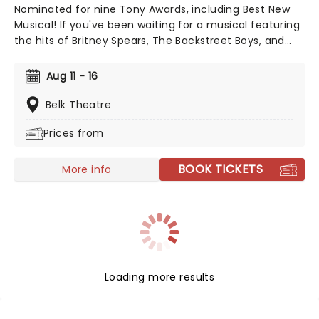
Nominated for nine Tony Awards, including Best New
Musical! If you've been waiting for a musical featuring
the hits of Britney Spears, The Backstreet Boys, and
The Weeknd, your day is finally here! Following its
rapturous run on Broadway, & Juliet features music by
Aug 11 - 16
songwriter extraordinaire Max Martin and now heads
out on tour! This brand-new tuner is bound to be a
Belk Theatre
season highlight and an unforgettable night out!
Prices from
BOOK TICKETS
More info
Loading more results