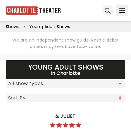
Charlotte
Theater
Ope
Open sear
Shows
Young Adult Shows
We are an independent show guide. Resale ticket
prices may be above face value.
YOUNG ADULT SHOWS
In Charlotte
& JULIET