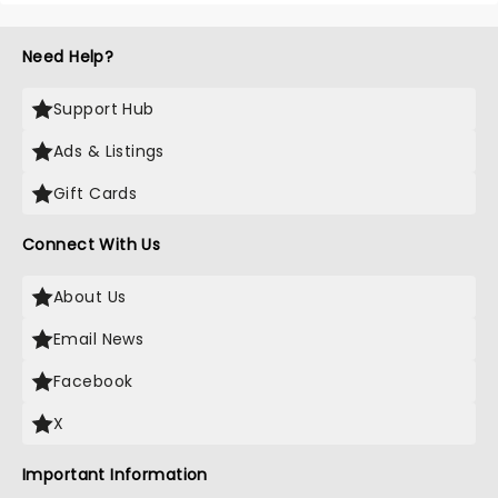
Need Help?
Support Hub
Ads & Listings
Gift Cards
Connect With Us
About Us
Email News
Facebook
X
Important Information