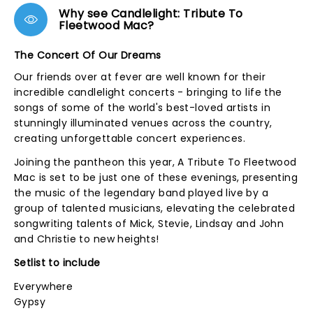
Why see Candlelight: Tribute To
Fleetwood Mac?
The Concert Of Our Dreams
Our friends over at fever are well known for their
incredible candlelight concerts - bringing to life the
songs of some of the world's best-loved artists in
stunningly illuminated venues across the country,
creating unforgettable concert experiences.
Joining the pantheon this year, A Tribute To Fleetwood
Mac is set to be just one of these evenings, presenting
the music of the legendary band played live by a
group of talented musicians, elevating the celebrated
songwriting talents of Mick, Stevie, Lindsay and John
and Christie to new heights!
Setlist to include
Everywhere
Gypsy