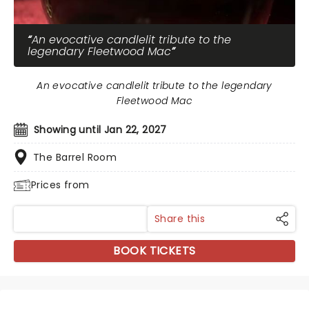
An evocative candlelit tribute to the
legendary Fleetwood Mac
An evocative candlelit tribute to the legendary
Fleetwood Mac
Showing until Jan 22, 2027
The Barrel Room
Prices from
Share this
BOOK TICKETS