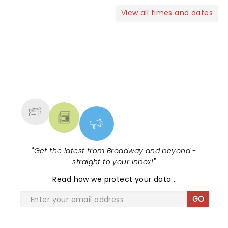
View all times and dates
NEWS, TICKETS, THEATRE &
MORE
"
Get the latest from Broadway and beyond -
straight to your inbox!
"
Read
how we protect your data
.
GO