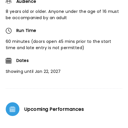
Audience
8 years old or older. Anyone under the age of 16 must
be accompanied by an adult
Run Time
60 minutes (doors open 45 mins prior to the start
time and late entry is not permitted)
Dates
Showing until Jan 22, 2027
Upcoming Performances