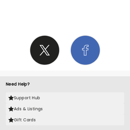
SHARE THE LOVE
Need Help?
Support Hub
Ads & Listings
Gift Cards