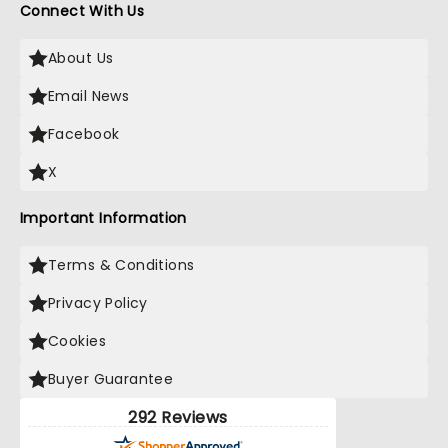
Connect With Us
About Us
Email News
Facebook
X
Important Information
Terms & Conditions
Privacy Policy
Cookies
Buyer Guarantee
292 Reviews