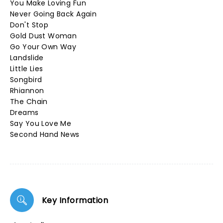
You Make Loving Fun
Never Going Back Again
Don't Stop
Gold Dust Woman
Go Your Own Way
Landslide
Little Lies
Songbird
Rhiannon
The Chain
Dreams
Say You Love Me
Second Hand News
Key Information