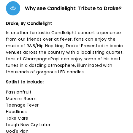
Why see Candlelight: Tribute to Drake?
Drake, By Candlelight
In another fantastic Candlelight concert experience
from our friends over at fever, fans can enjoy the
music of R&B/Hip Hop king, Drake! Presented in iconic
venues across the country with a local string quartet,
fans of ChampagnePapi can enjoy some of his best
tunes in a dazzling atmosphere, illuminated with
thousands of gorgeous LED candles.
Setlist to include:
Passionfruit
Marvins Room
Teenage Fever
Headlines
Take Care
Laugh Now Cry Later
God's Plan