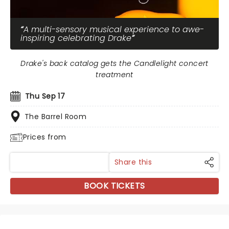
A multi-sensory musical experience to awe-
inspiring celebrating Drake
Drake's back catalog gets the Candlelight concert
treatment
Thu Sep 17
The Barrel Room
Prices from
Share this
BOOK TICKETS