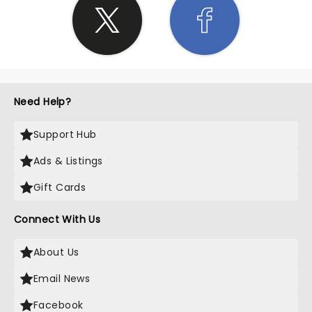
Need Help?
Support Hub
Ads & Listings
Gift Cards
Connect With Us
About Us
Email News
Facebook