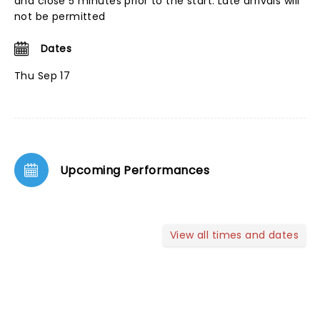
and close 5 minutes prior to the start. Late arrivals will
not be permitted
Dates
Thu Sep 17
Upcoming Performances
View all times and dates