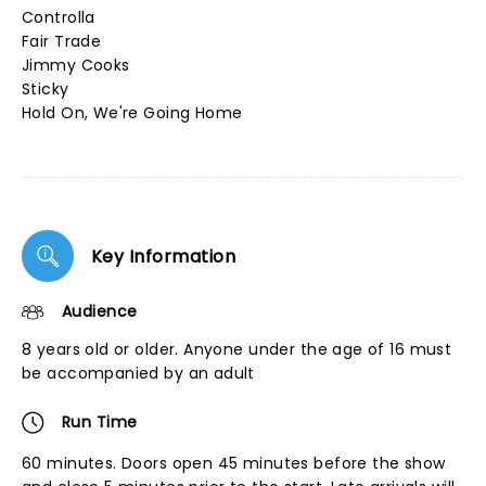
Controlla
Fair Trade
Jimmy Cooks
Sticky
Hold On, We're Going Home
Key Information
Audience
8 years old or older. Anyone under the age of 16 must
be accompanied by an adult
Run Time
60 minutes. Doors open 45 minutes before the show