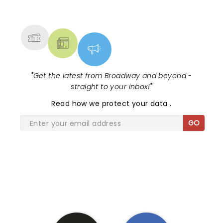
NEWS, TICKETS, THEATRE &
MORE
"
Get the latest from Broadway and beyond -
straight to your inbox!
"
Read
how we protect your data
.
GO
SHARE THE LOVE