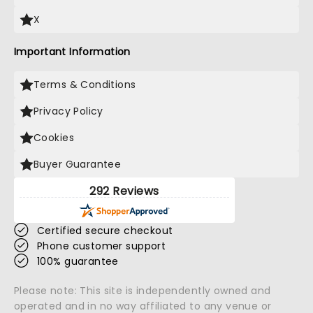
X
Important Information
Terms & Conditions
Privacy Policy
Cookies
Buyer Guarantee
292 Reviews
Certified secure checkout
Phone customer support
100% guarantee
Please note: This site is independently owned and
operated and in no way affiliated to any venue or