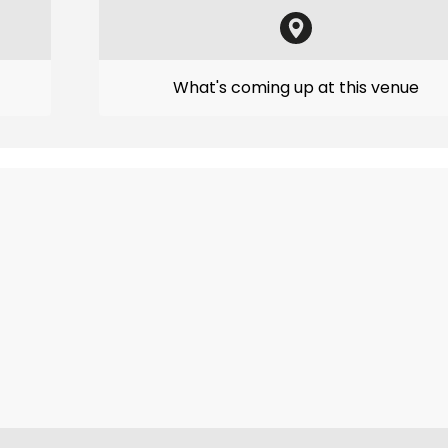
What's coming up at this venue