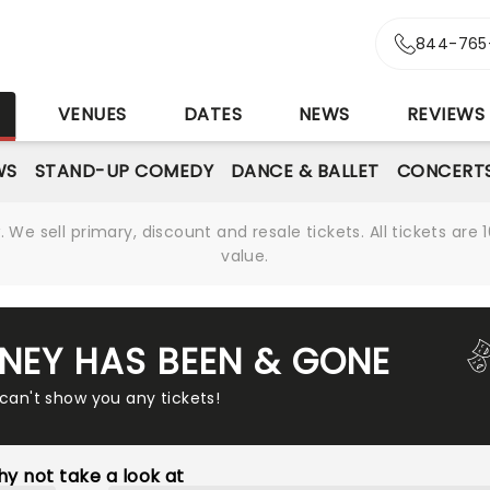
844-765
S
VENUES
DATES
NEWS
REVIEWS
WS
STAND-UP COMEDY
DANCE & BALLET
CONCERT
We sell primary, discount and resale tickets. All tickets a
value.
NEY HAS BEEN & GONE
 can't show you any tickets!
y not take a look at