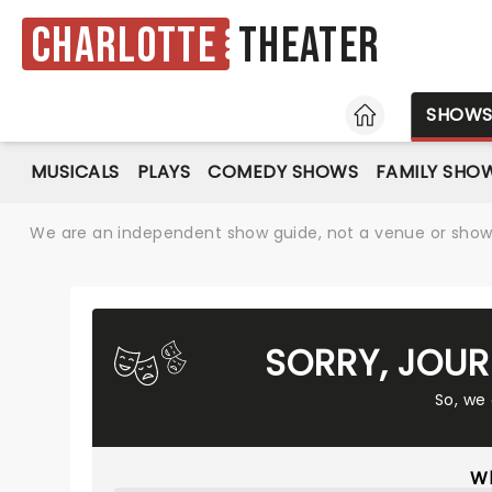
Charlotte
Theater
HOME
SHOW
MUSICALS
PLAYS
COMEDY SHOWS
FAMILY SHO
We are an independent show guide, not a venue or show. 
SORRY, JOUR
So, we
Wh