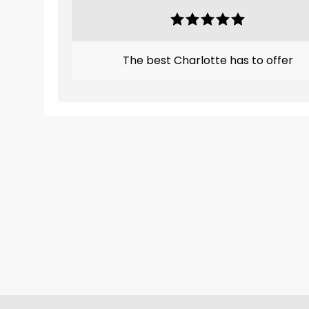
The best Charlotte has to offer