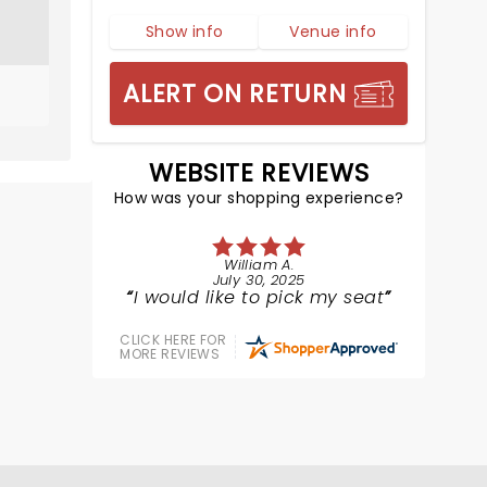
Show info
Venue info
ALERT ON RETURN
WEBSITE REVIEWS
How was your shopping experience?
William A.
July 30, 2025
I would like to pick my seat
CLICK HERE FOR
MORE REVIEWS