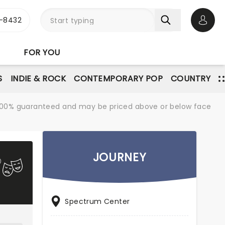
-8432
Open 
FOR YOU
S
INDIE & ROCK
CONTEMPORARY POP
COUNTRY
re 100% guaranteed and may be priced above or below face
JOURNEY
Spectrum Center