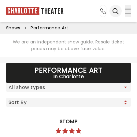
Charlotte
Theater
Ope
Open sea
Shows
Performance Art
We are an independent show guide. Resale ticket
prices may be above face value.
PERFORMANCE ART
In Charlotte
STOMP