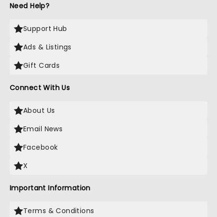
Need Help?
Support Hub
Ads & Listings
Gift Cards
Connect With Us
About Us
Email News
Facebook
X
Important Information
Terms & Conditions