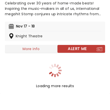
Celebrating over 30 years of home-made beats!
Inspiring the music-makers in all of us, international
megahit Stomp conjures up intricate rhythms from
everyday household items. Marvel as the cast of eight
incredibly talented players fill your theater with an
Nov 17 - 18
orchestra of percussion, with only garbage bin lids,
hammers and broomsticks as their instruments.
Knight Theatre
ALERT ME
More info
Loading more results