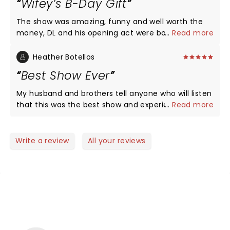
Wifey’s B-Day Gift
The show was amazing, funny and well worth the
money, DL and his opening act were both very
...
Read more
funny. Had me and my wife laughing from start to
finish.
Heather Botellos
Best Show Ever
My husband and brothers tell anyone who will listen
that this was the best show and experience ever
...
Read more
and my brother goes to these constantly so that’s
saying something.
Write a review
All your reviews
NEWS, TICKETS, THEATRE &
MORE