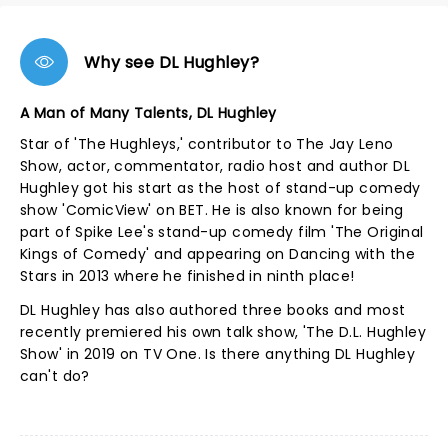
Why see DL Hughley?
A Man of Many Talents, DL Hughley
Star of 'The Hughleys,' contributor to The Jay Leno
Show, actor, commentator, radio host and author DL
Hughley got his start as the host of stand-up comedy
show 'ComicView' on BET. He is also known for being
part of Spike Lee's stand-up comedy film 'The Original
Kings of Comedy' and appearing on Dancing with the
Stars in 2013 where he finished in ninth place!
DL Hughley has also authored three books and most
recently premiered his own talk show, 'The D.L. Hughley
Show' in 2019 on TV One. Is there anything DL Hughley
can't do?