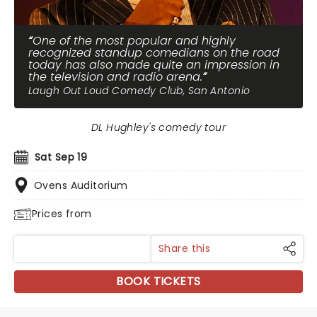
One of the most popular and highly
recognized standup comedians on the road
today has also made quite an impression in
the television and radio arena.
Laugh Out Loud Comedy Club, San Antonio
DL Hughley's comedy tour
Sat Sep 19
Ovens Auditorium
Prices from
Share this
BOOK TICKETS