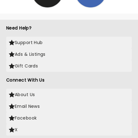
Need Help?
Support Hub
Ads & Listings
Gift Cards
Connect With Us
About Us
Email News
Facebook
X