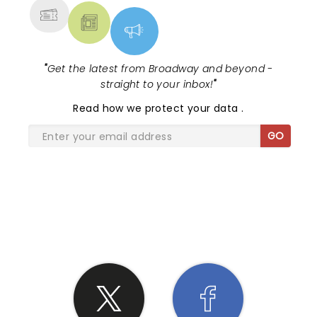
"
Get the latest from Broadway and beyond -
straight to your inbox!
"
Read
how we protect your data
.
GO
SHARE THE LOVE