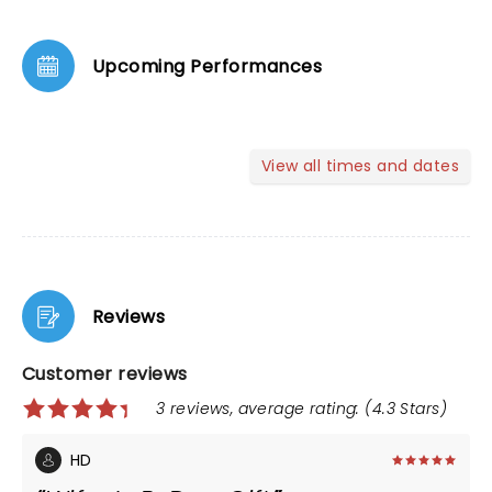
Upcoming Performances
View all times and dates
Reviews
Customer reviews
3 reviews, average rating: (4.3 Stars)
HD