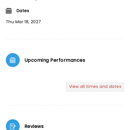
Dates
Thu Mar 18, 2027
Upcoming Performances
View all times and dates
Reviews