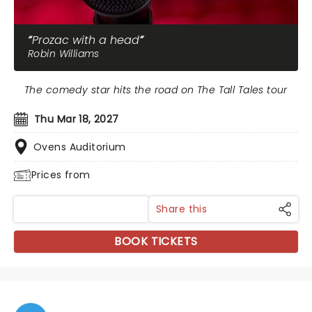
Prozac with a head
Robin Williams
The comedy star hits the road on The Tall Tales tour
Thu Mar 18, 2027
Ovens Auditorium
Prices from
Share this
BOOK TICKETS