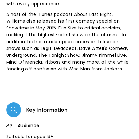
with every appearance.
A host of the iTunes podcast About Last Night,
Williams also released his first comedy special on
Showtime in May 2015, Fun Size to critical acclaim,
making it the highest-rated show on the channel. In
addition, he has made appearances on television
shows such as Legit, Deadbeat, Dave Attell's Comedy
Underground, The Tonight Show, Jimmy Kimmel Live,
Mind Of Mencia, Pitboss and many more, all the while
fending off confusion with Wee Man from Jackass!
Key Information
Audience
Suitable for ages 13+