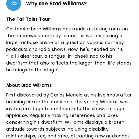
Why see Brad Williams?
The Tall Tales Tour
California-born Williams has made a striking mark on
the nationwide comedy circuit, as well as having a
large fanbase online as a guest on various comedy
podcasts and radio shows. Now, he's headed on his
“Tall Tales” tour, a tongue-in-cheek nod to his
dwarfism that also reflects the larger-than-life stories
he brings to the stage!
About Brad Williams
First discovered by Carlos Mencia at his live show after
noticing him in the audience, the young Williams was
invited on stage to contribute to the show, to huge
applause. Regularly making references and jokes
concerning his dwarfism, Williams displays a brazen
attitude towards subjects including disability,
relationships, sex, and race, attracting new audiences