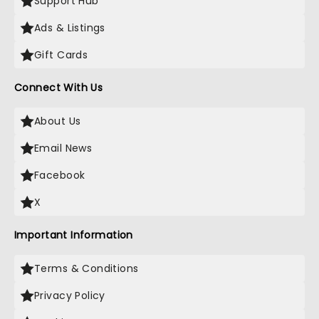
Support Hub
Ads & Listings
Gift Cards
Connect With Us
About Us
Email News
Facebook
X
Important Information
Terms & Conditions
Privacy Policy