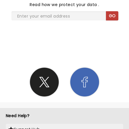
Read
how we protect your data
.
GO
SHARE THE LOVE
Need Help?