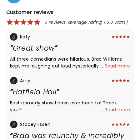
Customer reviews
5 reviews, average rating: (5.0 Stars)
Katy
Great show
All three comedians were hilarious, Brad Williams
kept me laughing out loud hysterically, and the
...
Read more
Seanger theatre in Pensacola is accommodating
and beautiful.
Amy
Hatfield Hall
Best comedy show I have ever been to! Thank
you!!!
...
Read more
Stacey Essen
Brad was raunchy & incredibly