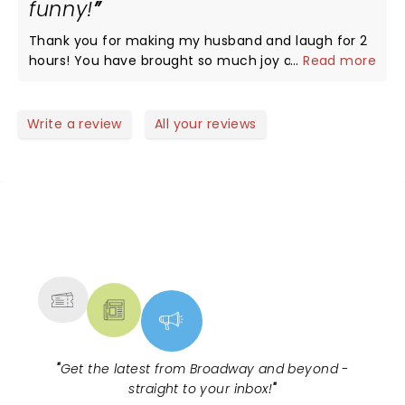
funny!
Thank you for making my husband and laugh for 2
hours! You have brought so much joy and energy
...
Read more
with you…it’s hard not to have an amazing time!!!
Write a review
All your reviews
NEWS, TICKETS, THEATRE &
MORE
"
Get the latest from Broadway and beyond -
straight to your inbox!
"