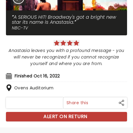
A SERIOUS HIT! Broadway's got a bright new
star its name is Anastasia.
NBC-TV
Anastasia leaves you with a profound message - you
will never be recognized if you cannot recognize
yourself and where you are from.
Finished Oct 16, 2022
Ovens Auditorium
Share this
ALERT ON RETURN