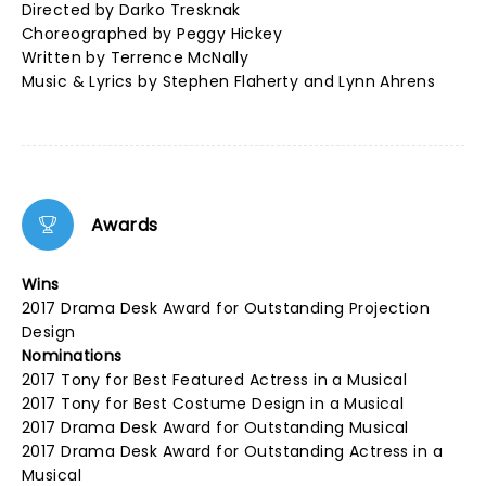
Directed by Darko Tresknak
Choreographed by Peggy Hickey
Written by Terrence McNally
Music & Lyrics by Stephen Flaherty and Lynn Ahrens
Awards
Wins
2017 Drama Desk Award for Outstanding Projection
Design
Nominations
2017 Tony for Best Featured Actress in a Musical
2017 Tony for Best Costume Design in a Musical
2017 Drama Desk Award for Outstanding Musical
2017 Drama Desk Award for Outstanding Actress in a
Musical