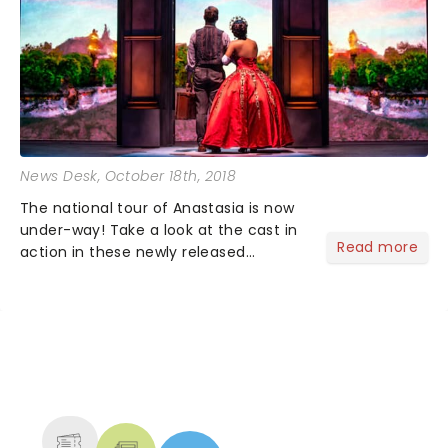
News Desk
, October 18th, 2018
The national tour of Anastasia is now
under-way! Take a look at the cast in
Read more
action in these newly released
production images. Lila Coogan leads
the cast as Princess Anastasia with
Stephen Brower as Dmitry and Jason
Michael Evans as Gleb....
NEWS, TICKETS, THEATRE &
MORE