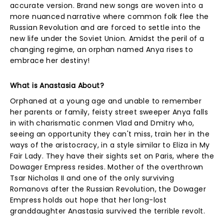
accurate version. Brand new songs are woven into a
more nuanced narrative where common folk flee the
Russian Revolution and are forced to settle into the
new life under the Soviet Union. Amidst the peril of a
changing regime, an orphan named Anya rises to
embrace her destiny!
What is Anastasia About?
Orphaned at a young age and unable to remember
her parents or family, feisty street sweeper Anya falls
in with charismatic conmen Vlad and Dmitry who,
seeing an opportunity they can't miss, train her in the
ways of the aristocracy, in a style similar to Eliza in My
Fair Lady. They have their sights set on Paris, where the
Dowager Empress resides. Mother of the overthrown
Tsar Nicholas II and one of the only surviving
Romanovs after the Russian Revolution, the Dowager
Empress holds out hope that her long-lost
granddaughter Anastasia survived the terrible revolt.