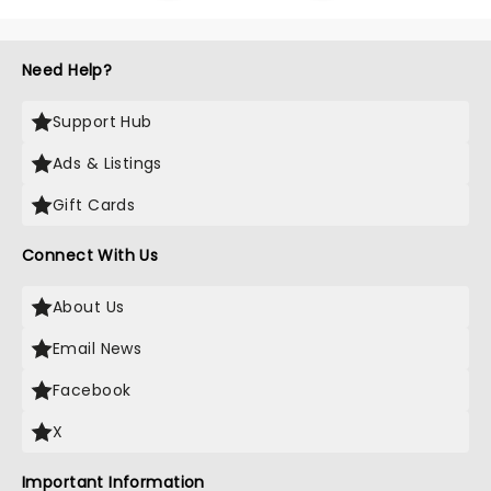
Need Help?
Support Hub
Ads & Listings
Gift Cards
Connect With Us
About Us
Email News
Facebook
X
Important Information