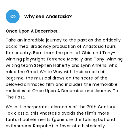
Why see Anastasia?
Once Upon A December...
Take an incredible journey to the past as the critically
acclaimed, Broadway production of Anastasia tours
the country. Born from the pens of Obie and Tony-
winning playwright Terrence McNally and Tony-winning
writing team Stephen Flaherty and Lynn Ahrens, who
ruled the Great White Way with their smash hit
Ragtime, the musical draws on the score of the
beloved animated film and includes the memorable
melodies of Once Upon A December and Journey To
The Past.
While it incorporates elements of the 20th Century
Fox classic, this Anastasia avoids the film's more
fantastical elements (gone are the talking bat and
evil sorcerer Rasputin) in favor of a historically