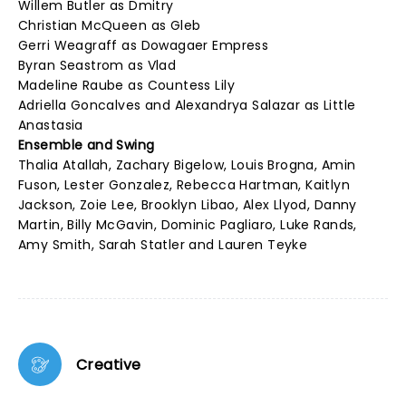
Willem Butler as Dmitry
Christian McQueen as Gleb
Gerri Weagraff as Dowagaer Empress
Byran Seastrom as Vlad
Madeline Raube as Countess Lily
Adriella Goncalves and Alexandrya Salazar as Little
Anastasia
Ensemble and Swing
Thalia Atallah, Zachary Bigelow, Louis Brogna, Amin
Fuson, Lester Gonzalez, Rebecca Hartman, Kaitlyn
Jackson, Zoie Lee, Brooklyn Libao, Alex Llyod, Danny
Martin, Billy McGavin, Dominic Pagliaro, Luke Rands,
Amy Smith, Sarah Statler and Lauren Teyke
Creative