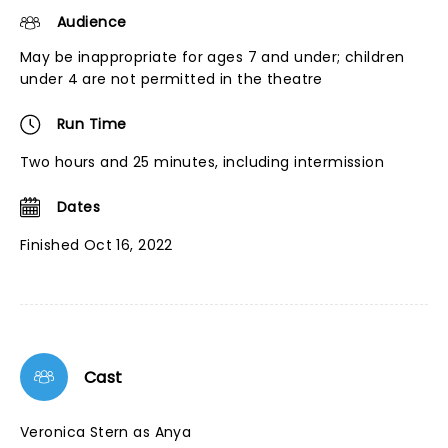
Audience
May be inappropriate for ages 7 and under; children
under 4 are not permitted in the theatre
Run Time
Two hours and 25 minutes, including intermission
Dates
Finished Oct 16, 2022
Cast
Veronica Stern as Anya