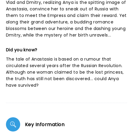
Vlad and Dmitry, realizing Anya is the spitting image of
Anastasia, convince her to sneak out of Russia with
them to meet the Empress and claim their reward. Yet
along their grand adventure, a budding romance
blossoms between our heroine and the dashing young
Dmitry, while the mystery of her birth unravels...
Did you know?
The tale of Anastasia is based on a rumour that
circulated several years after the Russian Revolution.
Although one woman claimed to be the lost princess,
the truth has still not been discovered... could Anya
have survived?
Key Information