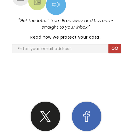
"
Get the latest from Broadway and beyond -
straight to your inbox!
"
Read
how we protect your data
.
GO
SHARE THE LOVE