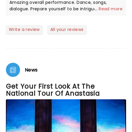
Amazing overall performance. Dance, songs,
dialogue. Prepare yourself to be intrigued by the
...
Read more
real story . Amazing cast. The ballet performance
was the highlight for me. Laugh, cry, enjoy!
Write a review
All your reviews
News
Get Your First Look At The
National Tour Of Anastasia