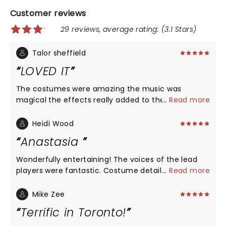
Customer reviews
29 reviews, average rating: (3.1 Stars)
Talor sheffield
LOVED IT
The costumes were amazing the music was
magical the effects really added to the story if this
...
Read more
was your first time you could tell what was
happening where you were and all that. I would
Heidi Wood
definitely take your kids to this Becouse the Eroma
Anastasia
of being there live is amazing 5/5 stars
Wonderfully entertaining! The voices of the lead
players were fantastic. Costume detail and set
...
Read more
design was truly amazing! See this now and enjoy
the theater area with dinner before the show! It
Mike Zee
was a lovely evening in Chicago! Must see!
Terrific in Toronto!