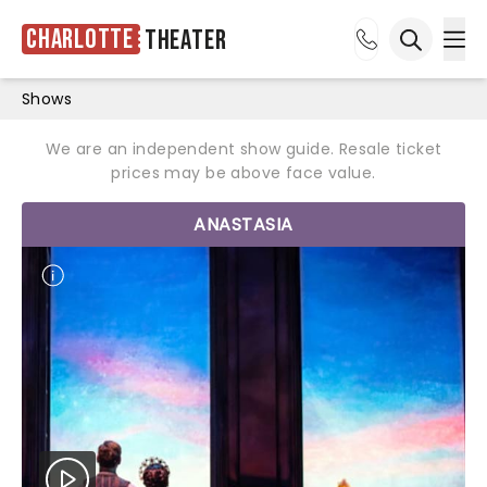
Charlotte
Theater
Ope
Open sea
Shows
We are an independent show guide. Resale ticket
prices may be above face value.
ANASTASIA