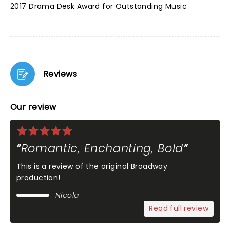
2017 Drama Desk Award for Outstanding Music
Reviews
Our review
Romantic, Enchanting, Bold
This is a review of the original Broadway
production!
Nicola
Read full review