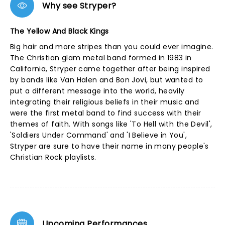
Why see Stryper?
The Yellow And Black Kings
Big hair and more stripes than you could ever imagine.
The Christian glam metal band formed in 1983 in
California, Stryper came together after being inspired
by bands like Van Halen and Bon Jovi, but wanted to
put a different message into the world, heavily
integrating their religious beliefs in their music and
were the first metal band to find success with their
themes of faith. With songs like 'To Hell with the Devil',
'Soldiers Under Command' and 'I Believe in You',
Stryper are sure to have their name in many people's
Christian Rock playlists.
Upcoming Performances