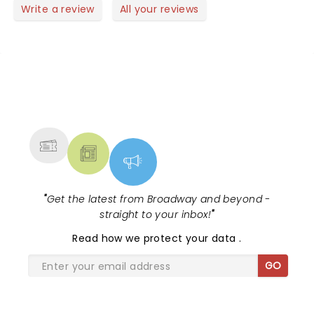
Write a review
All your reviews
NEWS, TICKETS, THEATRE &
MORE
"
Get the latest from Broadway and beyond -
straight to your inbox!
"
Read
how we protect your data
.
GO