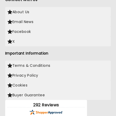
About Us
Email News
Facebook
X
Important Information
Terms & Conditions
Privacy Policy
Cookies
Buyer Guarantee
292 Reviews