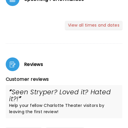
View all times and dates
Reviews
Customer reviews
Seen Stryper? Loved it? Hated
it?!
Help your fellow Charlotte Theater visitors by
leaving the first review!