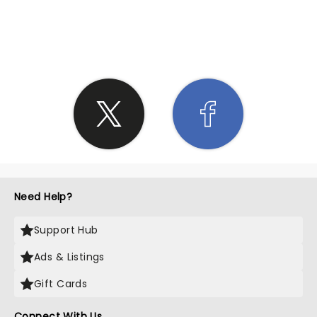
SHARE THE LOVE
Need Help?
Support Hub
Ads & Listings
Gift Cards
Connect With Us