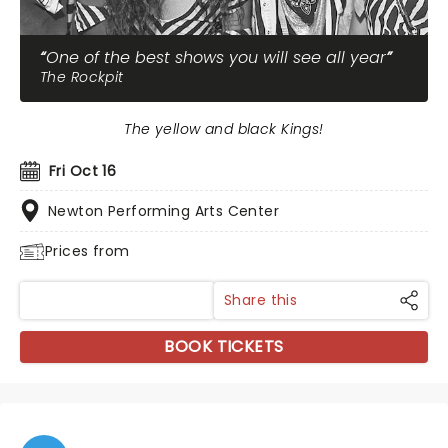
One of the best shows you will see all year
The Rockpit
The yellow and black Kings!
Fri Oct 16
Newton Performing Arts Center
Prices from
Share this
BOOK TICKETS