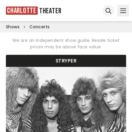
Charlotte
Theater
Ope
Open sear
Shows
Concerts
We are an independent show guide. Resale ticket
prices may be above face value.
STRYPER