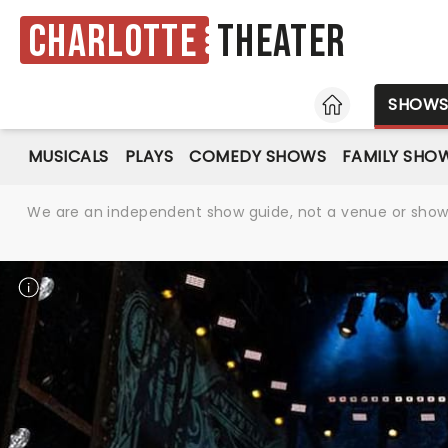
Charlotte
Theater
HOME
SHOW
MUSICALS
PLAYS
COMEDY SHOWS
FAMILY SHO
We are an independent show guide, not a venue or show. 