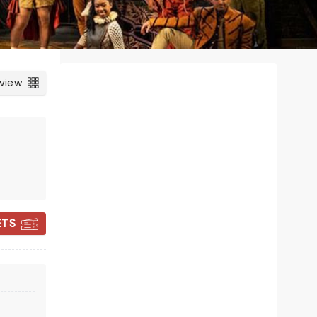
 view
CANDLELIGHT:
ETS
VIVALDI'S FOUR
SEASONS & MORE