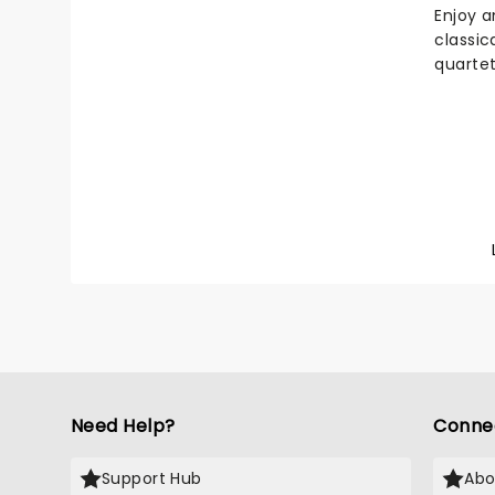
heads 
Enjoy a
tuner i
classic
highlig
quartet
out!
Vivaldi
compos
Seasons
chatter
over fl
newbor
tremor
storm t
a fall 
snows o
Need Help?
Conne
Support Hub
Abo