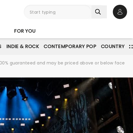
Open 
FOR YOU
S
INDIE & ROCK
CONTEMPORARY POP
COUNTRY
re 100% guaranteed and may be priced above or below face