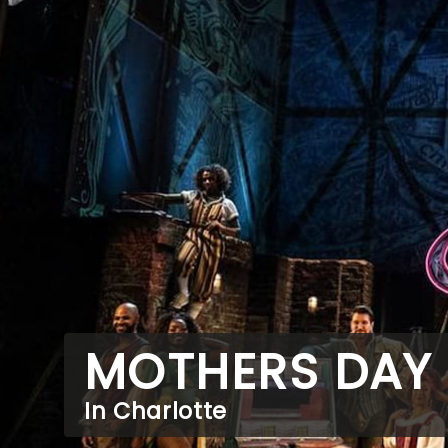
MOTHERS DAY
In Charlotte