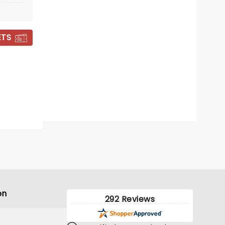
Sat November 14
The Barrel Room
ETS
Take a moment to loose yourself in
Vivaldi's glorious ode to the seasons
by candlelight
Read more
BOOK TICKETS
on
292 Reviews