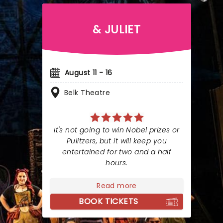
& JULIET
August 11 - 16
Belk Theatre
It's not going to win Nobel prizes or
Pulitzers, but it will keep you
entertained for two and a half
hours.
Read more
BOOK TICKETS