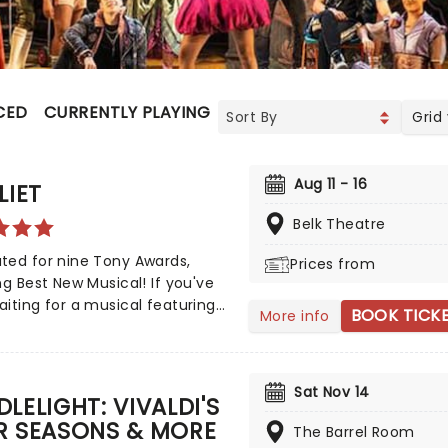
CED
CURRENTLY PLAYING
UPCOMING
Grid
Aug 11 - 16
LIET
Belk Theatre
ted for nine Tony Awards,
Prices from
ng Best New Musical! If you've
iting for a musical featuring
BOOK TICK
More info
s of Britney Spears, The
reet Boys, and The Weeknd,
 is finally here! Following its
Sat Nov 14
us run on Broadway, & Juliet
LELIGHT: VIVALDI'S
s music by songwriter
R SEASONS & MORE
The Barrel Room
dinaire Max Martin and now