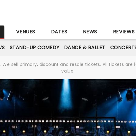
S
VENUES
DATES
NEWS
REVIEWS
WS
STAND-UP COMEDY
DANCE & BALLET
CONCERT
We sell primary, discount and resale tickets. All tickets a
value.