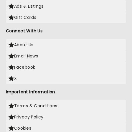
Ads & Listings
Gift Cards
Connect With Us
About Us
Email News
Facebook
X
Important Information
Terms & Conditions
Privacy Policy
Cookies