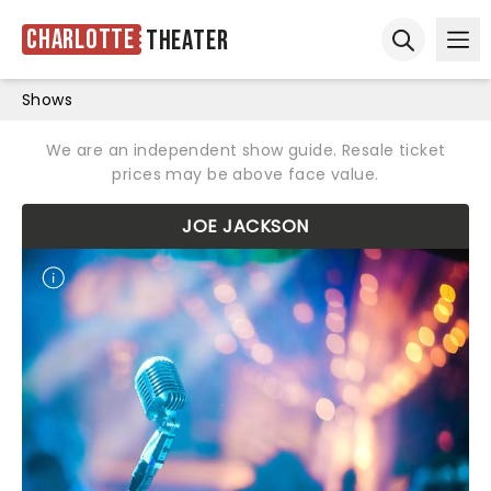
Charlotte
Theater
Ope
Open sear
Shows
We are an independent show guide. Resale ticket
prices may be above face value.
JOE JACKSON