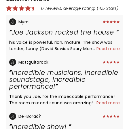
17 reviews, average rating: (4.5 Stars)
Myra
Joe Jackson rocked the house
his voice is powerful, rich, mature. The show was
tender, funny (David Bowies Scary Monsters was all
...
Read more
that), rocking and soulful. New material sounds
exciting. Loved loved loved seeing Joe after twenty
Mattguitarock
years. He's in rare form!!
Incredible musicians, Incredible
soundstage, Incredible
performance!
Thank you Joe, for the impeccable performance!
The room mix and sound was amazing! Watching
...
Read more
and hearing you perform at the Lincoln theater in
Washington, DC is now a lifetime musical memory!
De-BoraðŸ
Incredible show!