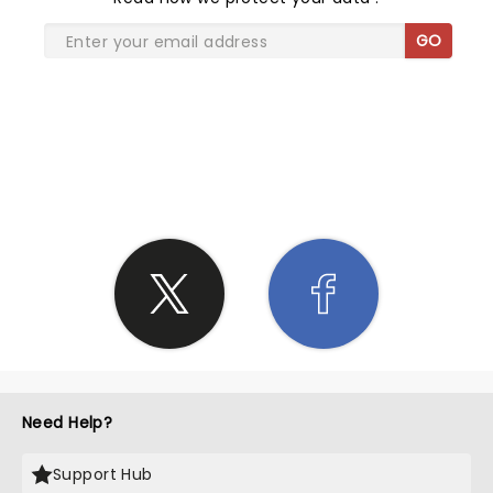
GO
SHARE THE LOVE
Need Help?
Support Hub