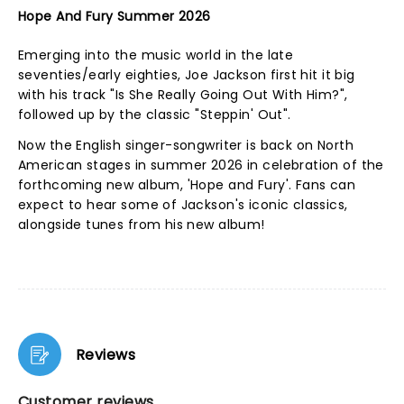
Hope And Fury Summer 2026
Emerging into the music world in the late
seventies/early eighties, Joe Jackson first hit it big
with his track "Is She Really Going Out With Him?",
followed up by the classic "Steppin' Out".
Now the English singer-songwriter is back on North
American stages in summer 2026 in celebration of the
forthcoming new album, 'Hope and Fury'. Fans can
expect to hear some of Jackson's iconic classics,
alongside tunes from his new album!
Reviews
Customer reviews