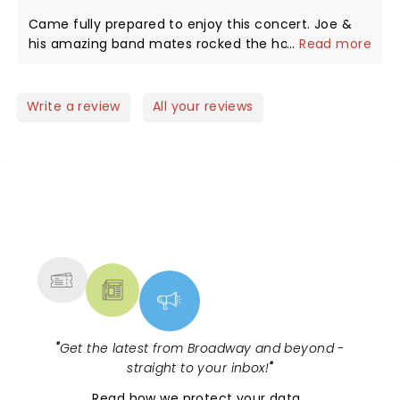
Came fully prepared to enjoy this concert. Joe &
his amazing band mates rocked the house. We
...
Read more
loved him from start to finish. So happy I could be
there!
Write a review
All your reviews
NEWS, TICKETS, THEATRE &
MORE
"
Get the latest from Broadway and beyond -
straight to your inbox!
"
Read
how we protect your data
.