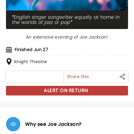
English singer songwriter equally at home in
the worlds of jazz or pop
An extensive evening of Joe Jackson!
Finished Jun 27
Knight Theatre
Share this
ALERT ON RETURN
Why see Joe Jackson?