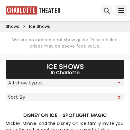
Charlotte
Theater
Ope
Open sear
Shows
Ice Shows
We are an independent show guide. Resale ticket
prices may be above face value.
ICE SHOWS
In Charlotte
DISNEY ON ICE - SPOTLIGHT MAGIC
Mickey, Minnie, and the Disney On Ice family invite you
on to the red carpet for a majestic night of glitz,