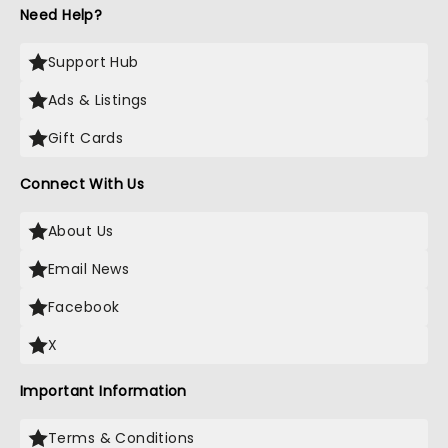
Need Help?
Support Hub
Ads & Listings
Gift Cards
Connect With Us
About Us
Email News
Facebook
X
Important Information
Terms & Conditions