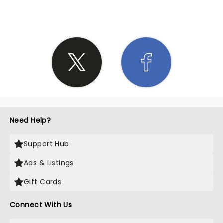
Need Help?
Support Hub
Ads & Listings
Gift Cards
Connect With Us