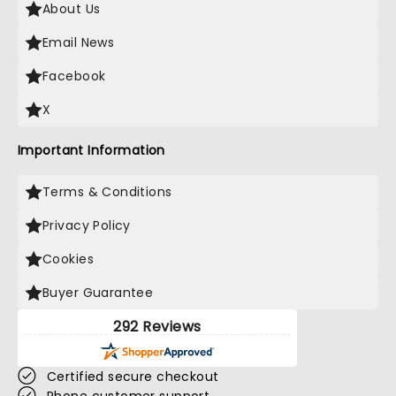
About Us
Email News
Facebook
X
Important Information
Terms & Conditions
Privacy Policy
Cookies
Buyer Guarantee
292 Reviews
Certified secure checkout