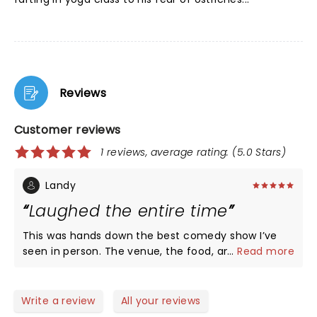
Reviews
Customer reviews
1 reviews, average rating: (5.0 Stars)
Landy
Laughed the entire time
This was hands down the best comedy show I’ve
seen in person. The venue, the food, and all the
...
Read more
acts were on point.
Write a review
All your reviews