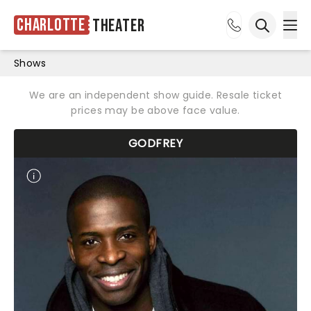
Charlotte
Theater
Ope
Open sea
Shows
We are an independent show guide. Resale ticket
prices may be above face value.
GODFREY