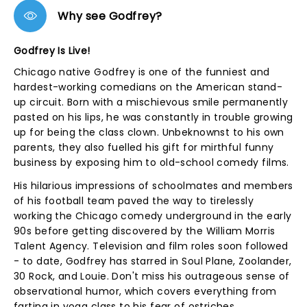
Why see Godfrey?
Godfrey Is Live!
Chicago native Godfrey is one of the funniest and
hardest-working comedians on the American stand-
up circuit. Born with a mischievous smile permanently
pasted on his lips, he was constantly in trouble growing
up for being the class clown. Unbeknownst to his own
parents, they also fuelled his gift for mirthful funny
business by exposing him to old-school comedy films.
His hilarious impressions of schoolmates and members
of his football team paved the way to tirelessly
working the Chicago comedy underground in the early
90s before getting discovered by the William Morris
Talent Agency. Television and film roles soon followed
- to date, Godfrey has starred in Soul Plane, Zoolander,
30 Rock, and Louie. Don't miss his outrageous sense of
observational humor, which covers everything from
farting in yoga class to his fear of ostriches...