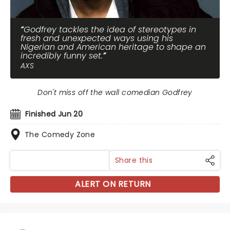
Godfrey tackles the idea of stereotypes in
fresh and unexpected ways using his
Nigerian and American heritage to shape an
incredibly funny set.
AXS
Don't miss off the wall comedian Godfrey
Finished Jun 20
The Comedy Zone
Share this
ALERT ON RETURN