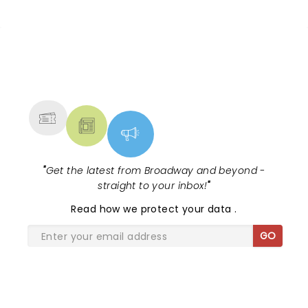
NEWS, TICKETS, THEATRE &
MORE
"
Get the latest from Broadway and beyond -
straight to your inbox!
"
Read
how we protect your data
.
GO
SHARE THE LOVE