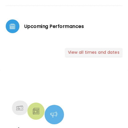
Upcoming Performances
View all times and dates
NEWS, TICKETS, THEATRE &
MORE