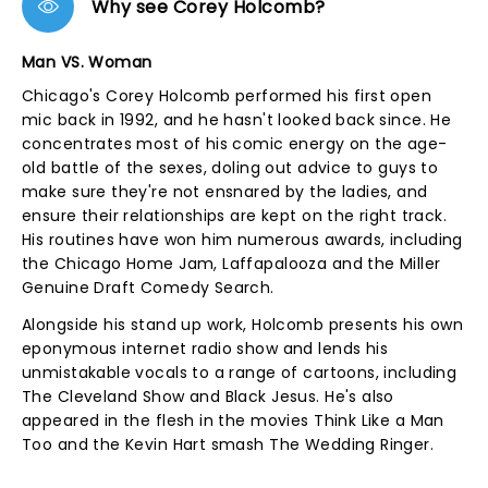
Why see Corey Holcomb?
Man VS. Woman
Chicago's Corey Holcomb performed his first open
mic back in 1992, and he hasn't looked back since. He
concentrates most of his comic energy on the age-
old battle of the sexes, doling out advice to guys to
make sure they're not ensnared by the ladies, and
ensure their relationships are kept on the right track.
His routines have won him numerous awards, including
the Chicago Home Jam, Laffapalooza and the Miller
Genuine Draft Comedy Search.
Alongside his stand up work, Holcomb presents his own
eponymous internet radio show and lends his
unmistakable vocals to a range of cartoons, including
The Cleveland Show and Black Jesus. He's also
appeared in the flesh in the movies Think Like a Man
Too and the Kevin Hart smash The Wedding Ringer.