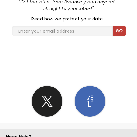
"
Get the latest from Broadway and beyond -
straight to your inbox!
"
Read
how we protect your data
.
GO
SHARE THE LOVE