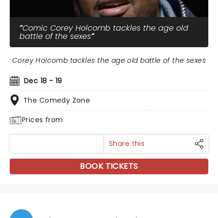
Comic Corey Holcomb tackles the age old
battle of the sexes
Corey Holcomb tackles the age old battle of the sexes
Dec 18 - 19
The Comedy Zone
Prices from
Share this
BOOK TICKETS