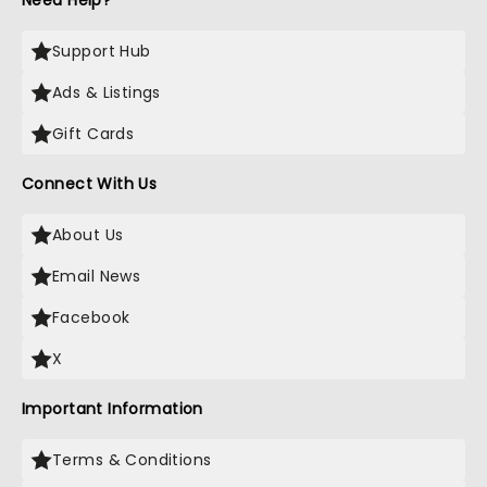
Need Help?
Support Hub
Ads & Listings
Gift Cards
Connect With Us
About Us
Email News
Facebook
X
Important Information
Terms & Conditions