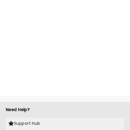
Need Help?
Support Hub