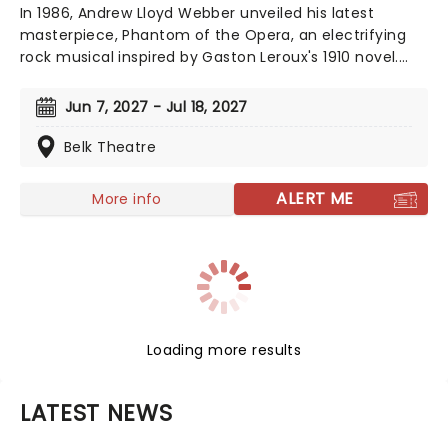
In 1986, Andrew Lloyd Webber unveiled his latest
masterpiece, Phantom of the Opera, an electrifying
rock musical inspired by Gaston Leroux's 1910 novel.
This mesmerizing tale of supernatural romance has
captivated audiences and become a cultural
Jun 7, 2027 - Jul 18, 2027
phenomenon. As Broadway's longest-running show,
this iconic production continues to break records, with
Belk Theatre
an estimated 140 million viewers worldwide.
ALERT ME
More info
Loading more results
LATEST NEWS