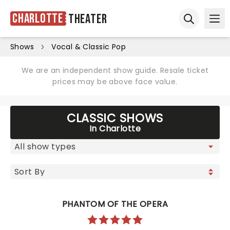
Charlotte
Theater
Ope
Open sear
Shows
Vocal & Classic Pop
We are an independent show guide. Resale ticket
prices may be above face value.
CLASSIC SHOWS
In Charlotte
PHANTOM OF THE OPERA