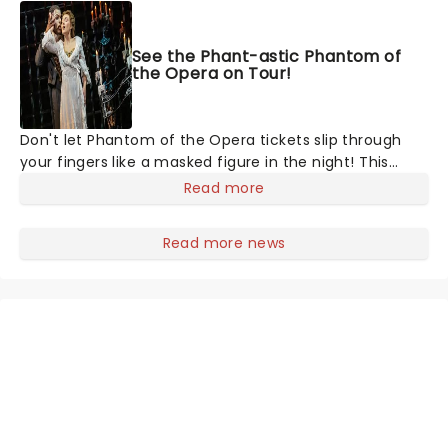
See the Phant-astic Phantom of
the Opera on Tour!
Don't let Phantom of the Opera tickets slip through
your fingers like a masked figure in the night! This
gothic blockbuster has been haunting theatres since
Read more
1986 - Now it's back on tour, bringing chandeliers
crashing citywide!
Read more news