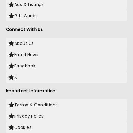
Ads & Listings
Gift Cards
Connect With Us
About Us
Email News
Facebook
X
Important Information
Terms & Conditions
Privacy Policy
Cookies