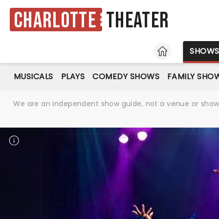
Charlotte
Theater
HOME
SHOW
MUSICALS
PLAYS
COMEDY SHOWS
FAMILY SHO
We are an independent show guide, not a venue or show. 