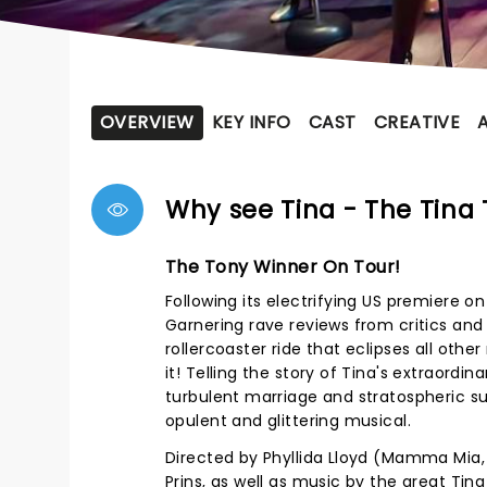
OVERVIEW
KEY INFO
CAST
CREATIVE
Why see Tina - The Tina 
The Tony Winner On Tour!
Following its electrifying US premiere o
Garnering rave reviews from critics and t
rollercoaster ride that eclipses all other
it! Telling the story of Tina's extraordi
turbulent marriage and stratospheric suc
opulent and glittering musical.
Directed by Phyllida Lloyd (Mamma Mia, T
Prins, as well as music by the great Tina