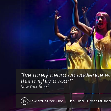
I've rarely heard an audience wi
this mighty a roar!
New York Times
View trailer for Tina - The Tina Turner Musica