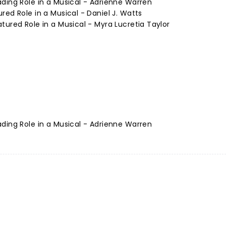
ding Role in a Musical - Adrienne Warren
red Role in a Musical - Daniel J. Watts
tured Role in a Musical - Myra Lucretia Taylor
ding Role in a Musical - Adrienne Warren