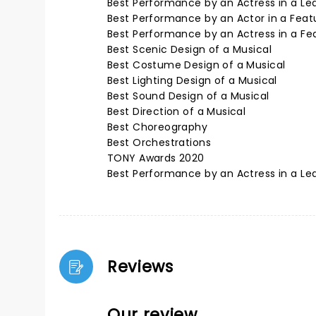
Best Performance by an Actress in a Lea
Best Performance by an Actor in a Featu
Best Performance by an Actress in a Fea
Best Scenic Design of a Musical
Best Costume Design of a Musical
Best Lighting Design of a Musical
Best Sound Design of a Musical
Best Direction of a Musical
Best Choreography
Best Orchestrations
TONY Awards 2020
Best Performance by an Actress in a Lea
Reviews
Our review