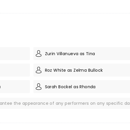
Zurin Villanueva as Tina
Roz White as Zelma Bullock
a
Sarah Bockel as Rhonda
rantee the appearance of any performers on any specific da