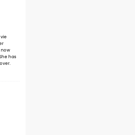
ovie
er
s now
 She has
over.