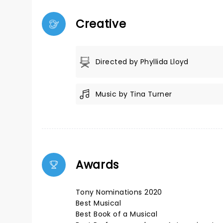
Creative
Directed by Phyllida Lloyd
Music by Tina Turner
Awards
Tony Nominations 2020
Best Musical
Best Book of a Musical