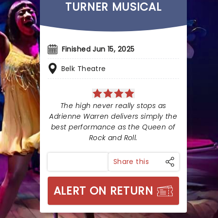
TURNER MUSICAL
Finished Jun 15, 2025
Belk Theatre
The high never really stops as
Adrienne Warren delivers simply the
best performance as the Queen of
Rock and Roll.
Share this
ALERT ON RETURN