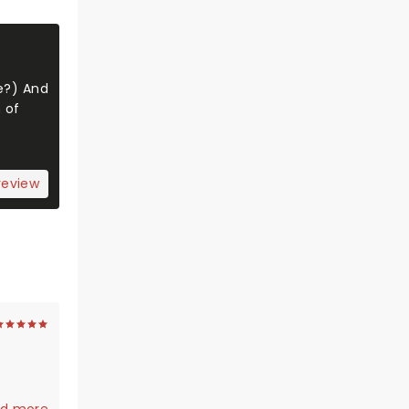
se?) And
 of
review