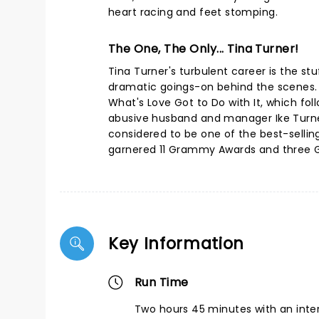
heart racing and feet stomping.
The One, The Only... Tina Turner!
Tina Turner's turbulent career is the st
dramatic goings-on behind the scenes. H
What's Love Got to Do with It, which fol
abusive husband and manager Ike Turner.
considered to be one of the best-selling 
garnered 11 Grammy Awards and three Gr
Key Information
Run Time
Two hours 45 minutes with an inte