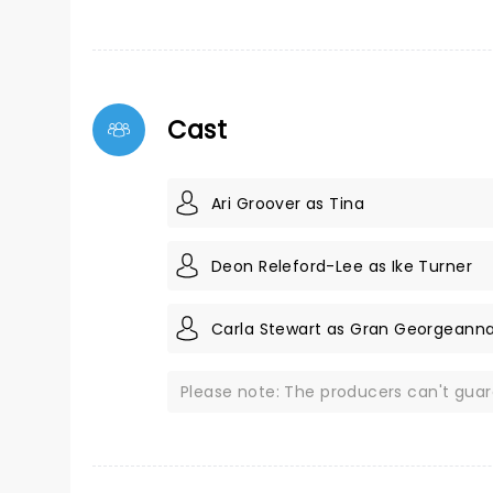
Cast
Ari Groover as Tina
Deon Releford-Lee as Ike Turner
Carla Stewart as Gran Georgeann
Please note: The producers can't gua