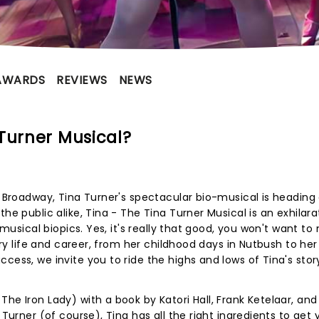
AWARDS
REVIEWS
NEWS
Turner Musical?
n Broadway, Tina Turner's spectacular bio-musical is heading 
he public alike, Tina - The Tina Turner Musical is an exhilara
 musical biopics. Yes, it's really that good, you won't want to
nary life and career, from her childhood days in Nutbush to her
cess, we invite you to ride the highs and lows of Tina's story
he Iron Lady) with a book by Katori Hall, Frank Ketelaar, and
 Turner (of course), Tina has all the right ingredients to get 