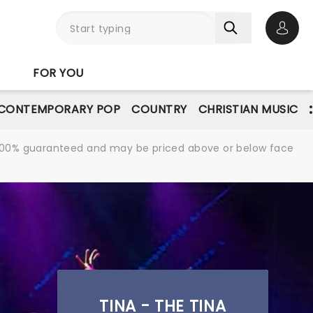
Open 
FOR YOU
CONTEMPORARY POP
COUNTRY
CHRISTIAN MUSIC
re 100% guaranteed and may be priced above or below face
TINA - THE TINA