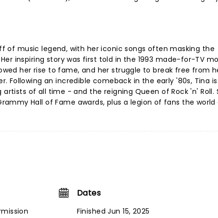
uff of music legend, with her iconic songs often masking the
er inspiring story was first told in the 1993 made-for-TV m
lowed her rise to fame, and her struggle to break free from h
 Following an incredible comeback in the early '80s, Tina i
artists of all time - and the reigning Queen of Rock 'n' Roll.
ammy Hall of Fame awards, plus a legion of fans the world 
Dates
rmission
Finished Jun 15, 2025