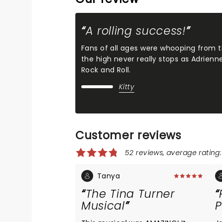
A rolling success!
Fans of all ages were whooping from th
the high never really stops as Adrien
Rock and Roll.
Kitty
Customer reviews
52 reviews, average rating:
Tanya
The Tina Turner
Musical
P