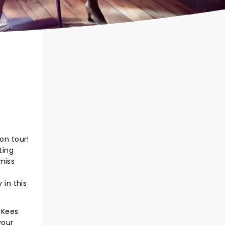
on tour!
ting
 miss
 in this
 Kees
your