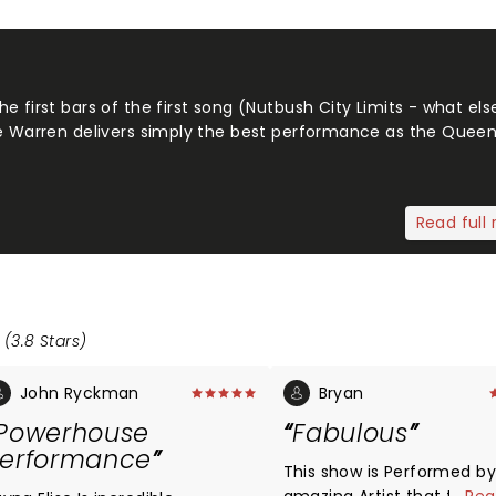
e first bars of the first song (Nutbush City Limits - what el
ne Warren delivers simply the best performance as the Queen
Read full 
 (3.8 Stars)
John Ryckman
Bryan
Powerhouse
Fabulous
erformance
This show is Performed by