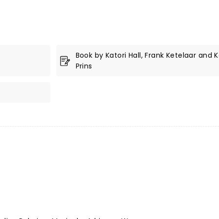
Book by Katori Hall, Frank Ketelaar and 
Prins