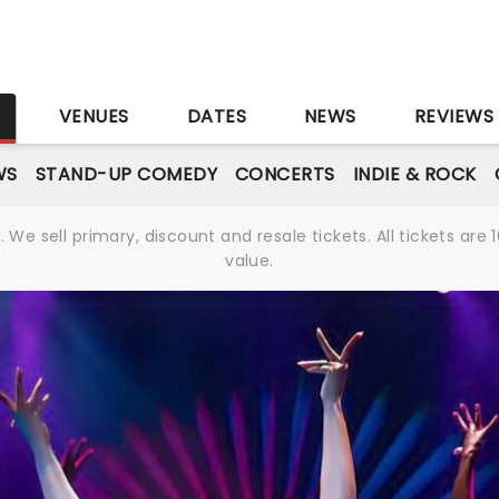
S
VENUES
DATES
NEWS
REVIEWS
WS
STAND-UP COMEDY
CONCERTS
INDIE & ROCK
We sell primary, discount and resale tickets. All tickets a
value.