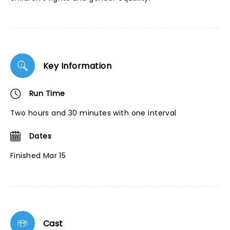
Key Information
Run Time
Two hours and 30 minutes with one interval
Dates
Finished Mar 15
Cast