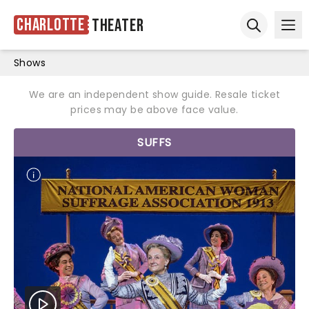
Charlotte
Theater
Ope
Open sear
Shows
We are an independent show guide. Resale ticket
prices may be above face value.
SUFFS