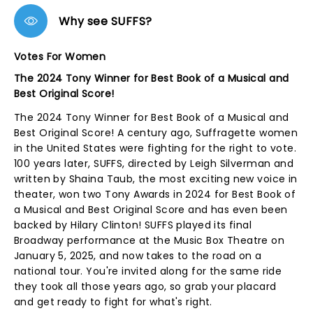
Why see SUFFS?
Votes For Women
The 2024 Tony Winner for Best Book of a Musical and
Best Original Score!
The 2024 Tony Winner for Best Book of a Musical and
Best Original Score! A century ago, Suffragette women
in the United States were fighting for the right to vote.
100 years later, SUFFS, directed by Leigh Silverman and
written by Shaina Taub, the most exciting new voice in
theater, won two Tony Awards in 2024 for Best Book of
a Musical and Best Original Score and has even been
backed by Hilary Clinton! SUFFS played its final
Broadway performance at the Music Box Theatre on
January 5, 2025, and now takes to the road on a
national tour. You're invited along for the same ride
they took all those years ago, so grab your placard
and get ready to fight for what's right.