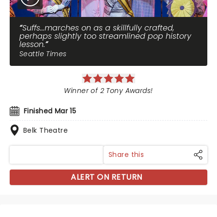
Suffs...marches on as a skillfully crafted,
perhaps slightly too streamlined pop history
lesson.
Seattle Times
Winner of 2 Tony Awards!
Finished Mar 15
Belk Theatre
Share this
ALERT ON RETURN