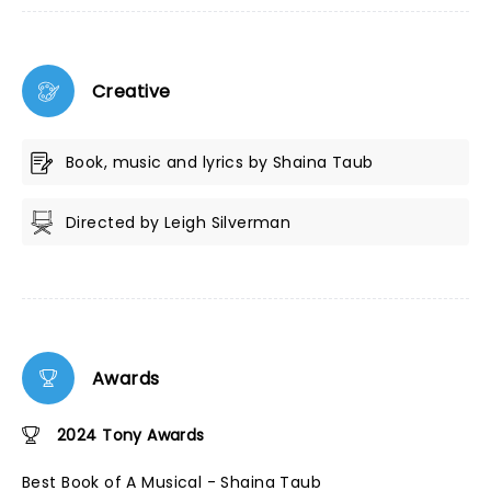
Creative
Book, music and lyrics by Shaina Taub
Directed by Leigh Silverman
Awards
2024 Tony Awards
Best Book of A Musical - Shaina Taub