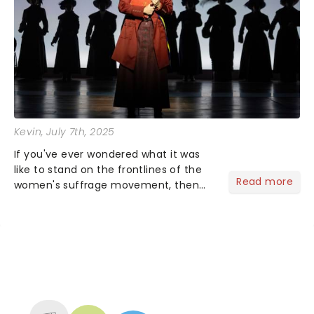
Kevin
, July 7th, 2025
If you've ever wondered what it was
like to stand on the frontlines of the
Read more
women's suffrage movement, then
SUFFS is the show for you! This two-
time Tony Award-winning musical
closed its Broadway chapter on
January 5, 2025, but the fight is...
NEWS, TICKETS, THEATRE &
MORE