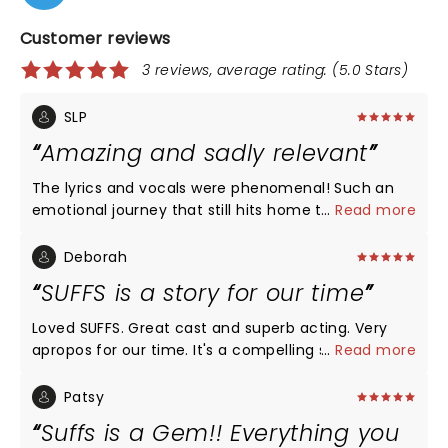
Customer reviews
3 reviews, average rating: (5.0 Stars)
SLP
Amazing and sadly relevant
The lyrics and vocals were phenomenal! Such an
emotional journey that still hits home today. It
...
Read more
might be my new favorite musical
Deborah
SUFFS is a story for our time
Loved SUFFS. Great cast and superb acting. Very
apropos for our time. It's a compelling story that
...
Read more
integrates humor, tenderness, sadness, and a
reflection of who we are as a human race.
Patsy
Suffs is a Gem!! Everything you