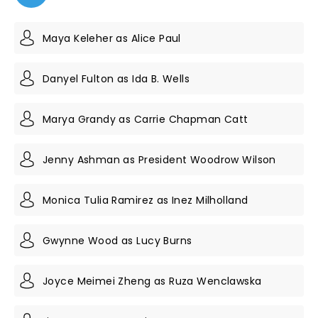
Maya Keleher as Alice Paul
Danyel Fulton as Ida B. Wells
Marya Grandy as Carrie Chapman Catt
Jenny Ashman as President Woodrow Wilson
Monica Tulia Ramirez as Inez Milholland
Gwynne Wood as Lucy Burns
Joyce Meimei Zheng as Ruza Wenclawska