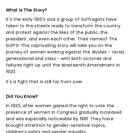
What Is The Story?
It's the early 1910's and a group of Suffragists have
taken to the streets ready to transform the country
and protest against the likes of the public, the
president ,and even each other. Their names? The
SUFFS! This captivating story will take you on the
journey of women working against the divides - racial,
generational and class - with both victories and
failures right up until the Nineteenth Amendment in
1920.
It's a fight that is still far from over.
Did You Know?
In 1920, after women gained the right to vote the
presence of women in Congress gradually increased
and was especially noticeable by 1981. They have
brought attention to gender-sensitive topics,
children's rights and gender equality.