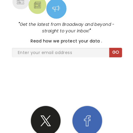
"
Get the latest from Broadway and beyond -
straight to your inbox!
"
Read
how we protect your data
.
GO
SHARE THE LOVE