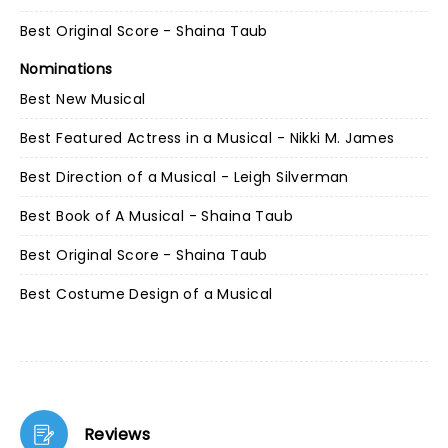
Best Original Score - Shaina Taub
Nominations
Best New Musical
Best Featured Actress in a Musical - Nikki M. James
Best Direction of a Musical - Leigh Silverman
Best Book of A Musical - Shaina Taub
Best Original Score - Shaina Taub
Best Costume Design of a Musical
Reviews