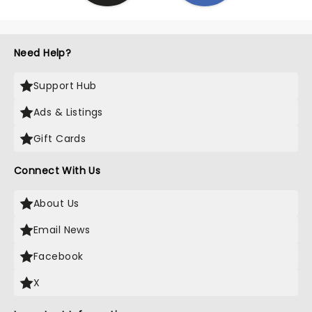
Need Help?
Support Hub
Ads & Listings
Gift Cards
Connect With Us
About Us
Email News
Facebook
X