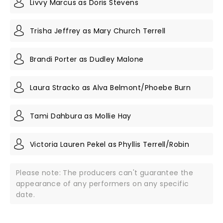
Livvy Marcus as Doris Stevens
Trisha Jeffrey as Mary Church Terrell
Brandi Porter as Dudley Malone
Laura Stracko as Alva Belmont/Phoebe Burn
Tami Dahbura as Mollie Hay
Victoria Lauren Pekel as Phyllis Terrell/Robin
Please note: The producers can't guarantee the
appearance of any performers on any specific
date.