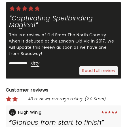
Captivating Spellbinding
Magical
This is a review of Girl From The North Country
when it debuted at the London Old Vic in 2017. We
will update this review as soon as we have one
from Broadway!
Kitty
Read full review
Customer reviews
48 reviews, average rating: (2.0 Stars)
Hugh Winig
Glorious from start to finish