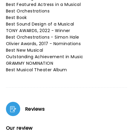
Best Featured Actress in a Musical
Best Orchestrations
Best Book
Best Sound Design of a Musical
TONY AWARDS, 2022 - Winner
Best Orchestrations - Simon Hale
Olivier Awards, 2017 - Nominations
Best New Musical
Outstanding Achievement in Music
GRAMMY NOMINATION
Best Musical Theater Album
Reviews
Our review