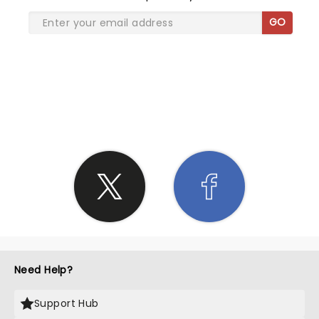
GO
SHARE THE LOVE
Need Help?
Support Hub