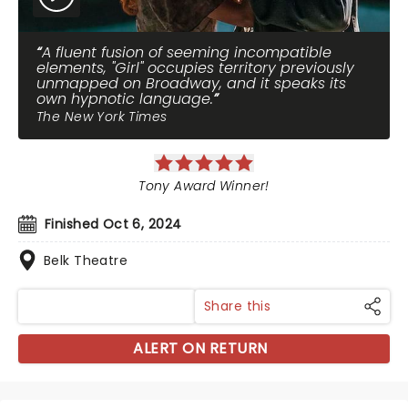
A fluent fusion of seeming incompatible
elements, "Girl" occupies territory previously
unmapped on Broadway, and it speaks its
own hypnotic language.
The New York Times
Tony Award Winner!
Finished Oct 6, 2024
Belk Theatre
Share this
ALERT ON RETURN