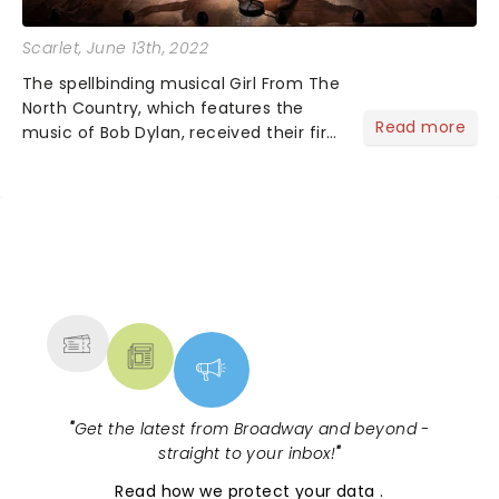
Scarlet
, June 13th, 2022
The spellbinding musical Girl From The
North Country, which features the
Read more
music of Bob Dylan, received their first
Tony Award at the 75th Annual
ceremony! The musical celebrates its
win of Best Orchestrations!...
NEWS, TICKETS, THEATRE &
MORE
"
Get the latest from Broadway and beyond -
straight to your inbox!
"
Read
how we protect your data
.