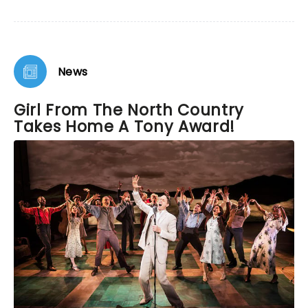
reality of the 1930's that one can not leave without
a sense of hope and joy in spite of the times.
News
Girl From The North Country
Takes Home A Tony Award!