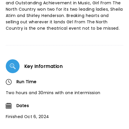
and Outstanding Achievement in Music, Girl From The
North Country won two for its two leading ladies, Sheila
Atim and Shirley Henderson. Breaking hearts and
selling out wherever it lands Girl From The North
Country is the one theatrical event not to be missed.
Key Information
Run Time
Two hours and 30mins with one intermission
Dates
Finished Oct 6, 2024