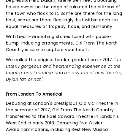
Depression-era Duluth, where we meet a boarding
house owner on the edge of ruin and the citizens of
the town who flock to it. Some are there for the long
haul, some are there fleetingly, but within each lies
equal measures of tragedy, hope, and humanity.
With heart-wrenching stories fused with goose-
bump-inducing arrangements, Girl From The North
Country is sure to capture your heart.
We called the original London production in 2017:
"an
utterly gorgeous and heartrending experience at the
theatre, one I recommend for any fan of new theatre,
Dylan fan or not."
From London To America!
Debuting at London's prestigious Old Vic Theatre in
the summer of 2017, Girl From The North Country
transferred to the Noel Coward Theatre in London's
West End in early 2018. Garnering five Olivier
Award nominations, including Best New Musical