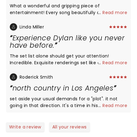
What a wonderful and gripping piece of
entertainment! Every song beautifully done and
...
Read more
nothing but warmth throughout despite the heavy
nature of the actual subject of the play. Felt like I
Linda Miller
was back on Broadway with such high quality
Experience Dylan like you never
performers. No need to go the Broadway for a play
have before.
if you live in SF!
The set list alone should get your attention!
Incredible. Exquisite renderings set like dream
...
Read more
clouds in the play. No it doesn't drive like a tank
with its plot and so for those story minded folks
Roderick Smith
they may be confused but let go of your
north country in Los Angeles
preconceived notions about musicals and bask in
the time and place and the way the sterling songs
set aside your usual demands for a "plot". it not
lift you to a deeper more contemplative state.
going in that direction. It's a time in history. The
...
Read more
Depression. A rooming house. Folks trying to hold
on. The music soars like dream clouds out of this
scenario. There is so much joy and freedom from
Write a review
All your reviews
the exquisite performances all set against the grim