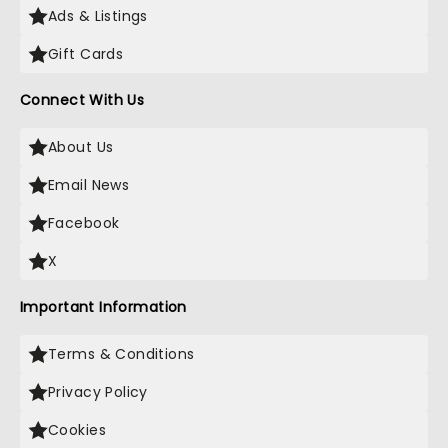
Ads & Listings
Gift Cards
Connect With Us
About Us
Email News
Facebook
X
Important Information
Terms & Conditions
Privacy Policy
Cookies