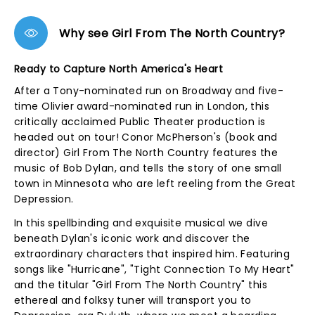
Why see Girl From The North Country?
Ready to Capture North America's Heart
After a Tony-nominated run on Broadway and five-
time Olivier award-nominated run in London, this
critically acclaimed Public Theater production is
headed out on tour! Conor McPherson's (book and
director) Girl From The North Country features the
music of Bob Dylan, and tells the story of one small
town in Minnesota who are left reeling from the Great
Depression.
In this spellbinding and exquisite musical we dive
beneath Dylan's iconic work and discover the
extraordinary characters that inspired him. Featuring
songs like "Hurricane", "Tight Connection To My Heart"
and the titular "Girl From The North Country" this
ethereal and folksy tuner will transport you to