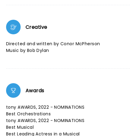
Creative
Directed and written by Conor McPherson
Music by Bob Dylan
Awards
tony AWARDS, 2022 - NOMINATIONS
Best Orchestrations
tony AWARDS, 2022 - NOMINATIONS
Best Musical
Best Leading Actress in a Musical