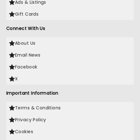
Ads & Listings
Gift Cards
Connect With Us
About Us
Email News
Facebook
X
Important Information
Terms & Conditions
Privacy Policy
Cookies