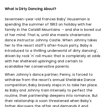
What Is Dirty Dancing About?
Seventeen-year-old Frances Baby' Houseman is
spending the summer of 1963 on holiday with her
family in the Catskill Mountains - and she is bored out
of her mind. That is, until she meets charismatic
dance instructor Johnny Castle. When Johnny takes
her to the resort staff's after-hours party, Baby is
introduced to a thrilling underworld of dirty dancing',
driven by rock 'n' roll music that is completely at odds
with her sheltered upbringing and certain to
scandalise her conservative parents.
When Johnny's dance partner, Penny, is forced to
withdraw from the resort's annual Sheldrake Dance
competition, Baby bravely steps in to take her place.
As Baby and Johnny train intensely to perfect the
routine, their partnership deepens into romance. But
their relationship is soon threatened when Baby's
father discovers the affair and demands it end