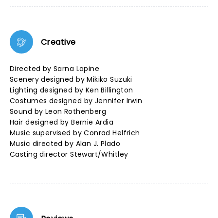
Creative
Directed by Sarna Lapine
Scenery designed by Mikiko Suzuki
Lighting designed by Ken Billington
Costumes designed by Jennifer Irwin
Sound by Leon Rothenberg
Hair designed by Bernie Ardia
Music supervised by Conrad Helfrich
Music directed by Alan J. Plado
Casting director Stewart/Whitley