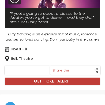
If you're going to adapt a classic to the
theater, you've got to deliver - and they did!
Twin Cities Daily Planet
Dirty Dancing is an explosive mix of music, romance
and sensational dancing. Don't put baby in the corner!
Nov 3 - 8
Belk Theatre
Share this
GET TICKET ALERT