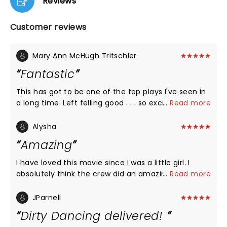
Reviews
Customer reviews
Mary Ann McHugh Tritschler
Fantastic
This has got to be one of the top plays I've seen in
a long time. Left felling good . . . so excited I got to
...
Read more
see it and want to go again!!!!
Alysha
Amazing
I have loved this movie since I was a little girl. I
absolutely think the crew did an amazing job! This
...
Read more
was beyond amazing! I would see it again & again if
I could.
JParnell
Dirty Dancing delivered!