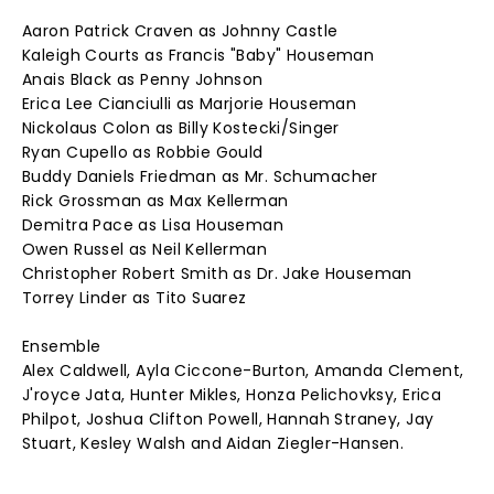
Aaron Patrick Craven as Johnny Castle
Kaleigh Courts as Francis "Baby" Houseman
Anais Black as Penny Johnson
Erica Lee Cianciulli as Marjorie Houseman
Nickolaus Colon as Billy Kostecki/Singer
Ryan Cupello as Robbie Gould
Buddy Daniels Friedman as Mr. Schumacher
Rick Grossman as Max Kellerman
Demitra Pace as Lisa Houseman
Owen Russel as Neil Kellerman
Christopher Robert Smith as Dr. Jake Houseman
Torrey Linder as Tito Suarez
Ensemble
Alex Caldwell, Ayla Ciccone-Burton, Amanda Clement,
J'royce Jata, Hunter Mikles, Honza Pelichovksy, Erica
Philpot, Joshua Clifton Powell, Hannah Straney, Jay
Stuart, Kesley Walsh and Aidan Ziegler-Hansen.