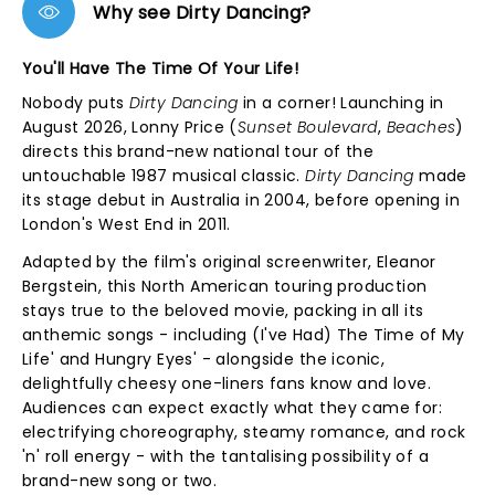
Why see Dirty Dancing?
You'll Have The Time Of Your Life!
Nobody puts
Dirty Dancing
in a corner! Launching in
August 2026, Lonny Price (
Sunset Boulevard
,
Beaches
)
directs this brand-new national tour of the
untouchable 1987 musical classic.
Dirty Dancing
made
its stage debut in Australia in 2004, before opening in
London's West End in 2011.
Adapted by the film's original screenwriter, Eleanor
Bergstein, this North American touring production
stays true to the beloved movie, packing in all its
anthemic songs - including (I've Had) The Time of My
Life' and Hungry Eyes' - alongside the iconic,
delightfully cheesy one-liners fans know and love.
Audiences can expect exactly what they came for:
electrifying choreography, steamy romance, and rock
'n' roll energy - with the tantalising possibility of a
brand-new song or two.