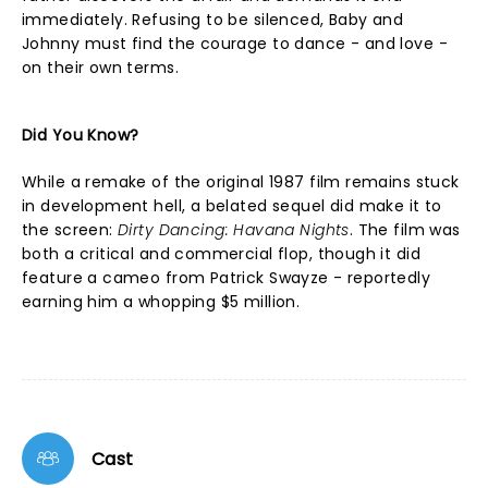
immediately. Refusing to be silenced, Baby and
Johnny must find the courage to dance - and love -
on their own terms.
Did You Know?
While a remake of the original 1987 film remains stuck
in development hell, a belated sequel did make it to
the screen:
Dirty Dancing: Havana Nights
. The film was
both a critical and commercial flop, though it did
feature a cameo from Patrick Swayze - reportedly
earning him a whopping $5 million.
Cast