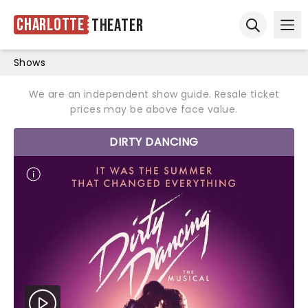
Charlotte
Theater
Ope
Open sear
Shows
We are an independent show guide. Resale ticket
prices may be above face value.
DIRTY DANCING