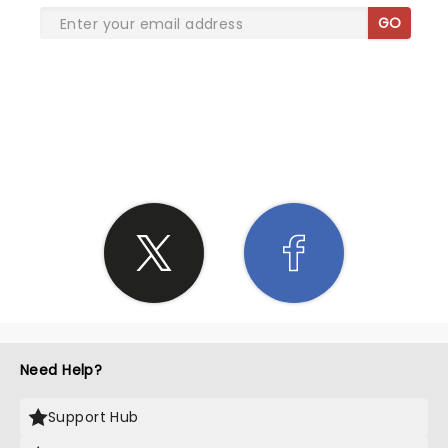
GO
SHARE THE LOVE
Need Help?
Support Hub