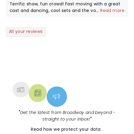
Terrific show, fun crowd! Fast moving with a great
cast and dancing, cool sets and the voices of Erica
...
Read more
Philpot and Nikolaus Colon!! Thanks for a wonderful
night.
All your reviews
NEWS, TICKETS, THEATRE &
MORE
"
Get the latest from Broadway and beyond -
straight to your inbox!
"
Read
how we protect your data
.